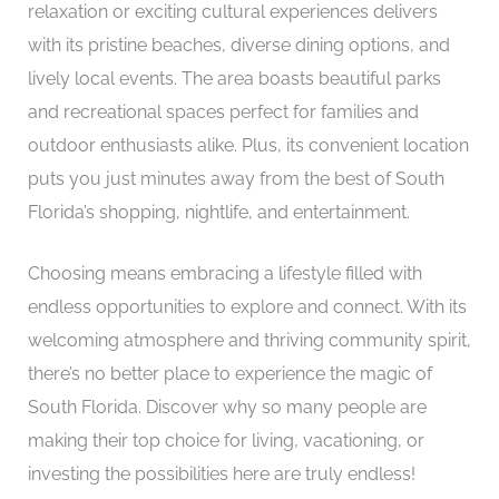
relaxation or exciting cultural experiences delivers
with its pristine beaches, diverse dining options, and
lively local events. The area boasts beautiful parks
and recreational spaces perfect for families and
outdoor enthusiasts alike. Plus, its convenient location
puts you just minutes away from the best of South
Florida’s shopping, nightlife, and entertainment.
Choosing means embracing a lifestyle filled with
endless opportunities to explore and connect. With its
welcoming atmosphere and thriving community spirit,
there’s no better place to experience the magic of
South Florida. Discover why so many people are
making their top choice for living, vacationing, or
investing the possibilities here are truly endless!