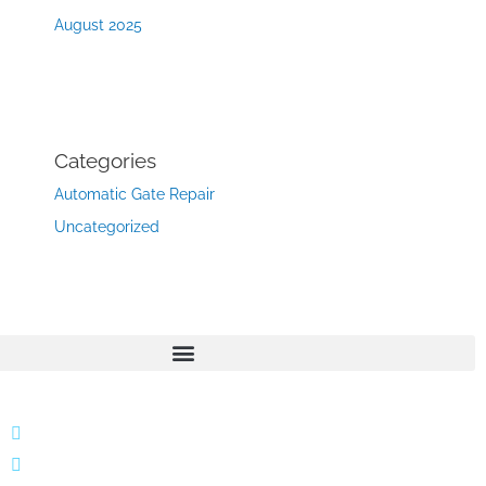
August 2025
Categories
Automatic Gate Repair
Uncategorized
866 424 0624
localgatesgarageservicemiami@gmail.com