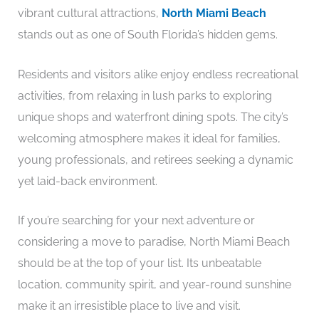
vibrant cultural attractions,
North Miami Beach
stands out as one of South Florida’s hidden gems.
Residents and visitors alike enjoy endless recreational
activities, from relaxing in lush parks to exploring
unique shops and waterfront dining spots. The city’s
welcoming atmosphere makes it ideal for families,
young professionals, and retirees seeking a dynamic
yet laid-back environment.
If you’re searching for your next adventure or
considering a move to paradise, North Miami Beach
should be at the top of your list. Its unbeatable
location, community spirit, and year-round sunshine
make it an irresistible place to live and visit.