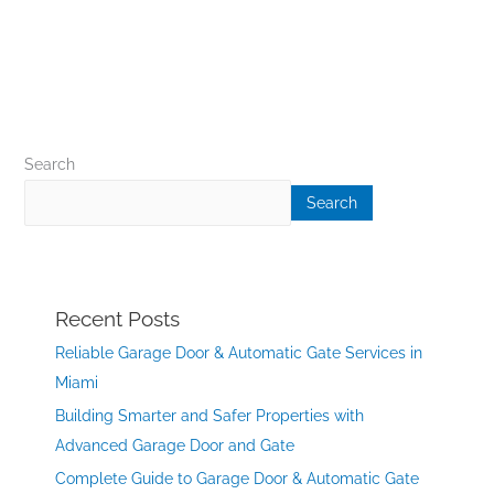
Search
Search
Recent Posts
Reliable Garage Door & Automatic Gate Services in
Miami
Building Smarter and Safer Properties with
Advanced Garage Door and Gate
Complete Guide to Garage Door & Automatic Gate