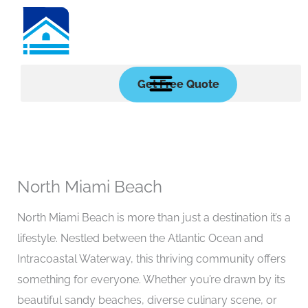
Skip
to
content
Get Free Quote
North Miami Beach
North Miami Beach is more than just a destination it’s a
lifestyle. Nestled between the Atlantic Ocean and
Intracoastal Waterway, this thriving community offers
something for everyone. Whether you’re drawn by its
beautiful sandy beaches, diverse culinary scene, or