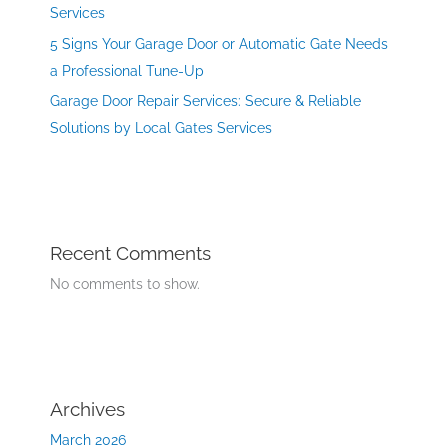
Services
5 Signs Your Garage Door or Automatic Gate Needs
a Professional Tune-Up
Garage Door Repair Services: Secure & Reliable
Solutions by Local Gates Services
Recent Comments
No comments to show.
Archives
March 2026