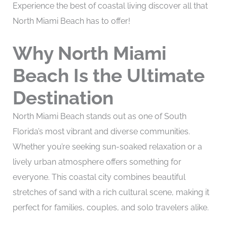
Experience the best of coastal living discover all that
North Miami Beach has to offer!
Why North Miami
Beach Is the Ultimate
Destination
North Miami Beach stands out as one of South
Florida’s most vibrant and diverse communities.
Whether you’re seeking sun-soaked relaxation or a
lively urban atmosphere offers something for
everyone. This coastal city combines beautiful
stretches of sand with a rich cultural scene, making it
perfect for families, couples, and solo travelers alike.