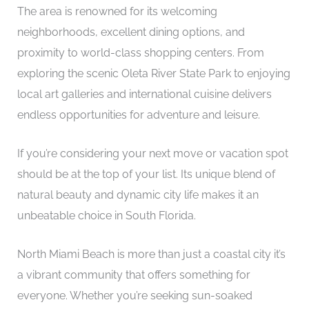
The area is renowned for its welcoming
neighborhoods, excellent dining options, and
proximity to world-class shopping centers. From
exploring the scenic Oleta River State Park to enjoying
local art galleries and international cuisine delivers
endless opportunities for adventure and leisure.
If you’re considering your next move or vacation spot
should be at the top of your list. Its unique blend of
natural beauty and dynamic city life makes it an
unbeatable choice in South Florida.
North Miami Beach is more than just a coastal city it’s
a vibrant community that offers something for
everyone. Whether you’re seeking sun-soaked