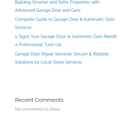
Building Smarter and Safer Properties with
Advanced Garage Door and Gate
Complete Guide to Garage Door & Automatic Gate
Services
5 Signs Your Garage Door or Automatic Gate Needs
a Professional Tune-Up
Garage Door Repair Services: Secure & Reliable
Solutions by Local Gates Services
Recent Comments
No comments to show.