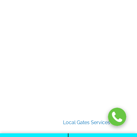
Home
Gate Services
Garage Door Services
Intercom Systems
Services
About Us
2026 Copyright
Local Gates Services