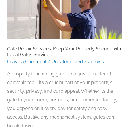
Your
Property
Secure
with
Local
Gates
Gate Repair Services: Keep Your Property Secure with
Services
Local Gates Services
Leave a Comment
/
Uncategorized
/
adminf2
A properly functioning gate is not just a matter of
convenience – it’s a crucial part of your property’s
security, privacy, and curb appeal. Whether it’s the
gate to your home, business, or commercial facility,
you depend on it every day for safety and easy
access. But like any mechanical system, gates can
break down