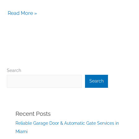
Read More »
Search
Search
Recent Posts
Reliable Garage Door & Automatic Gate Services in
Miami