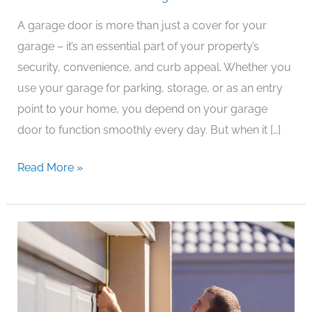
Repair
A garage door is more than just a cover for your
Services:
garage – it’s an essential part of your property’s
Secure
security, convenience, and curb appeal. Whether you
&
use your garage for parking, storage, or as an entry
Reliable
point to your home, you depend on your garage
Solutions
door to function smoothly every day. But when it […]
by
Local
Read More »
Gates
Services
Gate
Repair
Services:
Keep