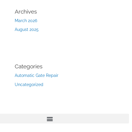
Archives
March 2026
August 2025
Categories
Automatic Gate Repair
Uncategorized