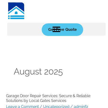
Skip
to
content
Get Free Quote
August 2025
Garage Door Repair Services: Secure & Reliable
Garage
Solutions by Local Gates Services
Door
Leave a Comment
/
Uncategorized
/
adminf2