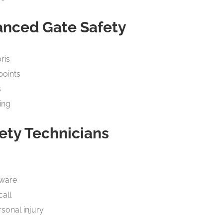
anced Gate Safety
ris
points
s
ing
ety Technicians
dware
call
sonal injury