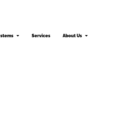
ystems
Services
About Us
king fee may apply to returned or canceled orders.
s
vices