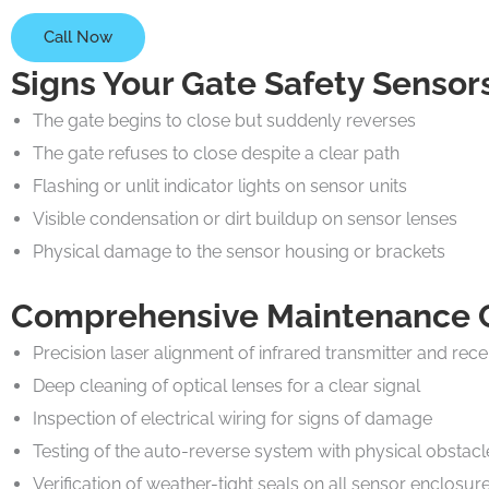
Call Now
Signs Your Gate Safety Senso
The gate begins to close but suddenly reverses
The gate refuses to close despite a clear path
Flashing or unlit indicator lights on sensor units
Visible condensation or dirt buildup on sensor lenses
Physical damage to the sensor housing or brackets
Comprehensive Maintenance Ch
Precision laser alignment of infrared transmitter and rece
Deep cleaning of optical lenses for a clear signal
Inspection of electrical wiring for signs of damage
Testing of the auto-reverse system with physical obstacl
Verification of weather-tight seals on all sensor enclosur