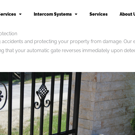
Services
Intercom Systems
Services
About 
otection
ing accidents and protecting your property from damage. Our ex
ing that your automatic gate reverses immediately upon detec
.