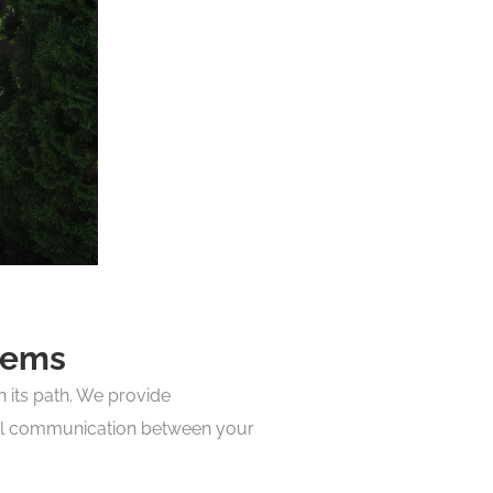
tems
n its path. We provide
vital communication between your