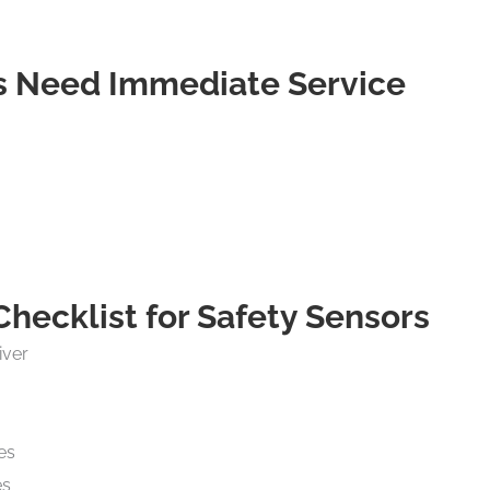
rs Need Immediate Service
ecklist for Safety Sensors
iver
es
es