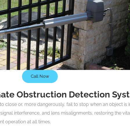
Call Now
Gate Obstruction Detection Sys
 close or, more dangerously, fail to stop when an object is i
 signal interference, and lens misalignments, restoring the 
 operation at all times.