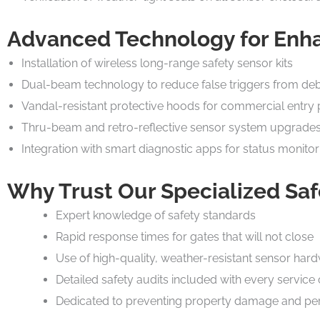
Advanced Technology for Enh
Installation of wireless long-range safety sensor kits
Dual-beam technology to reduce false triggers from deb
Vandal-resistant protective hoods for commercial entry 
Thru-beam and retro-reflective sensor system upgrade
Integration with smart diagnostic apps for status monitor
Why Trust Our Specialized Saf
Expert knowledge of safety standards
Rapid response times for gates that will not close
Use of high-quality, weather-resistant sensor har
Detailed safety audits included with every service 
Dedicated to preventing property damage and per