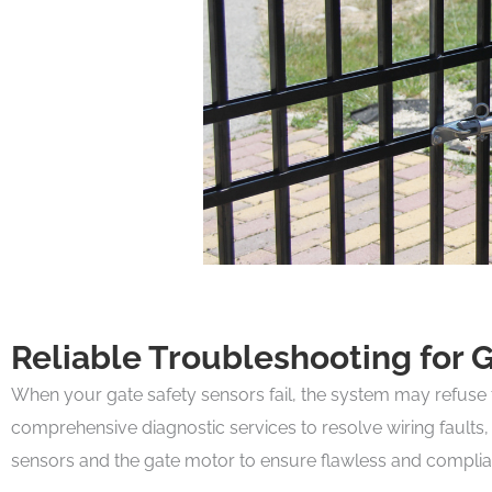
Reliable Troubleshooting for 
When your gate safety sensors fail, the system may refuse to
comprehensive diagnostic services to resolve wiring faults,
sensors and the gate motor to ensure flawless and compliant