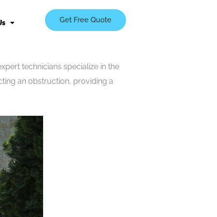
Get Free Quote
Us
pert technicians specialize in the
ting an obstruction, providing a