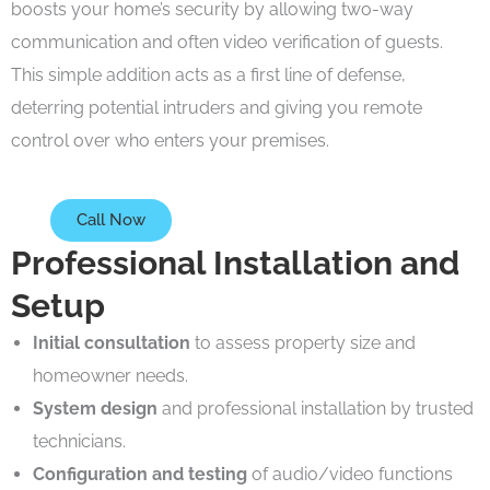
boosts your home’s security by allowing two-way
communication and often video verification of guests.
This simple addition acts as a first line of defense,
deterring potential intruders and giving you remote
control over who enters your premises.
Call Now
Professional Installation and
Setup
Initial consultation
to assess property size and
homeowner needs.
System design
and professional installation by trusted
technicians.
Configuration and testing
of audio/video functions