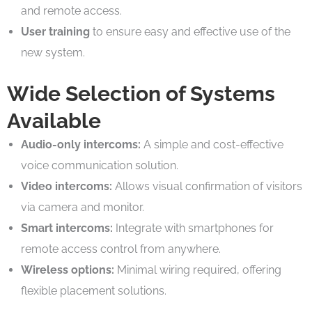
and remote access.
User training
to ensure easy and effective use of the
new system.
Wide Selection of Systems
Available
Audio-only intercoms:
A simple and cost-effective
voice communication solution.
Video intercoms:
Allows visual confirmation of visitors
via camera and monitor.
Smart intercoms:
Integrate with smartphones for
remote access control from anywhere.
Wireless options:
Minimal wiring required, offering
flexible placement solutions.