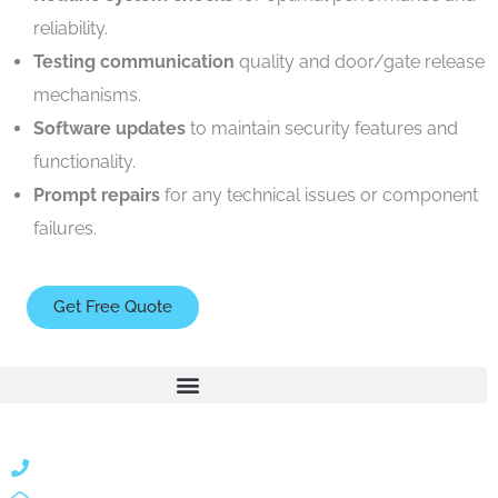
reliability.
Testing communication
quality and door/gate release
mechanisms.
Software updates
to maintain security features and
functionality.
Prompt repairs
for any technical issues or component
failures.
Get Free Quote
866 424 0624