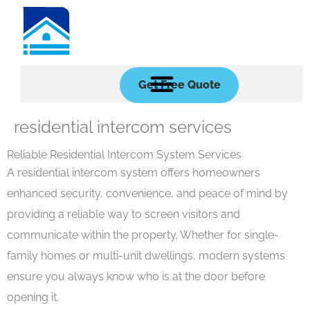
Skip
to
content
Get Free Quote
residential intercom services
Reliable Residential Intercom System Services
A residential intercom system offers homeowners
enhanced security, convenience, and peace of mind by
providing a reliable way to screen visitors and
communicate within the property. Whether for single-
family homes or multi-unit dwellings, modern systems
ensure you always know who is at the door before
opening it.