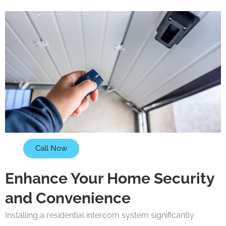
Call Now
Enhance Your Home Security
and Convenience
Installing a residential intercom system significantly