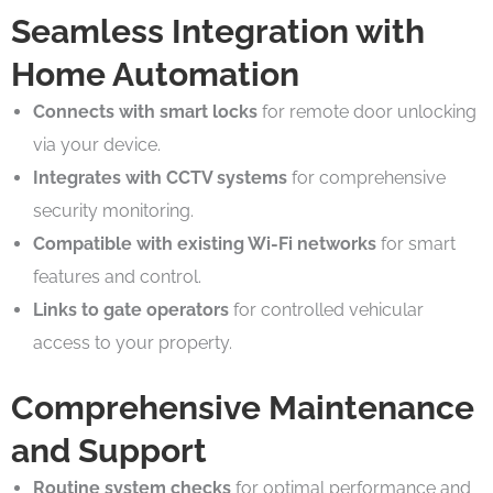
Seamless Integration with
Home Automation
Connects with smart locks
for remote door unlocking
via your device.
Integrates with CCTV systems
for comprehensive
security monitoring.
Compatible with existing Wi-Fi networks
for smart
features and control.
Links to gate operators
for controlled vehicular
access to your property.
Comprehensive Maintenance
and Support
Routine system checks
for optimal performance and