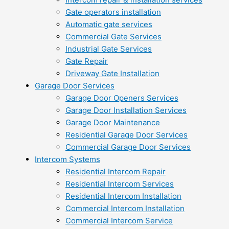
Gate operators installation
Automatic gate services
Commercial Gate Services
Industrial Gate Services
Gate Repair
Driveway Gate Installation
Garage Door Services
Garage Door Openers Services
Garage Door Installation Services
Garage Door Maintenance
Residential Garage Door Services
Commercial Garage Door Services
Intercom Systems
Residential Intercom Repair
Residential Intercom Services
Residential Intercom Installation
Commercial Intercom Installation
Commercial Intercom Service