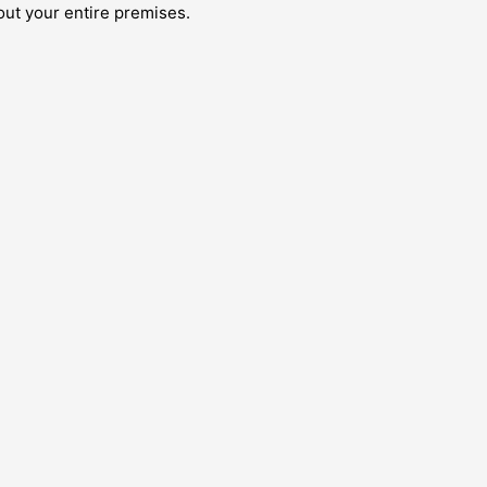
out your entire premises.