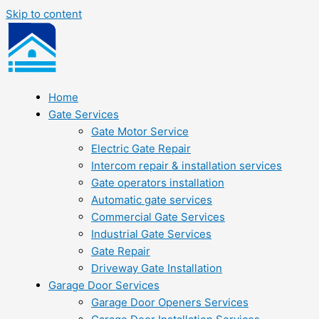
Skip to content
Home
Gate Services
Gate Motor Service
Electric Gate Repair
Intercom repair & installation services
Gate operators installation
Automatic gate services
Commercial Gate Services
Industrial Gate Services
Gate Repair
Driveway Gate Installation
Garage Door Services
Garage Door Openers Services