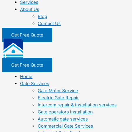
Services
About Us
Blog
Contact Us
Get Free Quote
Get Free Quote
Home
Gate Services
Gate Motor Service
Electric Gate Repair
Intercom repair & installation services
Gate operators installation
Automatic gate services
Commercial Gate Services