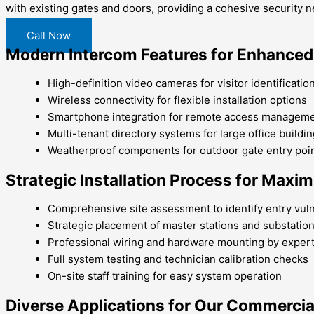
with existing gates and doors, providing a cohesive security 
Call Now
Modern Intercom Features for Enhanced
High-definition video cameras for visitor identificatio
Wireless connectivity for flexible installation options
Smartphone integration for remote access managem
Multi-tenant directory systems for large office buildi
Weatherproof components for outdoor gate entry poi
Strategic Installation Process for Max
Comprehensive site assessment to identify entry vuln
Strategic placement of master stations and substatio
Professional wiring and hardware mounting by exper
Full system testing and technician calibration checks
On-site staff training for easy system operation
Diverse Applications for Our Commerci