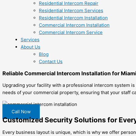
Residential Intercom Repair
Residential Intercom Services
Residential Intercom Installation
Commercial Intercom Installation
Commercial Intercom Service
Services
About Us
Blog
Contact Us
Reliable Commercial Intercom Installation for Miam
Upgrading your facility with a professional intercom system is
needs of your commercial property, ensuring that your staff ca
Call Now
Customized Security Solutions for Ever
Every business layout is unique, which is why we offer personal