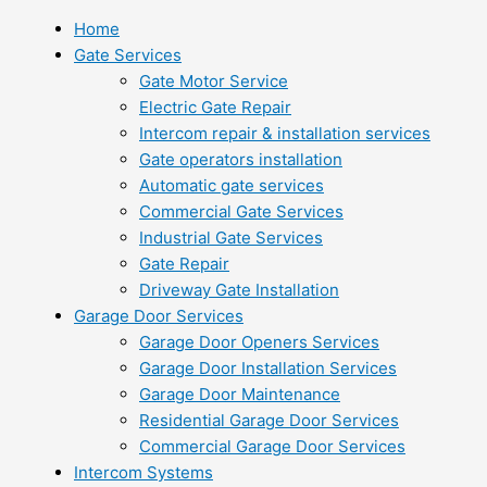
Home
Gate Services
Gate Motor Service
Electric Gate Repair
Intercom repair & installation services
Gate operators installation
Automatic gate services
Commercial Gate Services
Industrial Gate Services
Gate Repair
Driveway Gate Installation
Garage Door Services
Garage Door Openers Services
Garage Door Installation Services
Garage Door Maintenance
Residential Garage Door Services
Commercial Garage Door Services
Intercom Systems