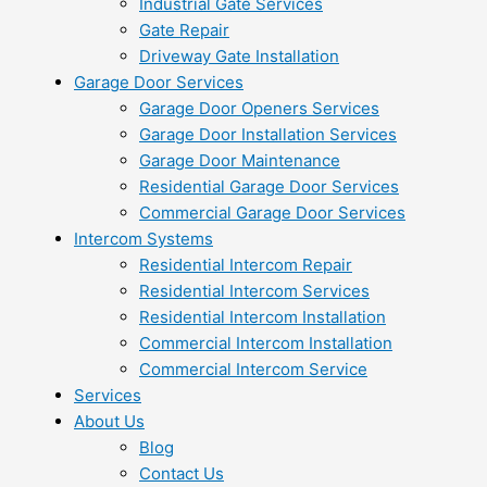
Industrial Gate Services
Gate Repair
Driveway Gate Installation
Garage Door Services
Garage Door Openers Services
Garage Door Installation Services
Garage Door Maintenance
Residential Garage Door Services
Commercial Garage Door Services
Intercom Systems
Residential Intercom Repair
Residential Intercom Services
Residential Intercom Installation
Commercial Intercom Installation
Commercial Intercom Service
Services
About Us
Blog
Contact Us