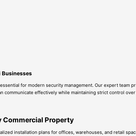
i Businesses
 essential for modern security management. Our expert team prov
n communicate effectively while maintaining strict control over
y Commercial Property
ized installation plans for offices, warehouses, and retail spac