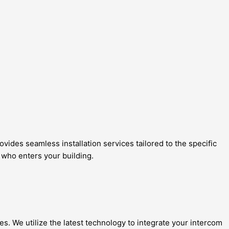
ides seamless installation services tailored to the specific
 who enters your building.
es. We utilize the latest technology to integrate your intercom