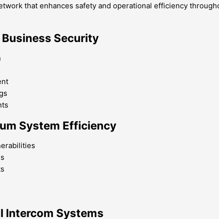
network that enhances safety and operational efficiency through
 Business Security
n
ent
ngs
nts
imum System Efficiency
erabilities
ns
ts
al Intercom Systems