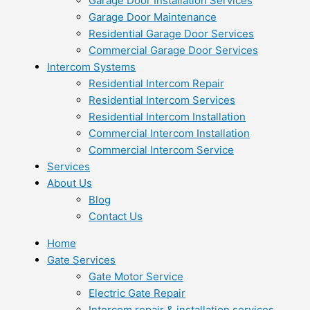
Garage Door Installation Services
Garage Door Maintenance
Residential Garage Door Services
Commercial Garage Door Services
Intercom Systems
Residential Intercom Repair
Residential Intercom Services
Residential Intercom Installation
Commercial Intercom Installation
Commercial Intercom Service
Services
About Us
Blog
Contact Us
Home
Gate Services
Gate Motor Service
Electric Gate Repair
Intercom repair & installation services