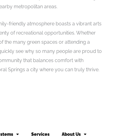
nearby metropolitan areas.
ily-friendly atmosphere boasts a vibrant arts
enty of recreational opportunities. Whether
 of the many green spaces or attending a
quickly see why so many people are proud to
 community that balances comfort with
al Springs a city where you can truly thrive.
ystems
Services
About Us