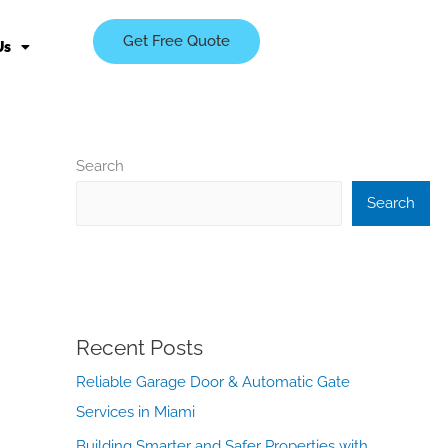
Get Free Quote
Us
Search
Search
Recent Posts
Reliable Garage Door & Automatic Gate
Services in Miami
Building Smarter and Safer Properties with