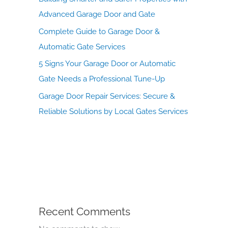
Advanced Garage Door and Gate
Complete Guide to Garage Door &
Automatic Gate Services
5 Signs Your Garage Door or Automatic
Gate Needs a Professional Tune-Up
Garage Door Repair Services: Secure &
Reliable Solutions by Local Gates Services
Recent Comments