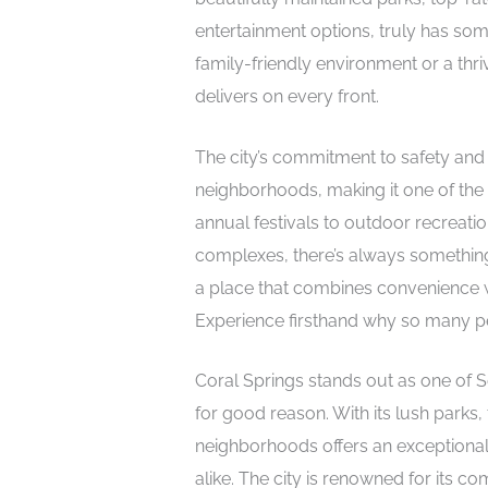
entertainment options, truly has so
family-friendly environment or a thriv
delivers on every front.
The city’s commitment to safety and 
neighborhoods, making it one of the 
annual festivals to outdoor recreation
complexes, there’s always something 
a place that combines convenience wi
Experience firsthand why so many pe
Coral Springs stands out as one of 
for good reason. With its lush parks
neighborhoods offers an exceptional q
alike. The city is renowned for its c