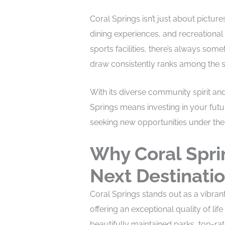
Coral Springs isn’t just about pictures
dining experiences, and recreational a
sports facilities, there’s always som
draw consistently ranks among the saf
With its diverse community spirit an
Springs means investing in your futu
seeking new opportunities under the 
Why Coral Spri
Next Destinati
Coral Springs stands out as a vibra
offering an exceptional quality of life 
beautifully maintained parks, top-ra