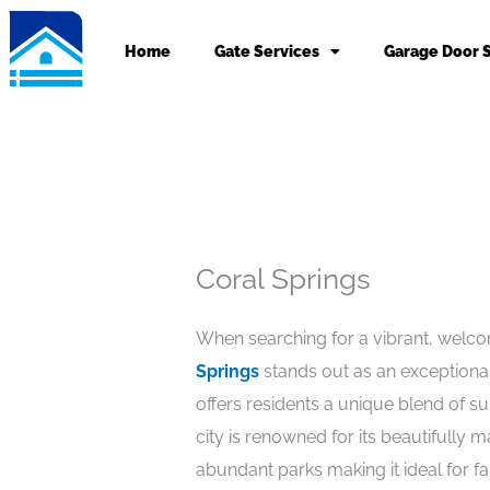
Skip
to
Home
Gate Services
Garage Door 
content
Coral Springs
When searching for a vibrant, welc
Springs
stands out as an exceptional 
offers residents a unique blend of s
city is renowned for its beautifully
abundant parks making it ideal for fam