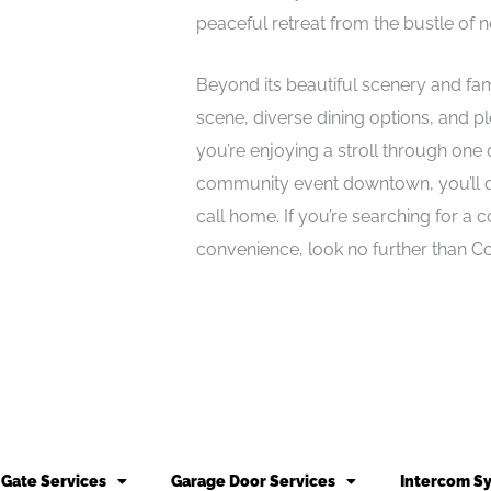
peaceful retreat from the bustle of 
Beyond its beautiful scenery and fam
scene, diverse dining options, and pl
you’re enjoying a stroll through one
community event downtown, you’ll 
call home. If you’re searching for a
convenience, look no further than Cor
Gate Services
Garage Door Services
Intercom S