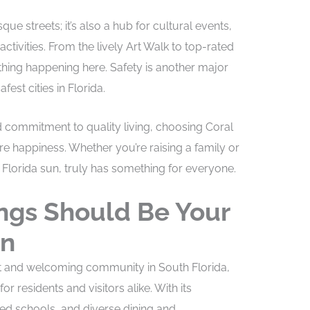
que streets; it’s also a hub for cultural events,
ctivities. From the lively Art Walk to top-rated
ething happening here. Safety is another major
est cities in Florida.
d commitment to quality living, choosing Coral
re happiness. Whether you’re raising a family or
Florida sun, truly has something for everyone.
ngs Should Be Your
on
nt and welcoming community in South Florida,
for residents and visitors alike. With its
ted schools, and diverse dining and