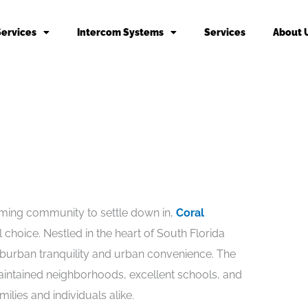
Services
Intercom Systems
Services
About 
oming community to settle down in,
Coral
choice. Nestled in the heart of South Florida
uburban tranquility and urban convenience. The
 maintained neighborhoods, excellent schools, and
ilies and individuals alike.