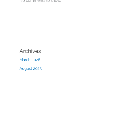
No comments to show.
Archives
March 2026
August 2025