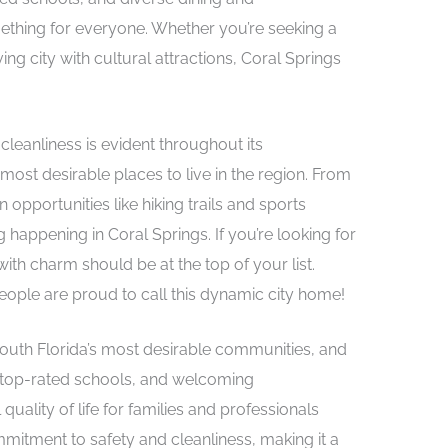
mething for everyone. Whether you’re seeking a
ing city with cultural attractions, Coral Springs
cleanliness is evident throughout its
most desirable places to live in the region. From
 opportunities like hiking trails and sports
happening in Coral Springs. If you’re looking for
th charm should be at the top of your list.
ople are proud to call this dynamic city home!
South Florida’s most desirable communities, and
, top-rated schools, and welcoming
uality of life for families and professionals
ommitment to safety and cleanliness, making it a