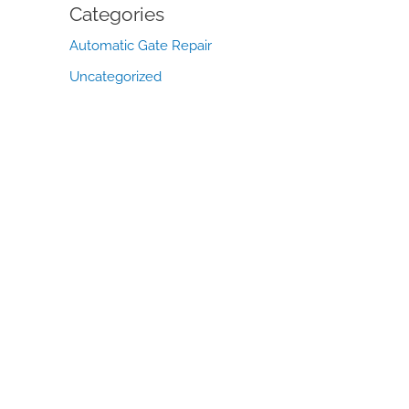
Categories
Automatic Gate Repair
Uncategorized