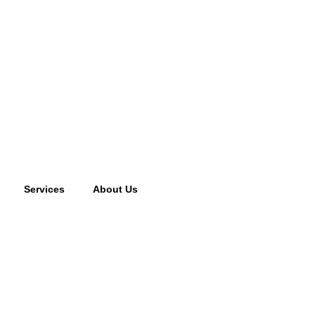
Services
About Us
cking fee may apply to returned or canceled orders.