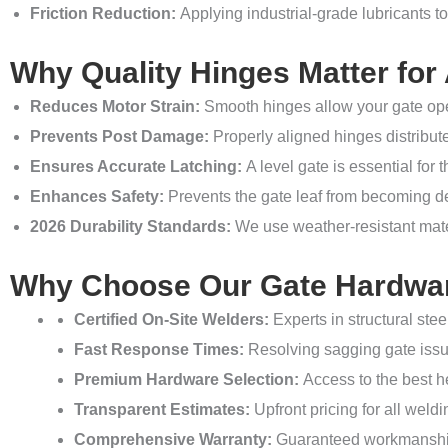
Friction Reduction:
Applying industrial-grade lubricants to
Why Quality Hinges Matter for
Reduces Motor Strain:
Smooth hinges allow your gate oper
Prevents Post Damage:
Properly aligned hinges distribute
Ensures Accurate Latching:
A level gate is essential for 
Enhances Safety:
Prevents the gate leaf from becoming d
2026 Durability Standards:
We use weather-resistant mater
Why Choose Our Gate Hardwar
Certified On-Site Welders:
Experts in structural stee
Fast Response Times:
Resolving sagging gate issue
Premium Hardware Selection:
Access to the best he
Transparent Estimates:
Upfront pricing for all wel
Comprehensive Warranty:
Guaranteed workmanship 