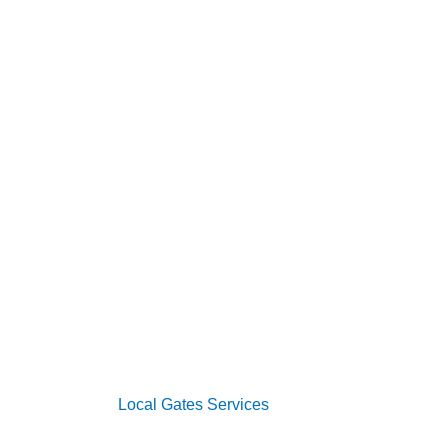
s
vices
oor Services
 Systems
s
2026 Copyright
Local Gates Services