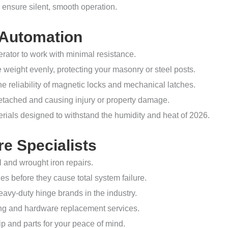
 ensure silent, smooth operation.
 Automation
ator to work with minimal resistance.
 weight evenly, protecting your masonry or steel posts.
the reliability of magnetic locks and mechanical latches.
etached and causing injury or property damage.
ials designed to withstand the humidity and heat of 2026.
e Specialists
l and wrought iron repairs.
s before they cause total system failure.
avy-duty hinge brands in the industry.
ding and hardware replacement services.
and parts for your peace of mind.