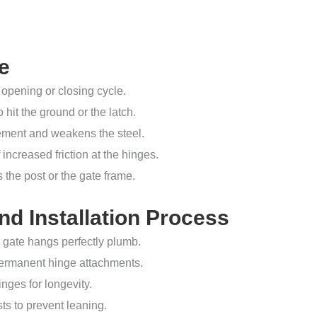
e
opening or closing cycle.
o hit the ground or the latch.
vement and weakens the steel.
increased friction at the hinges.
 the post or the gate frame.
d Installation Process
 gate hangs perfectly plumb.
permanent hinge attachments.
nges for longevity.
ts to prevent leaning.