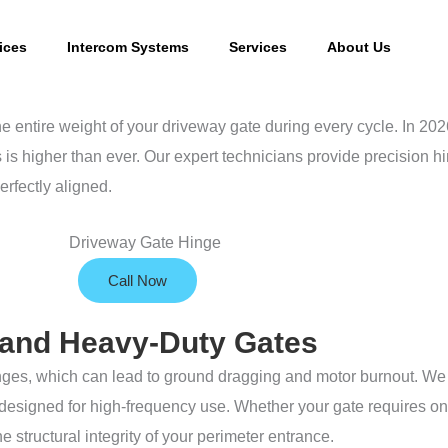
ices
Intercom Systems
Services
About Us
e entire weight of your driveway gate during every cycle. In 20
is higher than ever. Our expert technicians provide precision hi
erfectly aligned.
Call Now
g and Heavy-Duty Gates
hinges, which can lead to ground dragging and motor burnout. We 
designed for high-frequency use. Whether your gate requires on-s
 structural integrity of your perimeter entrance.