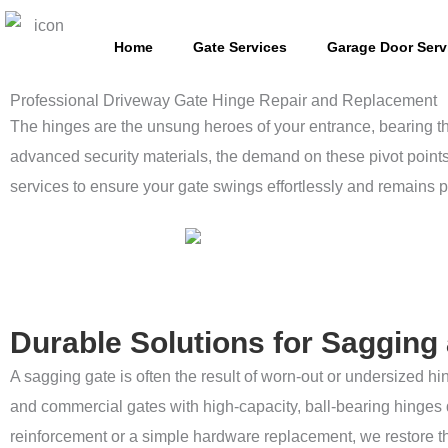
Skip
to
Home
Gate Services
Garage Door Serv
content
Professional Driveway Gate Hinge Repair and Replacement
The hinges are the unsung heroes of your entrance, bearing th
advanced security materials, the demand on these pivot points 
services to ensure your gate swings effortlessly and remains p
Durable Solutions for Saggin
A sagging gate is often the result of worn-out or undersized 
and commercial gates with high-capacity, ball-bearing hinges 
reinforcement or a simple hardware replacement, we restore the