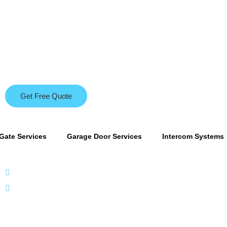
Get Free Quote
Gate Services
Garage Door Services
Intercom Systems
866 424 0624
localgatesgarageservicemiami@gmail.com
A 35% resto