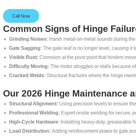
Call Now
Common Signs of Hinge Failur
Grinding Noises:
Harsh metal-on-metal sounds during the 
Gate Sagging:
The gate leaf is no longer level, causing it t
Visible Rust:
Corrosion at the pivot point that hinders mo
Difficulty Moving:
The motor struggles or stalls because of 
Cracked Welds:
Structural fractures where the hinge meets
Our 2026 Hinge Maintenance an
Structural Alignment:
Using precision levels to ensure the
Professional Welding:
Expert onsite welding for secure, 
High-Cycle Hardware:
Installing heavy-duty, greaseable hi
Load Distribution:
Adding reinforcement plates to gate pos