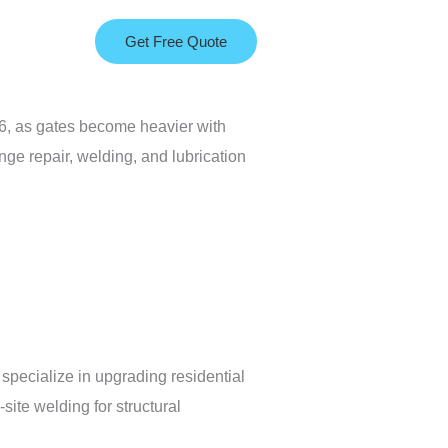
Get Free Quote
26, as gates become heavier with
nge repair, welding, and lubrication
specialize in upgrading residential
ite welding for structural