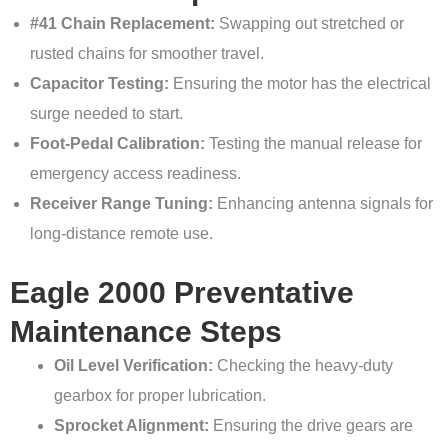
#41 Chain Replacement:
Swapping out stretched or
rusted chains for smoother travel.
Capacitor Testing:
Ensuring the motor has the electrical
surge needed to start.
Foot-Pedal Calibration:
Testing the manual release for
emergency access readiness.
Receiver Range Tuning:
Enhancing antenna signals for
long-distance remote use.
Eagle 2000 Preventative
Maintenance Steps
Oil Level Verification:
Checking the heavy-duty
gearbox for proper lubrication.
Sprocket Alignment:
Ensuring the drive gears are