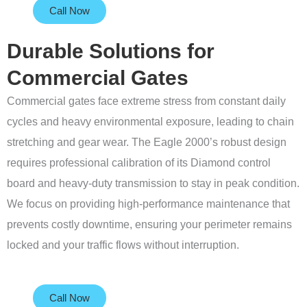
Call Now
Durable Solutions for
Commercial Gates
Commercial gates face extreme stress from constant daily
cycles and heavy environmental exposure, leading to chain
stretching and gear wear. The Eagle 2000’s robust design
requires professional calibration of its Diamond control
board and heavy-duty transmission to stay in peak condition.
We focus on providing high-performance maintenance that
prevents costly downtime, ensuring your perimeter remains
locked and your traffic flows without interruption.
Call Now