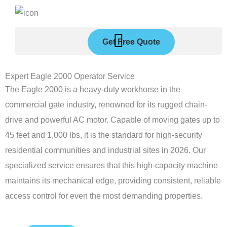
Skip
to
content
Get Free Quote
Expert Eagle 2000 Operator Service
The Eagle 2000 is a heavy-duty workhorse in the
commercial gate industry, renowned for its rugged chain-
drive and powerful AC motor. Capable of moving gates up to
45 feet and 1,000 lbs, it is the standard for high-security
residential communities and industrial sites in 2026. Our
specialized service ensures that this high-capacity machine
maintains its mechanical edge, providing consistent, reliable
access control for even the most demanding properties.