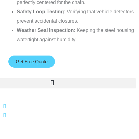
perfectly centered for the chain.
Safety Loop Testing:
Verifying that vehicle detectors
prevent accidental closures.
Weather Seal Inspection:
Keeping the steel housing
watertight against humidity.
Get Free Quote
866 424 0624
localgatesgarageservicemiami@gmail.com
A 35% restocking fee may apply to returned or canceled