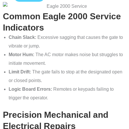
Common Eagle 2000 Service
Indicators
Chain Slack:
Excessive sagging that causes the gate to
vibrate or jump.
Motor Hum:
The AC motor makes noise but struggles to
initiate movement.
Limit Drift:
The gate fails to stop at the designated open
or closed points.
Logic Board Errors:
Remotes or keypads failing to
trigger the operator.
Precision Mechanical and
Electrical Repairs