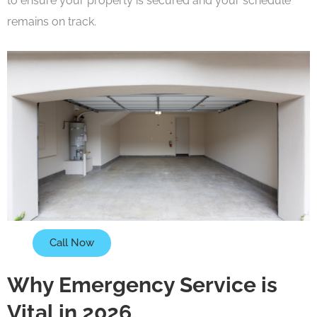
to ensure your property is secured and your schedule
remains on track.
Call Now
Why Emergency Service is
Vital in 2026