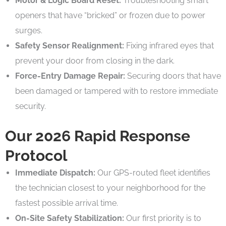
Motor & Logic Board Reset:
Troubleshooting smart
openers that have “bricked” or frozen due to power
surges.
Safety Sensor Realignment:
Fixing infrared eyes that
prevent your door from closing in the dark.
Force-Entry Damage Repair:
Securing doors that have
been damaged or tampered with to restore immediate
security.
Our 2026 Rapid Response
Protocol
Immediate Dispatch:
Our GPS-routed fleet identifies
the technician closest to your neighborhood for the
fastest possible arrival time.
On-Site Safety Stabilization:
Our first priority is to