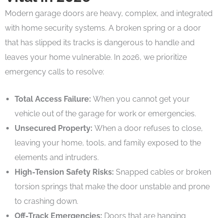
Modern garage doors are heavy, complex, and integrated
with home security systems. A broken spring or a door
that has slipped its tracks is dangerous to handle and
leaves your home vulnerable. In 2026, we prioritize
emergency calls to resolve:
Total Access Failure:
When you cannot get your
vehicle out of the garage for work or emergencies.
Unsecured Property:
When a door refuses to close,
leaving your home, tools, and family exposed to the
elements and intruders.
High-Tension Safety Risks:
Snapped cables or broken
torsion springs that make the door unstable and prone
to crashing down.
Off-Track Emergencies:
Doors that are hanging