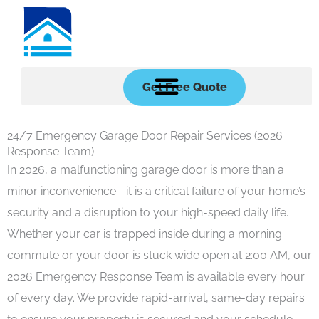
Skip
to
content
Get Free Quote
24/7 Emergency Garage Door Repair Services (2026
Response Team)
In 2026, a malfunctioning garage door is more than a
minor inconvenience—it is a critical failure of your home’s
security and a disruption to your high-speed daily life.
Whether your car is trapped inside during a morning
commute or your door is stuck wide open at 2:00 AM, our
2026 Emergency Response Team is available every hour
of every day. We provide rapid-arrival, same-day repairs