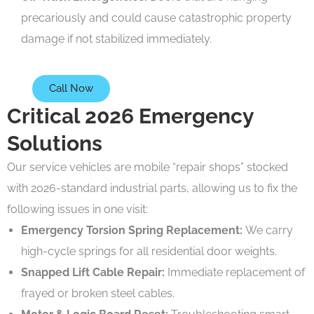
precariously and could cause catastrophic property
damage if not stabilized immediately.
Call Now
Critical 2026 Emergency
Solutions
Our service vehicles are mobile “repair shops” stocked
with 2026-standard industrial parts, allowing us to fix the
following issues in one visit:
Emergency Torsion Spring Replacement:
We carry
high-cycle springs for all residential door weights.
Snapped Lift Cable Repair:
Immediate replacement of
frayed or broken steel cables.