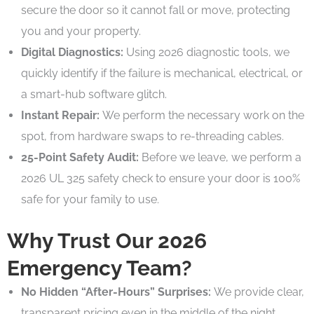
secure the door so it cannot fall or move, protecting
you and your property.
Digital Diagnostics:
Using 2026 diagnostic tools, we
quickly identify if the failure is mechanical, electrical, or
a smart-hub software glitch.
Instant Repair:
We perform the necessary work on the
spot, from hardware swaps to re-threading cables.
25-Point Safety Audit:
Before we leave, we perform a
2026 UL 325 safety check to ensure your door is 100%
safe for your family to use.
Why Trust Our 2026
Emergency Team?
No Hidden “After-Hours” Surprises:
We provide clear,
transparent pricing even in the middle of the night.