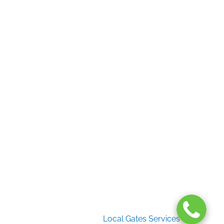
Useful Links
Home
Gate Services
Garage Door Services
Intercom Systems
Services
About Us
2026 Copyright
Local Gates Services