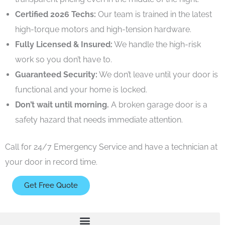
Certified 2026 Techs:
Our team is trained in the latest
high-torque motors and high-tension hardware.
Fully Licensed & Insured:
We handle the high-risk
work so you don’t have to.
Guaranteed Security:
We don’t leave until your door is
functional and your home is locked.
Don’t wait until morning.
A broken garage door is a
safety hazard that needs immediate attention.
Call for 24/7 Emergency Service
and have a technician at
your door in record time.
Get Free Quote