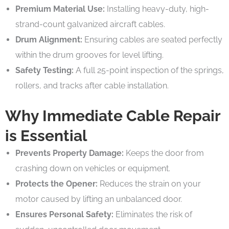
Premium Material Use:
Installing heavy-duty, high-
strand-count galvanized aircraft cables.
Drum Alignment:
Ensuring cables are seated perfectly
within the drum grooves for level lifting.
Safety Testing:
A full 25-point inspection of the springs,
rollers, and tracks after cable installation.
Why Immediate Cable Repair
is Essential
Prevents Property Damage:
Keeps the door from
crashing down on vehicles or equipment.
Protects the Opener:
Reduces the strain on your
motor caused by lifting an unbalanced door.
Ensures Personal Safety:
Eliminates the risk of