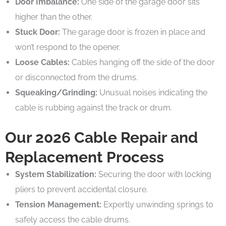
Door Imbalance:
One side of the garage door sits
higher than the other.
Stuck Door:
The garage door is frozen in place and
won’t respond to the opener.
Loose Cables:
Cables hanging off the side of the door
or disconnected from the drums.
Squeaking/Grinding:
Unusual noises indicating the
cable is rubbing against the track or drum.
Our 2026 Cable Repair and
Replacement Process
System Stabilization:
Securing the door with locking
pliers to prevent accidental closure.
Tension Management:
Expertly unwinding springs to
safely access the cable drums.