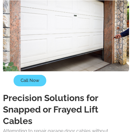
Call Now
Precision Solutions for
Snapped or Frayed Lift
Cables
Attempting to repair garage door cables without