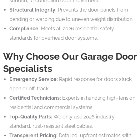
sudden, uncontrolled door movement.
Structural Integrity:
Prevents the door panels from
bending or warping due to uneven weight distribution.
Compliance:
Meets all 2026 residential safety
standards for overhead door systems.
Why Choose Our Garage Door
Specialists
Emergency Service:
Rapid response for doors stuck
open or off-track.
Certified Technicians:
Experts in handling high-tension
residential and commercial systems.
Top-Quality Parts:
We only use 2026 industry-
standard, rust-resistant steel cables.
Transparent Pricing:
Detailed, upfront estimates with