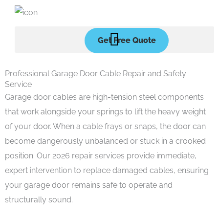
Skip
to
content
Get Free Quote
Professional Garage Door Cable Repair and Safety
Service
Garage door cables are high-tension steel components
that work alongside your springs to lift the heavy weight
of your door. When a cable frays or snaps, the door can
become dangerously unbalanced or stuck in a crooked
position. Our 2026 repair services provide immediate,
expert intervention to replace damaged cables, ensuring
your garage door remains safe to operate and
structurally sound.