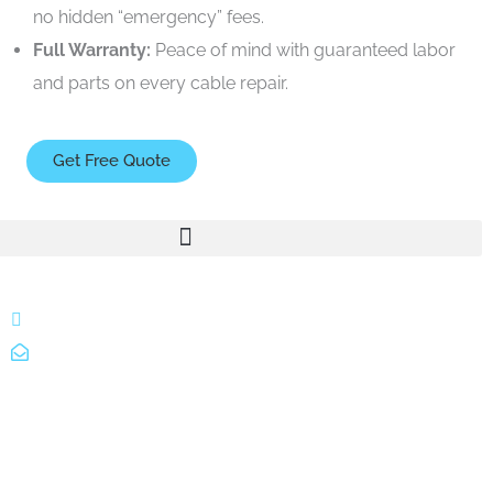
no hidden “emergency” fees.
Full Warranty:
Peace of mind with guaranteed labor
and parts on every cable repair.
Get Free Quote
866 424 0624
localgatesgarageservicemiami@gmail.com
A 35% restocking fee may apply to returned or canceled
orders.