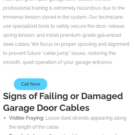
professional training is extremely hazardous due to the
immense tension stored in the system. Our technicians
use specialized tools to safely secure the door, release
spring tension, and install premium-grade galvanized
steel cables. We focus on proper spooling and alignment
to prevent future “cable jump” issues, restoring the
smooth, quiet operation of your garage entrance.
Call Now
Signs of Failing or Damaged
Garage Door Cables
Visible Fraying:
Loose steel strands appearing along
the length of the cable.