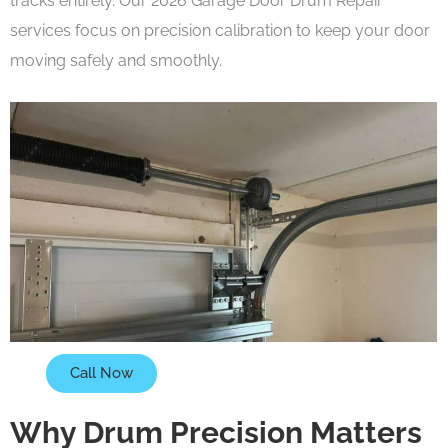
tracks entirely. Our 2026 Garage Door Drum Repair
services focus on precision calibration to keep your door
moving safely and smoothly.
Call Now
Why Drum Precision Matters