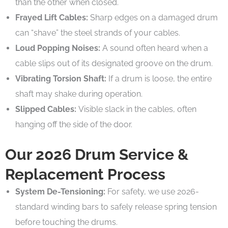
than the other when closed.
Frayed Lift Cables:
Sharp edges on a damaged drum
can “shave” the steel strands of your cables.
Loud Popping Noises:
A sound often heard when a
cable slips out of its designated groove on the drum.
Vibrating Torsion Shaft:
If a drum is loose, the entire
shaft may shake during operation.
Slipped Cables:
Visible slack in the cables, often
hanging off the side of the door.
Our 2026 Drum Service &
Replacement Process
System De-Tensioning:
For safety, we use 2026-
standard winding bars to safely release spring tension
before touching the drums.