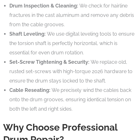
Drum Inspection & Cleaning:
We check for hairline
fractures in the cast aluminum and remove any debris
from the cable grooves.
Shaft Leveling:
We use digital leveling tools to ensure
the torsion shaft is perfectly horizontal, which is
essential for even drum rotation.
Set-Screw Tightening & Security:
We replace old,
rusted set-screws with high-torque 2026 hardware to
ensure the drum stays locked to the shaft.
Cable Reseating:
We precisely wind the cables back
onto the drum grooves, ensuring identical tension on
both the left and right sides.
Why Choose Professional
Drum Repair?