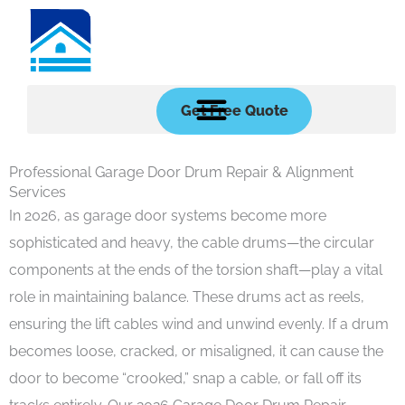
Skip
to
content
Get Free Quote
Professional Garage Door Drum Repair & Alignment
Services
In 2026, as garage door systems become more
sophisticated and heavy, the cable drums—the circular
components at the ends of the torsion shaft—play a vital
role in maintaining balance. These drums act as reels,
ensuring the lift cables wind and unwind evenly. If a drum
becomes loose, cracked, or misaligned, it can cause the
door to become “crooked,” snap a cable, or fall off its