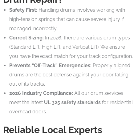
Safety First:
Handling drums involves working with
high-tension springs that can cause severe injury if
managed incorrectly.
Correct Sizing:
In 2026, there are various drum types
(Standard Lift, High Lift, and Vertical Lift). We ensure
you have the exact match for your track configuration.
Prevents “Off-Track” Emergencies:
Properly aligned
drums are the best defense against your door falling
out of its tracks.
2026 Industry Compliance:
All our drum services
meet the latest
UL 325 safety standards
for residential
overhead doors.
Reliable Local Experts