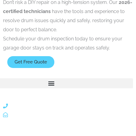
Don’t risk a DIY repair on a high-tension system. Our
2026-
certified technicians
have the tools and experience to
resolve drum issues quickly and safely, restoring your
door to perfect balance.
Schedule your drum inspection
today to ensure your
garage door stays on track and operates safely.
Get Free Quote
866 424 0624
localgatesgarageservicemiami@gmail.com
A 35% restocking fee may apply to returned or canceled