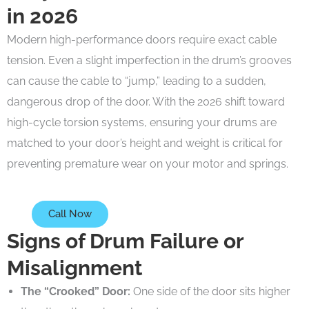
in 2026
Modern high-performance doors require exact cable
tension. Even a slight imperfection in the drum’s grooves
can cause the cable to “jump,” leading to a sudden,
dangerous drop of the door. With the 2026 shift toward
high-cycle torsion systems, ensuring your drums are
matched to your door’s height and weight is critical for
preventing premature wear on your motor and springs.
Call Now
Signs of Drum Failure or
Misalignment
The “Crooked” Door:
One side of the door sits higher