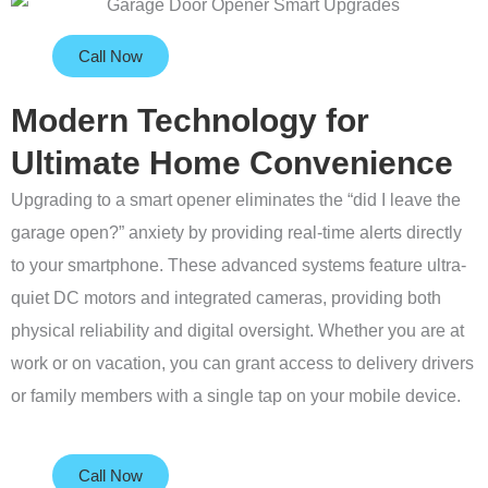
Call Now
Modern Technology for
Ultimate Home Convenience
Upgrading to a smart opener eliminates the “did I leave the
garage open?” anxiety by providing real-time alerts directly
to your smartphone. These advanced systems feature ultra-
quiet DC motors and integrated cameras, providing both
physical reliability and digital oversight. Whether you are at
work or on vacation, you can grant access to delivery drivers
or family members with a single tap on your mobile device.
Call Now