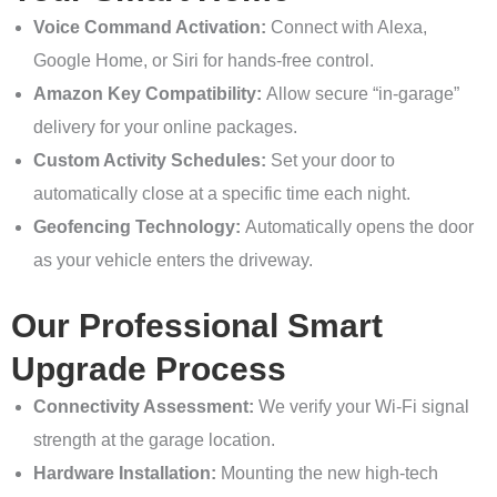
Voice Command Activation:
Connect with Alexa,
Google Home, or Siri for hands-free control.
Amazon Key Compatibility:
Allow secure “in-garage”
delivery for your online packages.
Custom Activity Schedules:
Set your door to
automatically close at a specific time each night.
Geofencing Technology:
Automatically opens the door
as your vehicle enters the driveway.
Our Professional Smart
Upgrade Process
Connectivity Assessment:
We verify your Wi-Fi signal
strength at the garage location.
Hardware Installation:
Mounting the new high-tech