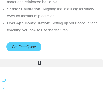
motor and reinforced belt drive.
Sensor Calibration:
Aligning the latest digital safety
eyes for maximum protection.
User App Configuration:
Setting up your account and
teaching you how to use the features.
Get Free Quote
866 424 0624
localgatesgarageservicemiami@gmail.com
A 35% restocking fee may apply to returned or canceled