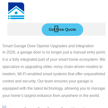
Skip
to
content
Get Free Quote
Smart Garage Door Opener Upgrades and Integration
In 2026, a garage door is no longer just a manual entry point;
it is a fully integrated part of your smart home ecosystem. We
specialize in upgrading older, noisy chain-driven models to
modern, Wi-Fi-enabled smart systems that offer unparalleled
control and security. Our team ensures your garage is
equipped with the latest technology, allowing you to manage
your home’s largest entrance from anywhere in the world.