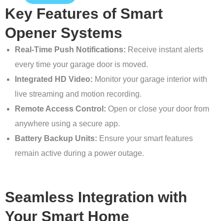
Key Features of Smart
Opener Systems
Real-Time Push Notifications:
Receive instant alerts
every time your garage door is moved.
Integrated HD Video:
Monitor your garage interior with
live streaming and motion recording.
Remote Access Control:
Open or close your door from
anywhere using a secure app.
Battery Backup Units:
Ensure your smart features
remain active during a power outage.
Seamless Integration with
Your Smart Home