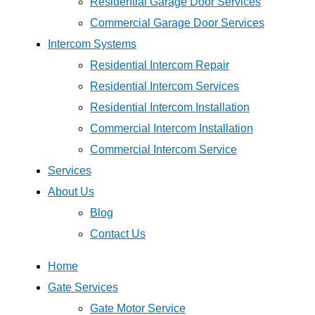
Residential Garage Door Services
Commercial Garage Door Services
Intercom Systems
Residential Intercom Repair
Residential Intercom Services
Residential Intercom Installation
Commercial Intercom Installation
Commercial Intercom Service
Services
About Us
Blog
Contact Us
Home
Gate Services
Gate Motor Service