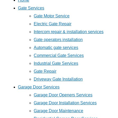
Home
Gate Services
Gate Motor Service
Electric Gate Repair
Intercom repair & installation services
Gate operators installation
Automatic gate services
Commercial Gate Services
Industrial Gate Services
Gate Repair
Driveway Gate Installation
Garage Door Services
Garage Door Openers Services
Garage Door Installation Services
Garage Door Maintenance