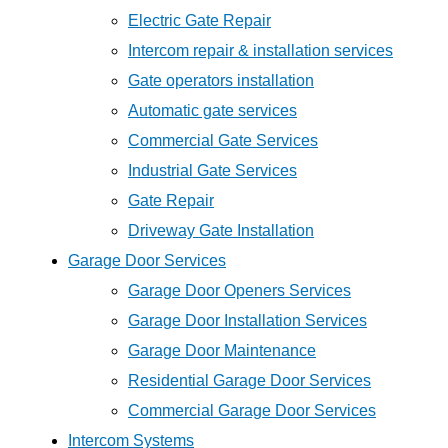
Electric Gate Repair
Intercom repair & installation services
Gate operators installation
Automatic gate services
Commercial Gate Services
Industrial Gate Services
Gate Repair
Driveway Gate Installation
Garage Door Services
Garage Door Openers Services
Garage Door Installation Services
Garage Door Maintenance
Residential Garage Door Services
Commercial Garage Door Services
Intercom Systems