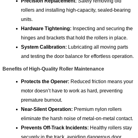
Precision Replacement:
Safely removing old
rollers and installing high-capacity, sealed-bearing
units.
Hardware Tightening:
Inspecting and securing the
hinges and brackets that hold the rollers in place.
System Calibration:
Lubricating all moving parts
and testing the door balance for effortless operation.
Benefits of High-Quality Roller Maintenance
Protects the Opener:
Reduced friction means your
motor doesn’t have to work as hard, preventing
premature burnout.
Near-Silent Operation:
Premium nylon rollers
eliminate the harsh noise of metal-on-metal contact.
Prevents Off-Track Incidents:
Healthy rollers stay
securely in the track, avoiding dangerous door