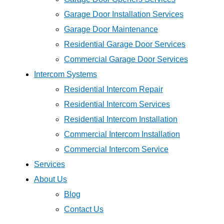
Garage Door Installation Services
Garage Door Maintenance
Residential Garage Door Services
Commercial Garage Door Services
Intercom Systems
Residential Intercom Repair
Residential Intercom Services
Residential Intercom Installation
Commercial Intercom Installation
Commercial Intercom Service
Services
About Us
Blog
Contact Us