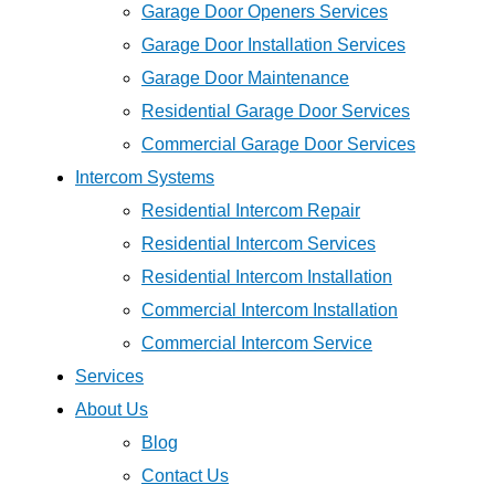
Garage Door Openers Services
Garage Door Installation Services
Garage Door Maintenance
Residential Garage Door Services
Commercial Garage Door Services
Intercom Systems
Residential Intercom Repair
Residential Intercom Services
Residential Intercom Installation
Commercial Intercom Installation
Commercial Intercom Service
Services
About Us
Blog
Contact Us