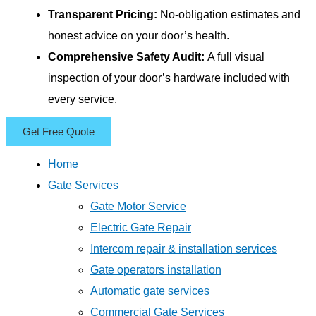
Transparent Pricing:
No-obligation estimates and
honest advice on your door’s health.
Comprehensive Safety Audit:
A full visual
inspection of your door’s hardware included with
every service.
Get Free Quote
Home
Gate Services
Gate Motor Service
Electric Gate Repair
Intercom repair & installation services
Gate operators installation
Automatic gate services
Commercial Gate Services