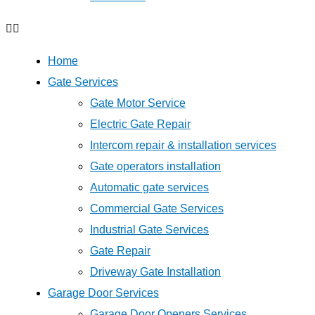
Home
Gate Services
Gate Motor Service
Electric Gate Repair
Intercom repair & installation services
Gate operators installation
Automatic gate services
Commercial Gate Services
Industrial Gate Services
Gate Repair
Driveway Gate Installation
Garage Door Services
Garage Door Openers Services