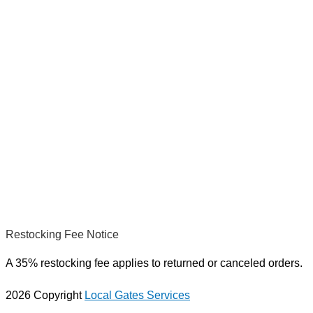
Restocking Fee Notice
A 35% restocking fee applies to returned or canceled orders.
2026 Copyright
Local Gates Services