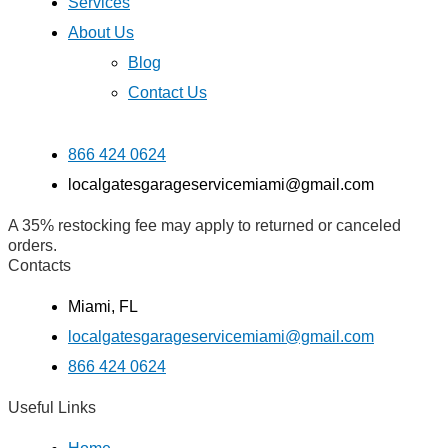
Services
About Us
Blog
Contact Us
866 424 0624
localgatesgarageservicemiami@gmail.com
A 35% restocking fee may apply to returned or canceled
orders.
Contacts
Miami, FL
localgatesgarageservicemiami@gmail.com
866 424 0624
Useful Links