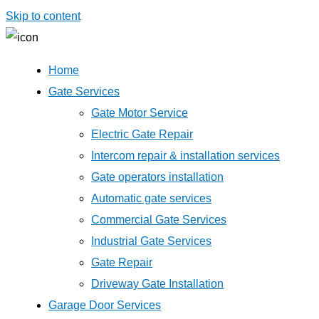
Skip to content
Home
Gate Services
Gate Motor Service
Electric Gate Repair
Intercom repair & installation services
Gate operators installation
Automatic gate services
Commercial Gate Services
Industrial Gate Services
Gate Repair
Driveway Gate Installation
Garage Door Services