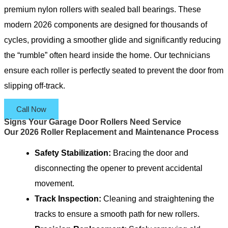
premium nylon rollers with sealed ball bearings. These
modern 2026 components are designed for thousands of
cycles, providing a smoother glide and significantly reducing
the “rumble” often heard inside the home. Our technicians
ensure each roller is perfectly seated to prevent the door from
slipping off-track.
Call Now
Signs Your Garage Door Rollers Need Service
Our 2026 Roller Replacement and Maintenance Process
Safety Stabilization:
Bracing the door and
disconnecting the opener to prevent accidental
movement.
Track Inspection:
Cleaning and straightening the
tracks to ensure a smooth path for new rollers.