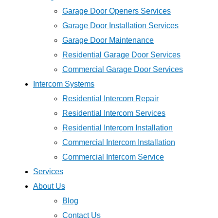
Garage Door Openers Services
Garage Door Installation Services
Garage Door Maintenance
Residential Garage Door Services
Commercial Garage Door Services
Intercom Systems
Residential Intercom Repair
Residential Intercom Services
Residential Intercom Installation
Commercial Intercom Installation
Commercial Intercom Service
Services
About Us
Blog
Contact Us