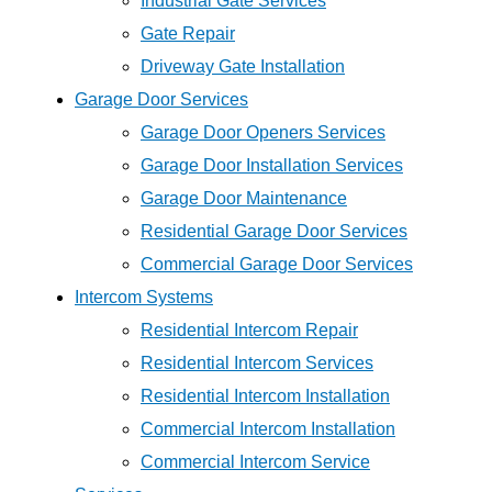
Industrial Gate Services
Gate Repair
Driveway Gate Installation
Garage Door Services
Garage Door Openers Services
Garage Door Installation Services
Garage Door Maintenance
Residential Garage Door Services
Commercial Garage Door Services
Intercom Systems
Residential Intercom Repair
Residential Intercom Services
Residential Intercom Installation
Commercial Intercom Installation
Commercial Intercom Service