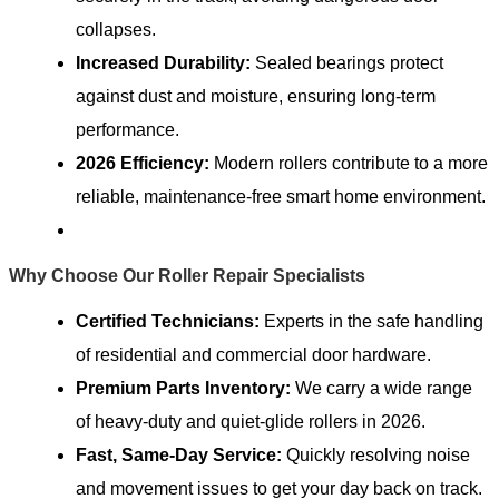
collapses.
Increased Durability:
Sealed bearings protect
against dust and moisture, ensuring long-term
performance.
2026 Efficiency:
Modern rollers contribute to a more
reliable, maintenance-free smart home environment.
Why Choose Our Roller Repair Specialists
Certified Technicians:
Experts in the safe handling
of residential and commercial door hardware.
Premium Parts Inventory:
We carry a wide range
of heavy-duty and quiet-glide rollers in 2026.
Fast, Same-Day Service:
Quickly resolving noise
and movement issues to get your day back on track.