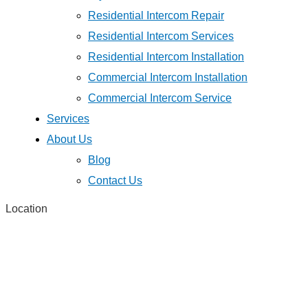
Residential Intercom Repair
Residential Intercom Services
Residential Intercom Installation
Commercial Intercom Installation
Commercial Intercom Service
Services
About Us
Blog
Contact Us
Location