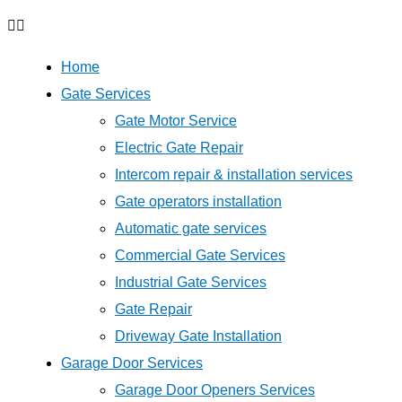
Home
Gate Services
Gate Motor Service
Electric Gate Repair
Intercom repair & installation services
Gate operators installation
Automatic gate services
Commercial Gate Services
Industrial Gate Services
Gate Repair
Driveway Gate Installation
Garage Door Services
Garage Door Openers Services