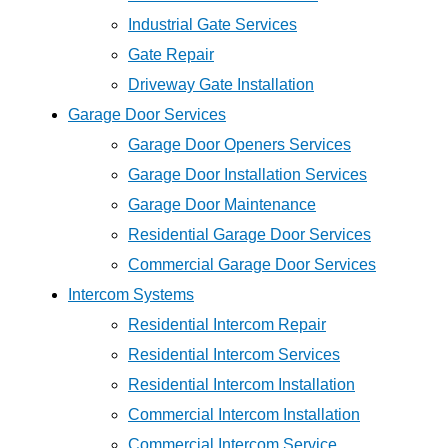
Industrial Gate Services
Gate Repair
Driveway Gate Installation
Garage Door Services
Garage Door Openers Services
Garage Door Installation Services
Garage Door Maintenance
Residential Garage Door Services
Commercial Garage Door Services
Intercom Systems
Residential Intercom Repair
Residential Intercom Services
Residential Intercom Installation
Commercial Intercom Installation
Commercial Intercom Service