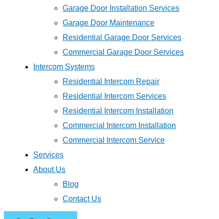
Garage Door Installation Services
Garage Door Maintenance
Residential Garage Door Services
Commercial Garage Door Services
Intercom Systems
Residential Intercom Repair
Residential Intercom Services
Residential Intercom Installation
Commercial Intercom Installation
Commercial Intercom Service
Services
About Us
Blog
Contact Us