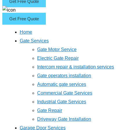
Get Free Quote
Get Free Quote
Home
Gate Services
Gate Motor Service
Electric Gate Repair
Intercom repair & installation services
Gate operators installation
Automatic gate services
Commercial Gate Services
Industrial Gate Services
Gate Repair
Driveway Gate Installation
Garage Door Services