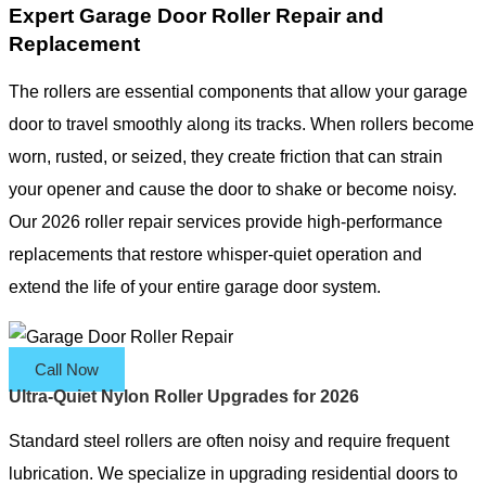
Expert Garage Door Roller Repair and
Replacement
The rollers are essential components that allow your garage
door to travel smoothly along its tracks. When rollers become
worn, rusted, or seized, they create friction that can strain
your opener and cause the door to shake or become noisy.
Our 2026 roller repair services provide high-performance
replacements that restore whisper-quiet operation and
extend the life of your entire garage door system.
Call Now
Ultra-Quiet Nylon Roller Upgrades for 2026
Standard steel rollers are often noisy and require frequent
lubrication. We specialize in upgrading residential doors to