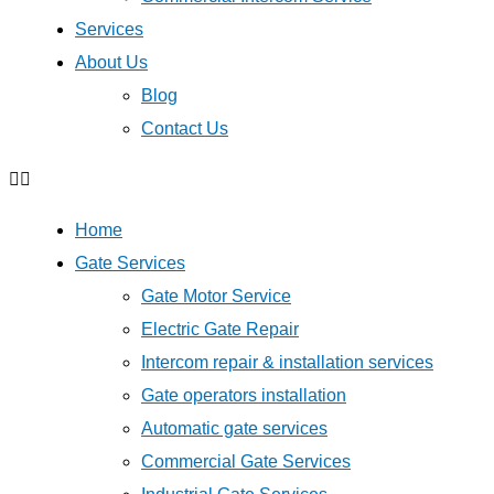
Services
About Us
Blog
Contact Us
Home
Gate Services
Gate Motor Service
Electric Gate Repair
Intercom repair & installation services
Gate operators installation
Automatic gate services
Commercial Gate Services