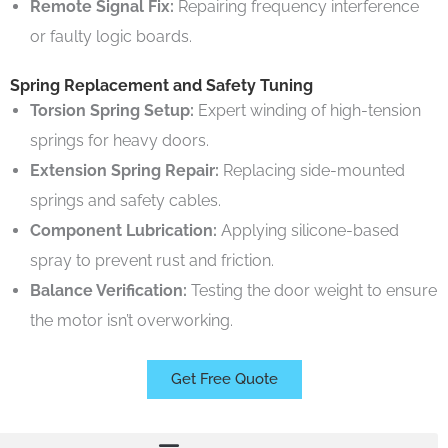
Remote Signal Fix:
Repairing frequency interference
or faulty logic boards.
Spring Replacement and Safety Tuning
Torsion Spring Setup:
Expert winding of high-tension
springs for heavy doors.
Extension Spring Repair:
Replacing side-mounted
springs and safety cables.
Component Lubrication:
Applying silicone-based
spray to prevent rust and friction.
Balance Verification:
Testing the door weight to ensure
the motor isn’t overworking.
Get Free Quote