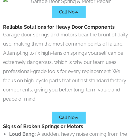
Call Now
Reliable Solutions for Heavy Door Components
Garage door springs and motors bear the brunt of daily
use, making them the most common points of failure.
Attempting to fix high-tension springs yourself can be
extremely dangerous, which is why our team uses
professional-grade tools for every replacement. We
focus on high-cycle parts that outlast standard factory
components, giving you better long-term value and
peace of mind.
Call Now
Signs of Broken Springs or Motors
Loud Bang:
A sudden, heavy noise coming from the