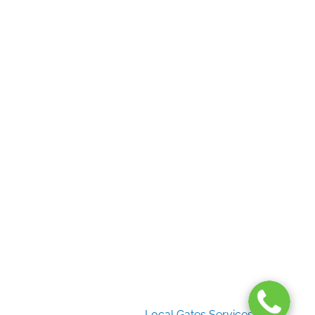
Useful Links
Home
Gate Services
Garage Door Services
Intercom Systems
Services
About Us
2026 Copyright
Local Gates Services