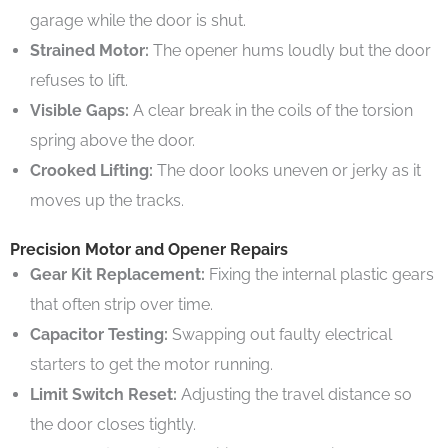
garage while the door is shut.
Strained Motor:
The opener hums loudly but the door
refuses to lift.
Visible Gaps:
A clear break in the coils of the torsion
spring above the door.
Crooked Lifting:
The door looks uneven or jerky as it
moves up the tracks.
Precision Motor and Opener Repairs
Gear Kit Replacement:
Fixing the internal plastic gears
that often strip over time.
Capacitor Testing:
Swapping out faulty electrical
starters to get the motor running.
Limit Switch Reset:
Adjusting the travel distance so
the door closes tightly.