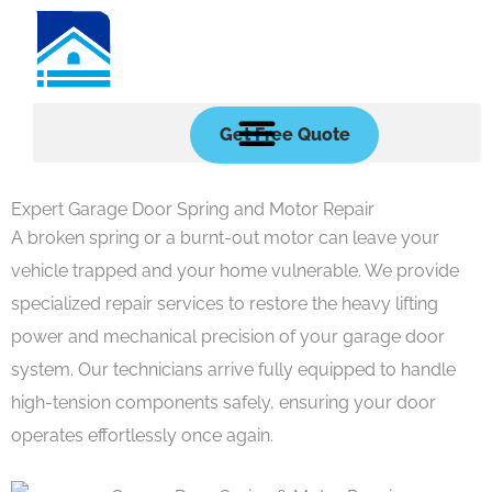
Skip
to
content
Get Free Quote
Expert Garage Door Spring and Motor Repair
A broken spring or a burnt-out motor can leave your
vehicle trapped and your home vulnerable. We provide
specialized repair services to restore the heavy lifting
power and mechanical precision of your garage door
system. Our technicians arrive fully equipped to handle
high-tension components safely, ensuring your door
operates effortlessly once again.