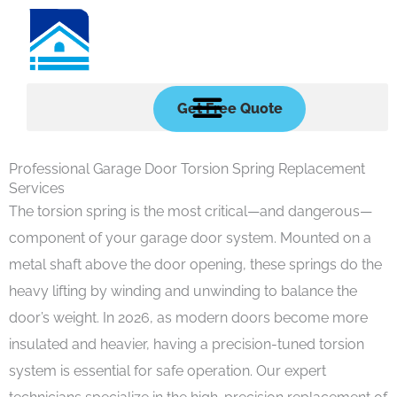
Skip
to
content
Get Free Quote
Professional Garage Door Torsion Spring Replacement
Services
The torsion spring is the most critical—and dangerous—
component of your garage door system. Mounted on a
metal shaft above the door opening, these springs do the
heavy lifting by winding and unwinding to balance the
door’s weight. In 2026, as modern doors become more
insulated and heavier, having a precision-tuned torsion
system is essential for safe operation. Our expert