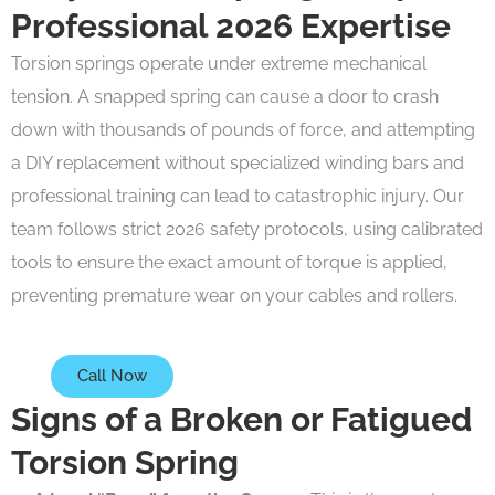
Professional 2026 Expertise
Torsion springs operate under extreme mechanical
tension. A snapped spring can cause a door to crash
down with thousands of pounds of force, and attempting
a DIY replacement without specialized winding bars and
professional training can lead to catastrophic injury. Our
team follows strict 2026 safety protocols, using calibrated
tools to ensure the exact amount of torque is applied,
preventing premature wear on your cables and rollers.
Call Now
Signs of a Broken or Fatigued
Torsion Spring