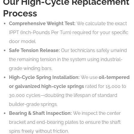
Our High-Cycle Replacement
Process
Comprehensive Weight Test:
We calculate the exact
IPPT (Inch-Pounds Per Turn) required for your specific
door model.
Safe Tension Release:
Our technicians safely unwind
the remaining tension in the system using industrial-
grade winding bars.
High-Cycle Spring Installation:
We use
oil-tempered
or galvanized high-cycle springs
rated for 15,000 to
30,000 cycles—doubling the lifespan of standard
builder-grade springs.
Bearing & Shaft Inspection:
We inspect the center
bracket and end-bearing plates to ensure the shaft
spins freely without friction.