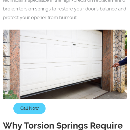
technicians specialize in the high-precision replacement of
broken torsion springs to restore your door’s balance and
protect your opener from burnout.
Call Now
Why Torsion Springs Require