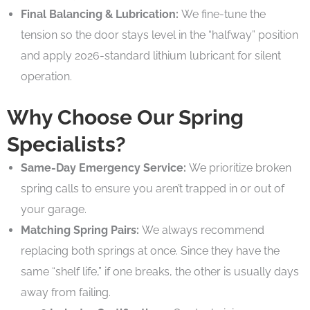
Final Balancing & Lubrication:
We fine-tune the
tension so the door stays level in the “halfway” position
and apply 2026-standard lithium lubricant for silent
operation.
Why Choose Our Spring
Specialists?
Same-Day Emergency Service:
We prioritize broken
spring calls to ensure you aren’t trapped in or out of
your garage.
Matching Spring Pairs:
We always recommend
replacing both springs at once. Since they have the
same “shelf life,” if one breaks, the other is usually days
away from failing.