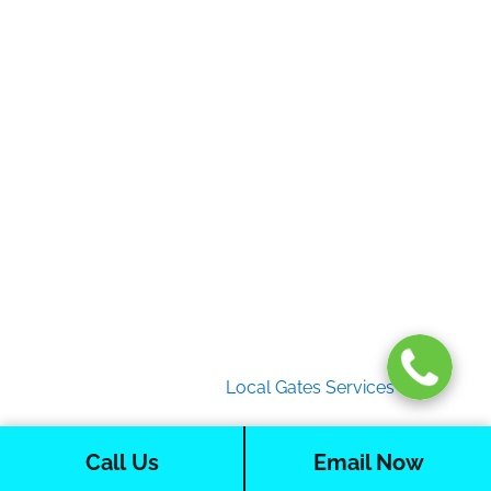
Gate Services
Garage Door Services
Intercom Systems
Services
About Us
2026 Copyright
Local Gates Services
Call Us
Email Now