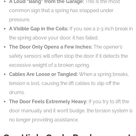
A Loud “Bang” from the Garage:
This is the most
common sign that a spring has snapped under
pressure.
A Visible Gap in the Coils:
If you see a 2-3 inch break in
the spring above your door, it has failed.
The Door Only Opens a Few Inches:
The opener’s
safety sensors will often stop the door if it detects the
excessive weight of a broken spring.
Cables Are Loose or Tangled:
When a spring breaks,
tension is lost, causing the lift cables to slip off the
drums.
The Door Feels Extremely Heavy:
If you try to lift the
door manually and it won’t budge, the torsion system is
no longer providing assistance.