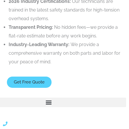
2026 Industry Certifications:
Our technicians are
trained in the latest safety standards for high-tension
overhead systems.
Transparent Pricing:
No hidden fees—we provide a
flat-rate estimate before any work begins.
Industry-Leading Warranty:
We provide a
comprehensive warranty on both parts and labor for
your peace of mind.
Get Free Quote
866 424 0624