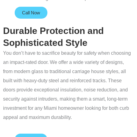
Call Now
Durable Protection and
Sophisticated Style
You don’t have to sacrifice beauty for safety when choosing
an impact-rated door. We offer a wide variety of designs,
from modern glass to traditional carriage house styles, all
built with heavy-duty steel and reinforced tracks. These
doors provide exceptional insulation, noise reduction, and
security against intruders, making them a smart, long-term
investment for any Miami homeowner looking for both curb
appeal and maximum durability.