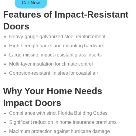
Call Now
Features of Impact-Resistant
Doors
Heavy-gauge galvanized steel reinforcement
High-strength tracks and mounting hardware
Large-missile impact-resistant glass inserts
Multi-layer insulation for climate control
Corrosion-resistant finishes for coastal air
Why Your Home Needs
Impact Doors
Compliance with strict Florida Building Codes
Significant reduction in home insurance premiums
Maximum protection against hurricane damage