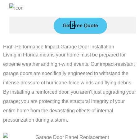
Skip
to
content
Get Free Quote
High-Performance Impact Garage Door Installation
Living in Florida means your home must be prepared for
extreme weather and high-wind events. Our impact-resistant
garage doors are specifically engineered to withstand the
intense pressure of hurricane-force winds and flying debris.
By installing a reinforced door, you aren’t just upgrading your
garage; you are protecting the structural integrity of your
entire home from the devastating effects of internal
pressurization during a storm.