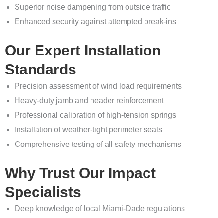
Superior noise dampening from outside traffic
Enhanced security against attempted break-ins
Our Expert Installation
Standards
Precision assessment of wind load requirements
Heavy-duty jamb and header reinforcement
Professional calibration of high-tension springs
Installation of weather-tight perimeter seals
Comprehensive testing of all safety mechanisms
Why Trust Our Impact
Specialists
Deep knowledge of local Miami-Dade regulations