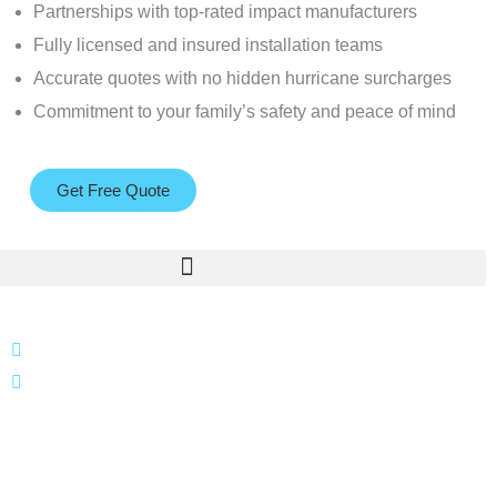
Partnerships with top-rated impact manufacturers
Fully licensed and insured installation teams
Accurate quotes with no hidden hurricane surcharges
Commitment to your family’s safety and peace of mind
Get Free Quote
866 424 0624
localgatesgarageservicemiami@gmail.com
A 35% restocking fee may apply to returned or canceled
orders.