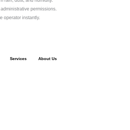
m rain, dust, and humidity.
 administrative permissions.
e operator instantly.
Services
About Us
cking fee may apply to returned or canceled orders.
s