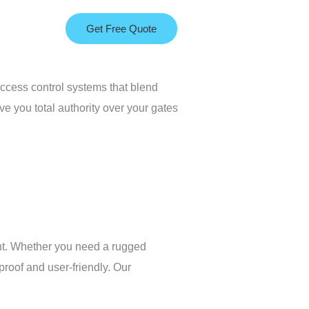
Get Free Quote
access control systems that blend
e you total authority over your gates
ent. Whether you need a rugged
proof and user-friendly. Our