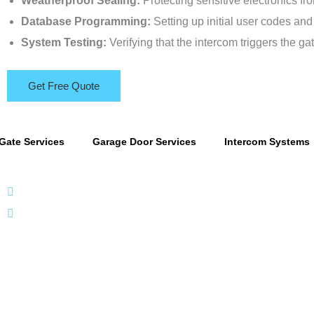
Weatherproof Sealing:
Protecting sensitive electronics fro
Database Programming:
Setting up initial user codes and
System Testing:
Verifying that the intercom triggers the gat
Get Free Quote
Gate Services
Garage Door Services
Intercom Systems
866 424 0624
localgatesgarageservicemiami@gmail.com
A 35% resto
ntacts
Useful Link