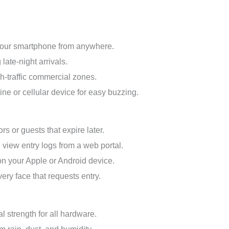
 your smartphone from anywhere.
late-night arrivals.
h-traffic commercial zones.
ine or cellular device for easy buzzing.
rs or guests that expire later.
view entry logs from a web portal.
on your Apple or Android device.
ry face that requests entry.
 strength for all hardware.