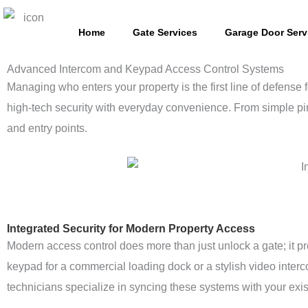
Skip
to
Home
Gate Services
Garage Door Serv
content
Advanced Intercom and Keypad Access Control Systems
Managing who enters your property is the first line of defense
high-tech security with everyday convenience. From simple pin
and entry points.
Integrated Security for Modern Property Access
Modern access control does more than just unlock a gate; it p
keypad for a commercial loading dock or a stylish video interc
technicians specialize in syncing these systems with your exi