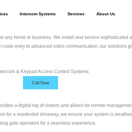
ices
Intercom Systems
Services
About Us
 for any home or business. We install and service sophisticated 
-code entry to advanced video communication, our solutions giv
Call Now
rovides a digital log of visitors and allows for remote managem
om for a residential driveway, we ensure your system is weather
sting gate operators for a seamless experience.