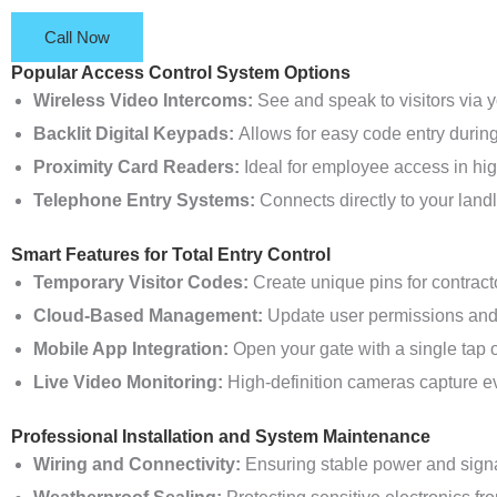
Call Now
Popular Access Control System Options
Wireless Video Intercoms:
See and speak to visitors via
Backlit Digital Keypads:
Allows for easy code entry during 
Proximity Card Readers:
Ideal for employee access in hig
Telephone Entry Systems:
Connects directly to your landl
Smart Features for Total Entry Control
Temporary Visitor Codes:
Create unique pins for contracto
Cloud-Based Management:
Update user permissions and 
Mobile App Integration:
Open your gate with a single tap 
Live Video Monitoring:
High-definition cameras capture eve
Professional Installation and System Maintenance
Wiring and Connectivity:
Ensuring stable power and signal