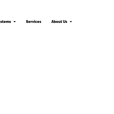
ystems
Services
About Us
king fee may apply to returned or canceled orders.
s
vices
Door