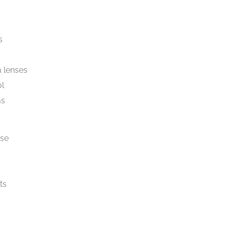
s
 lenses
ol
ms
ise
ts