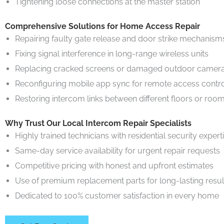
Tightening loose connections at the master station
Comprehensive Solutions for Home Access Repair
Repairing faulty gate release and door strike mechanism
Fixing signal interference in long-range wireless units
Replacing cracked screens or damaged outdoor camera
Reconfiguring mobile app sync for remote access contr
Restoring intercom links between different floors or roo
Why Trust Our Local Intercom Repair Specialists
Highly trained technicians with residential security expert
Same-day service availability for urgent repair requests
Competitive pricing with honest and upfront estimates
Use of premium replacement parts for long-lasting resul
Dedicated to 100% customer satisfaction in every home