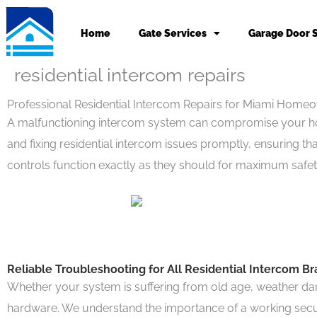
Skip
to
Home
Gate Services
Garage Door 
content
residential intercom repairs
Professional Residential Intercom Repairs for Miami Home
A malfunctioning intercom system can compromise your home
and fixing residential intercom issues promptly, ensuring t
controls function exactly as they should for maximum safet
Reliable Troubleshooting for All Residential Intercom B
Whether your system is suffering from old age, weather dam
hardware. We understand the importance of a working securit