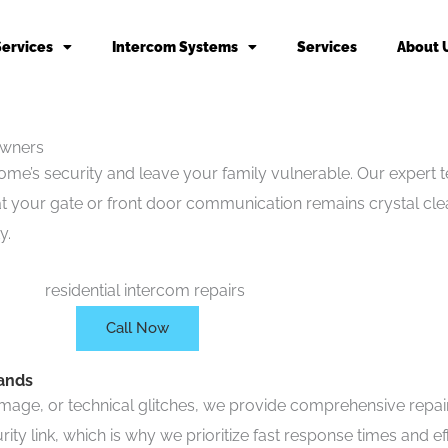
Services
Intercom Systems
Services
About 
owners
’s security and leave your family vulnerable. Our expert te
hat your gate or front door communication remains crystal cl
y.
Call Now
rands
age, or technical glitches, we provide comprehensive repair s
y link, which is why we prioritize fast response times and eff