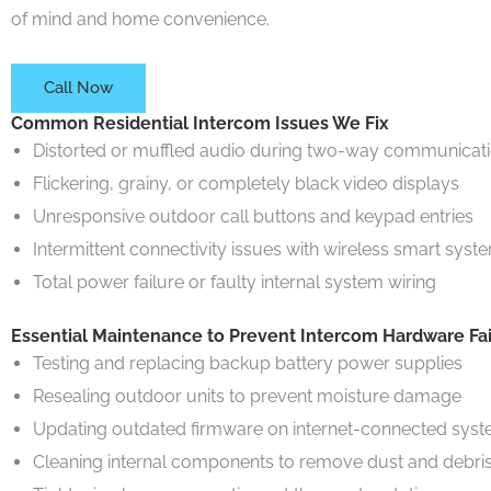
of mind and home convenience.
Call Now
Common Residential Intercom Issues We Fix
Distorted or muffled audio during two-way communicat
Flickering, grainy, or completely black video displays
Unresponsive outdoor call buttons and keypad entries
Intermittent connectivity issues with wireless smart syst
Total power failure or faulty internal system wiring
Essential Maintenance to Prevent Intercom Hardware Fai
Testing and replacing backup battery power supplies
Resealing outdoor units to prevent moisture damage
Updating outdated firmware on internet-connected sys
Cleaning internal components to remove dust and debri