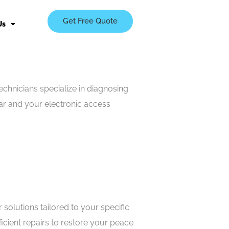
Get Free Quote
Us
chnicians specialize in diagnosing
ear and your electronic access
olutions tailored to your specific
icient repairs to restore your peace