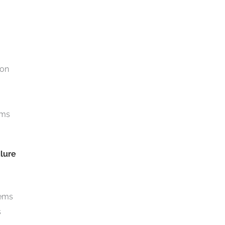
ion
ems
lure
tems
s