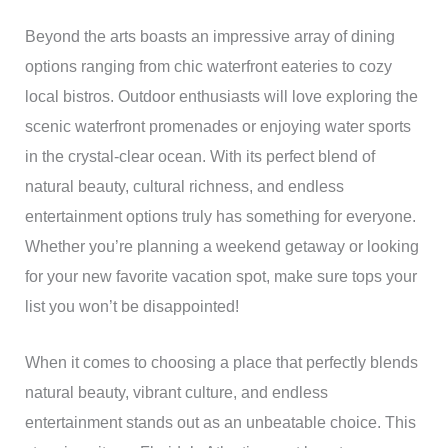
Beyond the arts boasts an impressive array of dining
options ranging from chic waterfront eateries to cozy
local bistros. Outdoor enthusiasts will love exploring the
scenic waterfront promenades or enjoying water sports
in the crystal-clear ocean. With its perfect blend of
natural beauty, cultural richness, and endless
entertainment options truly has something for everyone.
Whether you’re planning a weekend getaway or looking
for your new favorite vacation spot, make sure tops your
list you won’t be disappointed!
When it comes to choosing a place that perfectly blends
natural beauty, vibrant culture, and endless
entertainment stands out as an unbeatable choice. This