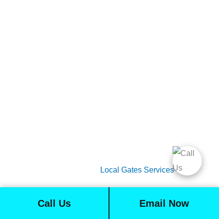
Gate Services
Garage Door Services
Intercom Systems
Services
About Us
2026 Copyright
Local Gates Services
Call Us
Email Now