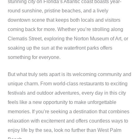
stunning city on Florida’s Atlantic coast boasts year-
round sunshine, pristine beaches, and a lively
downtown scene that keeps both locals and visitors
coming back for more. Whether you’re strolling along
Clematis Street, exploring the Norton Museum of Art, or
soaking up the sun at the waterfront parks offers
something for everyone.
But what truly sets apart is its welcoming community and
unique charm. From world-class restaurants to exciting
festivals and outdoor adventures, every day in this city
feels like a new opportunity to make unforgettable
memories. If you’re seeking a destination that combines
relaxation with excitement and offers countless ways to
enjoy life by the sea, look no further than West Palm