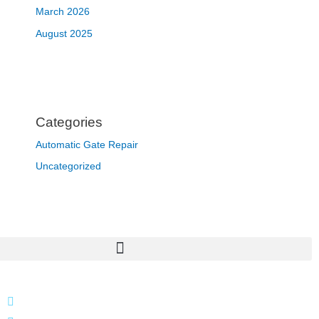
March 2026
August 2025
Categories
Automatic Gate Repair
Uncategorized
866 424 0624