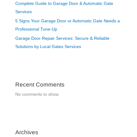
Complete Guide to Garage Door & Automatic Gate
Services
5 Signs Your Garage Door or Automatic Gate Needs a
Professional Tune-Up
Garage Door Repair Services: Secure & Reliable
Solutions by Local Gates Services
Recent Comments
No comments to show.
Archives