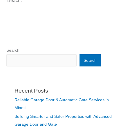
Beach.
Search
Search
Recent Posts
Reliable Garage Door & Automatic Gate Services in
Miami
Building Smarter and Safer Properties with Advanced
Garage Door and Gate