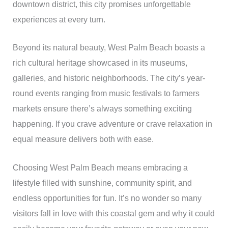
downtown district, this city promises unforgettable
experiences at every turn.
Beyond its natural beauty, West Palm Beach boasts a
rich cultural heritage showcased in its museums,
galleries, and historic neighborhoods. The city’s year-
round events ranging from music festivals to farmers
markets ensure there’s always something exciting
happening. If you crave adventure or crave relaxation in
equal measure delivers both with ease.
Choosing West Palm Beach means embracing a
lifestyle filled with sunshine, community spirit, and
endless opportunities for fun. It’s no wonder so many
visitors fall in love with this coastal gem and why it could