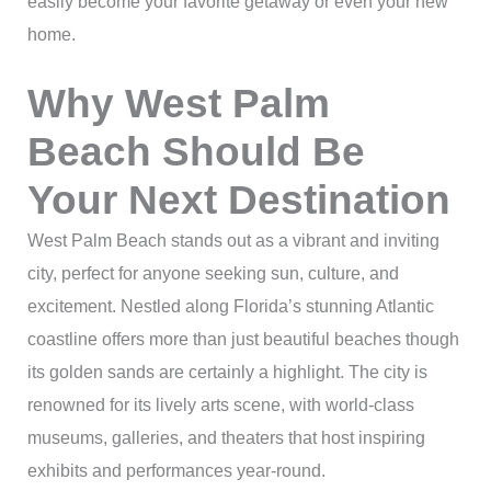
easily become your favorite getaway or even your new
home.
Why West Palm
Beach Should Be
Your Next Destination
West Palm Beach stands out as a vibrant and inviting
city, perfect for anyone seeking sun, culture, and
excitement. Nestled along Florida’s stunning Atlantic
coastline offers more than just beautiful beaches though
its golden sands are certainly a highlight. The city is
renowned for its lively arts scene, with world-class
museums, galleries, and theaters that host inspiring
exhibits and performances year-round.