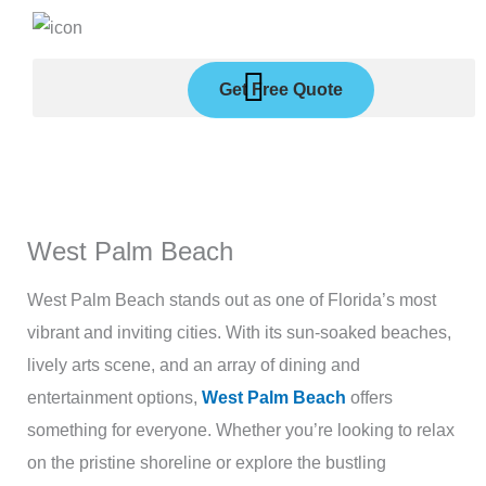
Skip
to
content
Get Free Quote
West Palm Beach
West Palm Beach stands out as one of Florida’s most
vibrant and inviting cities. With its sun-soaked beaches,
lively arts scene, and an array of dining and
entertainment options,
West Palm Beach
offers
something for everyone. Whether you’re looking to relax
on the pristine shoreline or explore the bustling