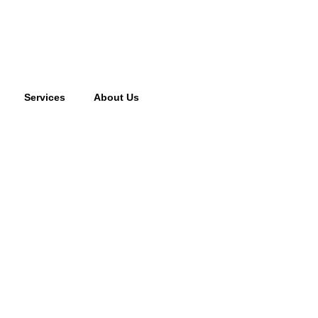
Services
About Us
cking fee may apply to returned or canceled orders.
s
vices