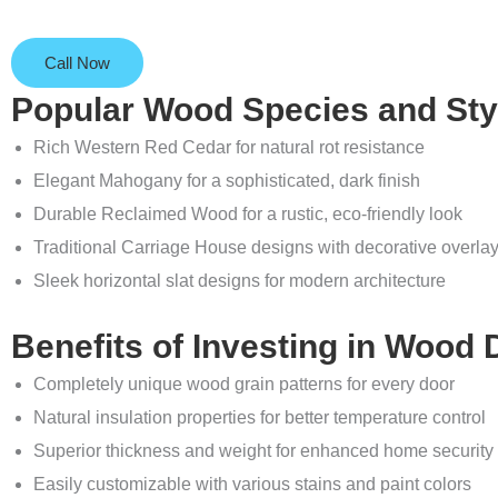
Call Now
Popular Wood Species and Sty
Rich Western Red Cedar for natural rot resistance
Elegant Mahogany for a sophisticated, dark finish
Durable Reclaimed Wood for a rustic, eco-friendly look
Traditional Carriage House designs with decorative overla
Sleek horizontal slat designs for modern architecture
Benefits of Investing in Wood
Completely unique wood grain patterns for every door
Natural insulation properties for better temperature control
Superior thickness and weight for enhanced home security
Easily customizable with various stains and paint colors