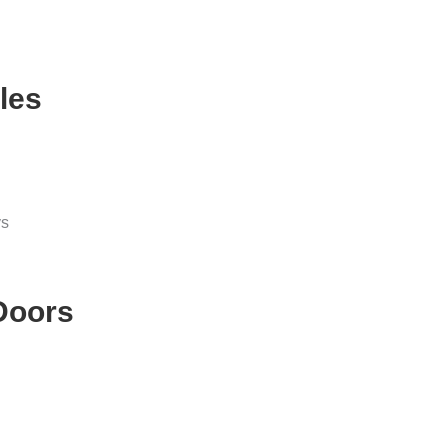
les
ys
 Doors