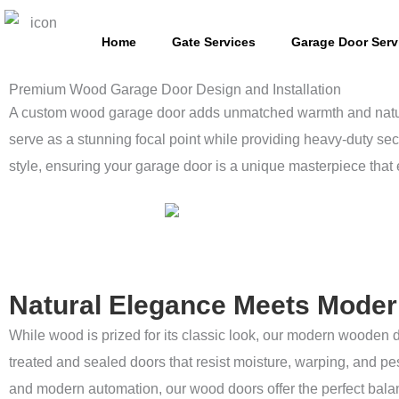
Skip
to
Home
Gate Services
Garage Door Serv
content
Premium Wood Garage Door Design and Installation
A custom wood garage door adds unmatched warmth and natural 
serve as a stunning focal point while providing heavy-duty sec
style, ensuring your garage door is a unique masterpiece that 
Natural Elegance Meets Modern
While wood is prized for its classic look, our modern wooden 
treated and sealed doors that resist moisture, warping, and pe
and modern automation, our wood doors offer the perfect balanc