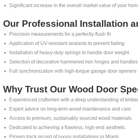
Significant increase in the overall market value of your ho
Our Professional Installation a
Precision measurements for a perfectly flush fit
Application of UV-resistant sealants to prevent fading
Installation of heavy-duty springs to handle door weight
Selection of decorative hammered iron hinges and handles
Full synchronization with high-torque garage door openers
Why Trust Our Wood Door Spec
Experienced craftsmen with a deep understanding of timbe
Expert advice on long-term wood maintenance and care
Access to premium, sustainably sourced wood materials
Dedicated to achieving a flawless, high-end aesthetic
Proven track record of luxury installations in Miami