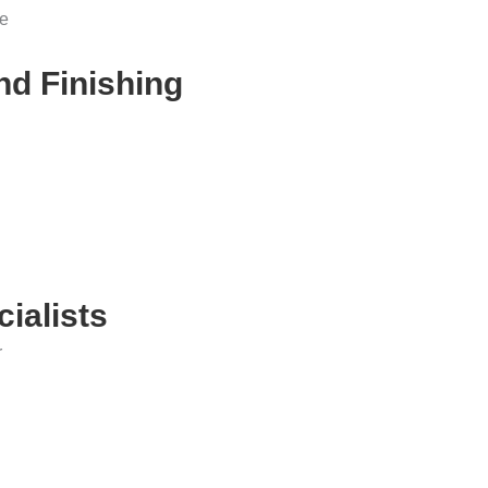
me
nd Finishing
ialists
r