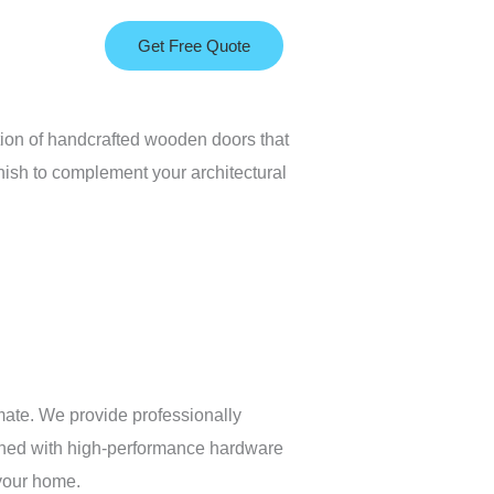
Get Free Quote
tion of handcrafted wooden doors that
nish to complement your architectural
mate. We provide professionally
mbined with high-performance hardware
 your home.