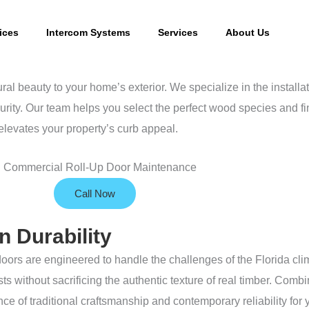
ices
Intercom Systems
Services
About Us
beauty to your home’s exterior. We specialize in the installa
urity. Our team helps you select the perfect wood species and fi
elevates your property’s curb appeal.
Call Now
 Durability
doors are engineered to handle the challenges of the Florida cli
sts without sacrificing the authentic texture of real timber. Co
e of traditional craftsmanship and contemporary reliability for