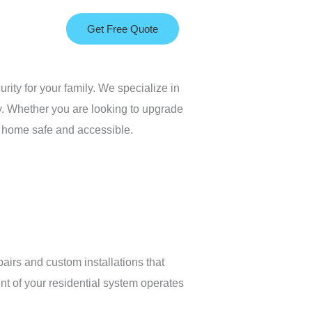
Get Free Quote
urity for your family. We specialize in
y. Whether you are looking to upgrade
ur home safe and accessible.
airs and custom installations that
nt of your residential system operates