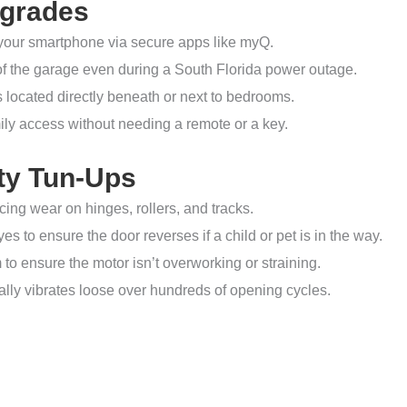
pgrades
your smartphone via secure apps like myQ.
of the garage even during a South Florida power outage.
s located directly beneath or next to bedrooms.
ily access without needing a remote or a key.
ty Tun-Ups
ng wear on hinges, rollers, and tracks.
s to ensure the door reverses if a child or pet is in the way.
to ensure the motor isn’t overworking or straining.
ally vibrates loose over hundreds of opening cycles.