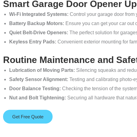
Smart Garage Door Opener U
Wi-Fi Integrated Systems:
Control your garage door from 
Battery Backup Motors:
Ensure you can get your car out 
Quiet Belt-Drive Openers:
The perfect solution for garage
Keyless Entry Pads:
Convenient exterior mounting for fam
Routine Maintenance and Safe
Lubrication of Moving Parts:
Silencing squeaks and reduci
Safety Sensor Alignment:
Testing and calibrating photo-eye
Door Balance Testing:
Checking the tension of the system 
Nut and Bolt Tightening:
Securing all hardware that natur
Get Free Quote