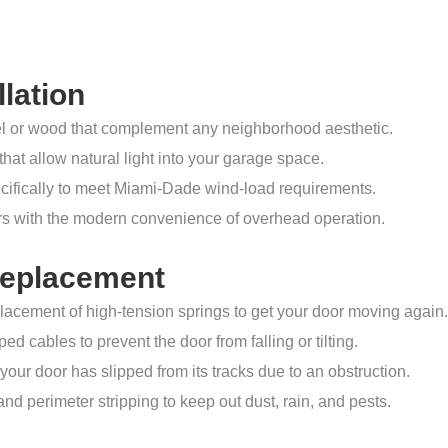
lation
el or wood that complement any neighborhood aesthetic.
hat allow natural light into your garage space.
ifically to meet Miami-Dade wind-load requirements.
rs with the modern convenience of overhead operation.
Replacement
lacement of high-tension springs to get your door moving again.
ed cables to prevent the door from falling or tilting.
your door has slipped from its tracks due to an obstruction.
and perimeter stripping to keep out dust, rain, and pests.