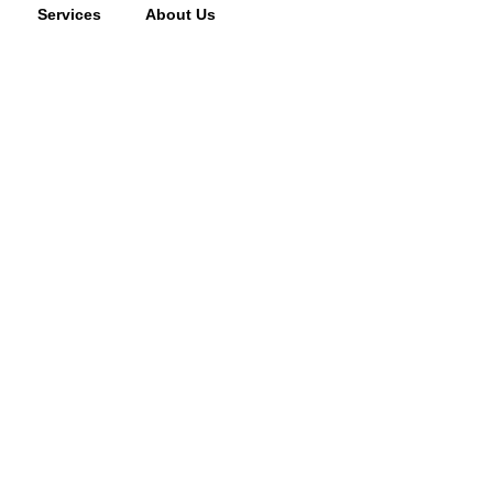
Services
About Us
cking fee may apply to returned or canceled orders.
s
vices
oor Services
 Systems