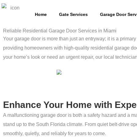
Skip
to
Home
Gate Services
Garage Door Serv
content
Reliable Residential Garage Door Services in Miami
Your garage door is more than just an entryway; it is a primary 
providing homeowners with high-quality residential garage doo
your home’s look or need an urgent repair, our local technicia
Enhance Your Home with Expe
A malfunctioning garage door is both a safety hazard and a ma
stand up to the South Florida climate. From quiet belt-drive 
smoothly, quietly, and reliably for years to come.