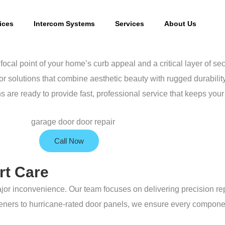
ices
Intercom Systems
Services
About Us
focal point of your home’s curb appeal and a critical layer of sec
r solutions that combine aesthetic beauty with rugged durabilit
ns are ready to provide fast, professional service that keeps yo
Call Now
rt Care
jor inconvenience. Our team focuses on delivering precision rep
openers to hurricane-rated door panels, we ensure every compone