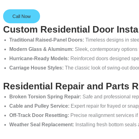
Call Now
Custom Residential Door Instal
Traditional Raised-Panel Doors:
Timeless designs in ste
Modern Glass & Aluminum:
Sleek, contemporary options t
Hurricane-Ready Models:
Reinforced doors designed spec
Carriage House Styles:
The classic look of swing-out doo
Residential Repair and Parts 
Broken Torsion Spring Repair:
Safe and professional rep
Cable and Pulley Service:
Expert repair for frayed or snapp
Off-Track Door Resetting:
Precise realignment services if 
Weather Seal Replacement:
Installing fresh bottom seals 