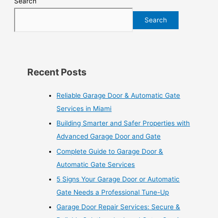
Search
Search
Recent Posts
Reliable Garage Door & Automatic Gate
Services in Miami
Building Smarter and Safer Properties with
Advanced Garage Door and Gate
Complete Guide to Garage Door &
Automatic Gate Services
5 Signs Your Garage Door or Automatic
Gate Needs a Professional Tune-Up
Garage Door Repair Services: Secure &