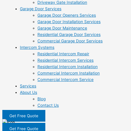
Driveway Gate Installation
Garage Door Services
Garage Door Openers Services
Garage Door Installation Services
Garage Door Maintenance
Residential Garage Door Services
Commercial Garage Door Services
Intercom Systems
Residential Intercom Repair
Residential Intercom Services
Residential Intercom Installation
Commercial Intercom Installation
Commercial Intercom Service
Services
About Us
Blog
Contact Us
Get Free Quote
Get Free Quote