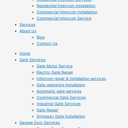
Residential Intercom Installation
Commercial Intercom Installation
Commercial Intercom Service
Services
About Us
Blog
Contact Us
Home
Gate Services
Gate Motor Service
Electric Gate Repair
Intercom repair & installation services
Gate operators installation
Automatic gate services
Commercial Gate Services
Industrial Gate Services
Gate Repair
Driveway Gate Installation
Garage Door Services