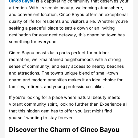
Cinco Bayou
is a captivating community that deserves your
attention. With its scenic beauty, welcoming atmosphere,
and convenient location, Cinco Bayou offers an exceptional
quality of life for residents and visitors alike. Whether you’re
seeking a peaceful place to settle down or an inviting
destination for your next getaway, this charming town has
something for everyone.
Cinco Bayou boasts lush parks perfect for outdoor
recreation, well-maintained neighborhoods with a strong
sense of community, and easy access to nearby beaches
and attractions. The town’s unique blend of small-town
charm and modern amenities makes it an ideal choice for
families, retirees, and young professionals alike.
If you’re looking for a place where natural beauty meets
vibrant community spirit, look no further than Experience all
that this hidden gem has to offer you just might find
yourself wanting to stay forever.
Discover the Charm of Cinco Bayou