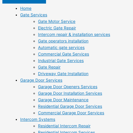
Home
Gate Services
Gate Motor Service
Electric Gate Repair
Intercom repair & installation services
Gate operators installation
Automatic gate services
Commercial Gate Services
Industrial Gate Services
Gate Repair
Driveway Gate Installation
Garage Door Services
Garage Door Openers Services
Garage Door Installation Services
Garage Door Maintenance
Residential Garage Door Services
Commercial Garage Door Services
Intercom Systems
Residential Intercom Repair
Residential Intercom Services