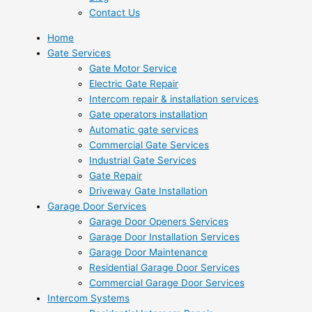
Contact Us
Home
Gate Services
Gate Motor Service
Electric Gate Repair
Intercom repair & installation services
Gate operators installation
Automatic gate services
Commercial Gate Services
Industrial Gate Services
Gate Repair
Driveway Gate Installation
Garage Door Services
Garage Door Openers Services
Garage Door Installation Services
Garage Door Maintenance
Residential Garage Door Services
Commercial Garage Door Services
Intercom Systems