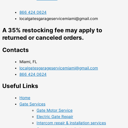
866 424 0624
localgatesgarageservicemiami@gmail.com
A 35% restocking fee may apply to
returned or canceled orders.
Contacts
Miami, FL
localgatesgarageservicemiami@gmail.com
866 424 0624
Useful Links
Home
Gate Services
Gate Motor Service
Electric Gate Repair
Intercom repair & installation services