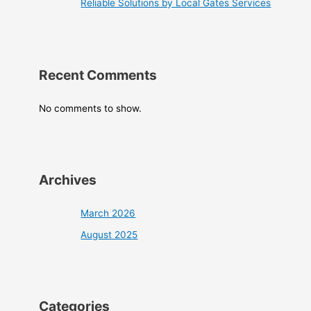
Reliable Solutions by Local Gates Services
Recent Comments
No comments to show.
Archives
March 2026
August 2025
Categories