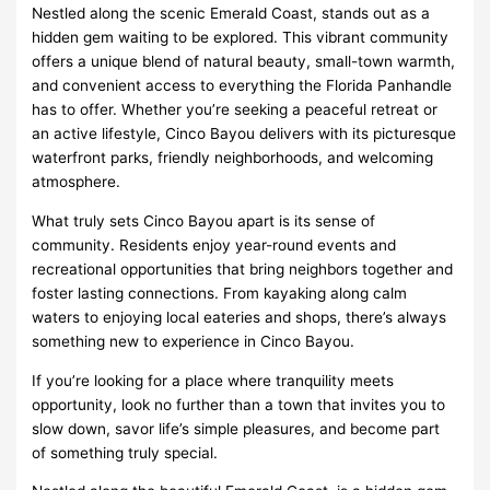
Nestled along the scenic Emerald Coast, stands out as a
hidden gem waiting to be explored. This vibrant community
offers a unique blend of natural beauty, small-town warmth,
and convenient access to everything the Florida Panhandle
has to offer. Whether you’re seeking a peaceful retreat or
an active lifestyle, Cinco Bayou delivers with its picturesque
waterfront parks, friendly neighborhoods, and welcoming
atmosphere.
What truly sets Cinco Bayou apart is its sense of
community. Residents enjoy year-round events and
recreational opportunities that bring neighbors together and
foster lasting connections. From kayaking along calm
waters to enjoying local eateries and shops, there’s always
something new to experience in Cinco Bayou.
If you’re looking for a place where tranquility meets
opportunity, look no further than a town that invites you to
slow down, savor life’s simple pleasures, and become part
of something truly special.