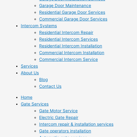
Garage Door Maintenance
Residential Garage Door Services
Commercial Garage Door Services
Intercom Systems
Residential Intercom Repair
Residential Intercom Services
Residential Intercom Installation
Commercial Intercom Installation
Commercial Intercom Service
Services
About Us
Blog
Contact Us
Home
Gate Services
Gate Motor Service
Electric Gate Repair
Intercom repair & installation services
Gate operators installation