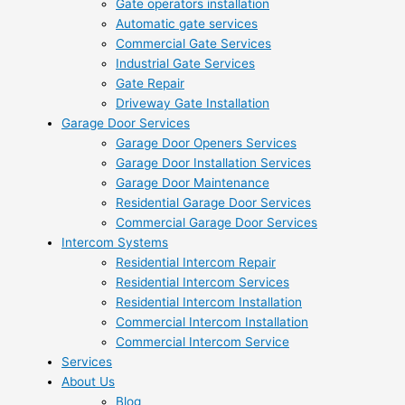
Gate operators installation
Automatic gate services
Commercial Gate Services
Industrial Gate Services
Gate Repair
Driveway Gate Installation
Garage Door Services
Garage Door Openers Services
Garage Door Installation Services
Garage Door Maintenance
Residential Garage Door Services
Commercial Garage Door Services
Intercom Systems
Residential Intercom Repair
Residential Intercom Services
Residential Intercom Installation
Commercial Intercom Installation
Commercial Intercom Service
Services
About Us
Blog