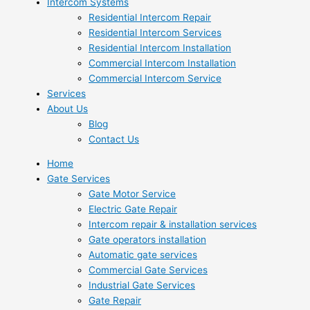
Intercom Systems
Residential Intercom Repair
Residential Intercom Services
Residential Intercom Installation
Commercial Intercom Installation
Commercial Intercom Service
Services
About Us
Blog
Contact Us
Home
Gate Services
Gate Motor Service
Electric Gate Repair
Intercom repair & installation services
Gate operators installation
Automatic gate services
Commercial Gate Services
Industrial Gate Services
Gate Repair