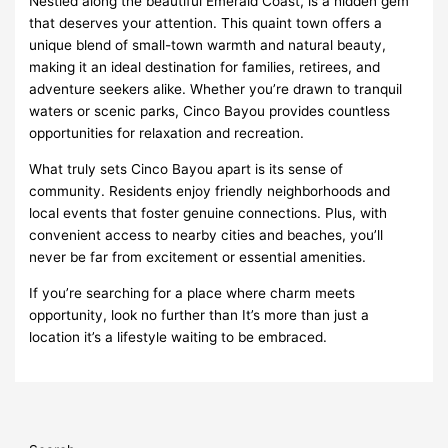
Nestled along the beautiful Emerald Coast, is a hidden gem
that deserves your attention. This quaint town offers a
unique blend of small-town warmth and natural beauty,
making it an ideal destination for families, retirees, and
adventure seekers alike. Whether you’re drawn to tranquil
waters or scenic parks, Cinco Bayou provides countless
opportunities for relaxation and recreation.
What truly sets Cinco Bayou apart is its sense of
community. Residents enjoy friendly neighborhoods and
local events that foster genuine connections. Plus, with
convenient access to nearby cities and beaches, you’ll
never be far from excitement or essential amenities.
If you’re searching for a place where charm meets
opportunity, look no further than It’s more than just a
location it’s a lifestyle waiting to be embraced.