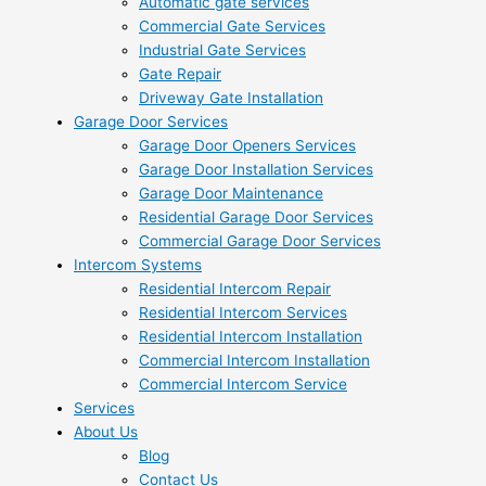
Automatic gate services
Commercial Gate Services
Industrial Gate Services
Gate Repair
Driveway Gate Installation
Garage Door Services
Garage Door Openers Services
Garage Door Installation Services
Garage Door Maintenance
Residential Garage Door Services
Commercial Garage Door Services
Intercom Systems
Residential Intercom Repair
Residential Intercom Services
Residential Intercom Installation
Commercial Intercom Installation
Commercial Intercom Service
Services
About Us
Blog
Contact Us