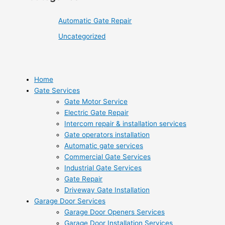
Automatic Gate Repair
Uncategorized
Home
Gate Services
Gate Motor Service
Electric Gate Repair
Intercom repair & installation services
Gate operators installation
Automatic gate services
Commercial Gate Services
Industrial Gate Services
Gate Repair
Driveway Gate Installation
Garage Door Services
Garage Door Openers Services
Garage Door Installation Services