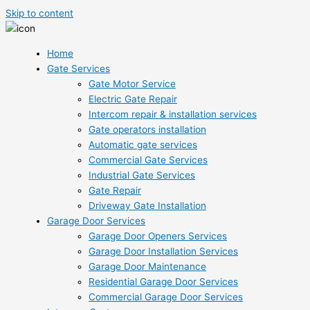
Skip to content
Home
Gate Services
Gate Motor Service
Electric Gate Repair
Intercom repair & installation services
Gate operators installation
Automatic gate services
Commercial Gate Services
Industrial Gate Services
Gate Repair
Driveway Gate Installation
Garage Door Services
Garage Door Openers Services
Garage Door Installation Services
Garage Door Maintenance
Residential Garage Door Services
Commercial Garage Door Services