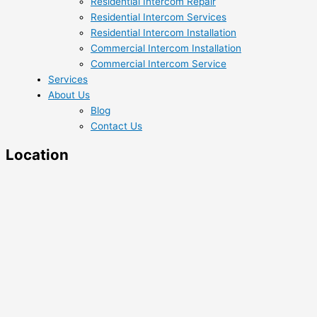
Residential Intercom Repair
Residential Intercom Services
Residential Intercom Installation
Commercial Intercom Installation
Commercial Intercom Service
Services
About Us
Blog
Contact Us
Location