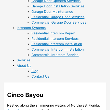
Garage Door Openers Services
Garage Door Installation Services
Garage Door Maintenance
Residential Garage Door Services
Commercial Garage Door Services
Intercom Systems
Residential Intercom Repair
Residential Intercom Services
Residential Intercom Installation
Commercial Intercom Installation
Commercial Intercom Service
Services
About Us
Blog
Contact Us
Cinco Bayou
Nestled along the shimmering waters of Northwest Florida,