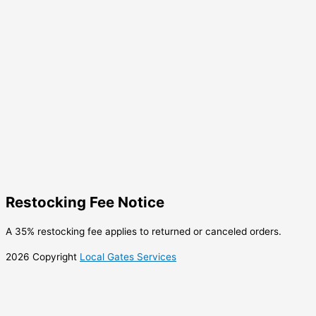
Restocking Fee Notice
A 35% restocking fee applies to returned or canceled orders.
2026 Copyright
Local Gates Services