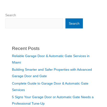
Search
Search
Recent Posts
Reliable Garage Door & Automatic Gate Services in
Miami
Building Smarter and Safer Properties with Advanced
Garage Door and Gate
Complete Guide to Garage Door & Automatic Gate
Services
5 Signs Your Garage Door or Automatic Gate Needs a
Professional Tune-Up