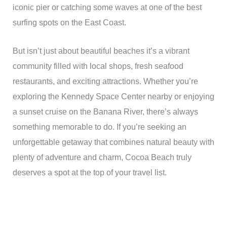
iconic pier or catching some waves at one of the best
surfing spots on the East Coast.
But isn’t just about beautiful beaches it’s a vibrant
community filled with local shops, fresh seafood
restaurants, and exciting attractions. Whether you’re
exploring the Kennedy Space Center nearby or enjoying
a sunset cruise on the Banana River, there’s always
something memorable to do. If you’re seeking an
unforgettable getaway that combines natural beauty with
plenty of adventure and charm, Cocoa Beach truly
deserves a spot at the top of your travel list.