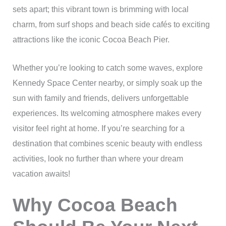
sets apart; this vibrant town is brimming with local
charm, from surf shops and beach side cafés to exciting
attractions like the iconic Cocoa Beach Pier.
Whether you’re looking to catch some waves, explore
Kennedy Space Center nearby, or simply soak up the
sun with family and friends, delivers unforgettable
experiences. Its welcoming atmosphere makes every
visitor feel right at home. If you’re searching for a
destination that combines scenic beauty with endless
activities, look no further than where your dream
vacation awaits!
Why Cocoa Beach