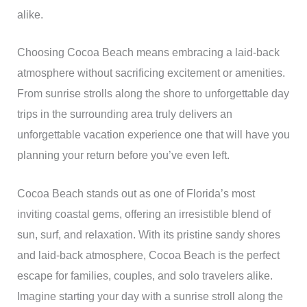
alike.
Choosing Cocoa Beach means embracing a laid-back
atmosphere without sacrificing excitement or amenities.
From sunrise strolls along the shore to unforgettable day
trips in the surrounding area truly delivers an
unforgettable vacation experience one that will have you
planning your return before you’ve even left.
Cocoa Beach stands out as one of Florida’s most
inviting coastal gems, offering an irresistible blend of
sun, surf, and relaxation. With its pristine sandy shores
and laid-back atmosphere, Cocoa Beach is the perfect
escape for families, couples, and solo travelers alike.
Imagine starting your day with a sunrise stroll along the