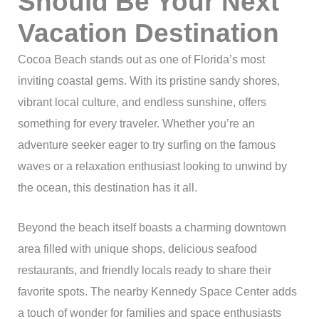
Should Be Your Next
Vacation Destination
Cocoa Beach stands out as one of Florida’s most
inviting coastal gems. With its pristine sandy shores,
vibrant local culture, and endless sunshine, offers
something for every traveler. Whether you’re an
adventure seeker eager to try surfing on the famous
waves or a relaxation enthusiast looking to unwind by
the ocean, this destination has it all.
Beyond the beach itself boasts a charming downtown
area filled with unique shops, delicious seafood
restaurants, and friendly locals ready to share their
favorite spots. The nearby Kennedy Space Center adds
a touch of wonder for families and space enthusiasts