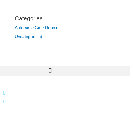
Categories
Automatic Gate Repair
Uncategorized
866 424 0624
localgatesgarageservicemiami@gmail.com
A 35% restocking fee may apply to returned or canceled
orders.