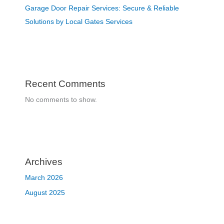
Garage Door Repair Services: Secure & Reliable
Solutions by Local Gates Services
Recent Comments
No comments to show.
Archives
March 2026
August 2025