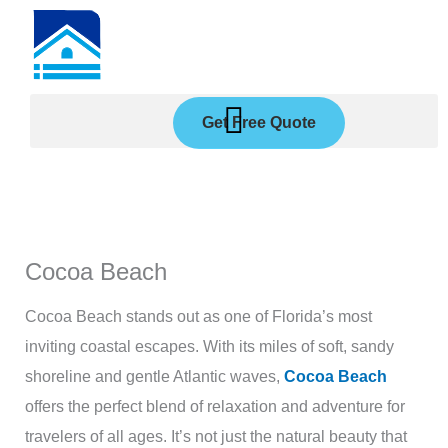
Skip
to
content
Get Free Quote
Cocoa Beach
Cocoa Beach stands out as one of Florida’s most
inviting coastal escapes. With its miles of soft, sandy
shoreline and gentle Atlantic waves,
Cocoa Beach
offers the perfect blend of relaxation and adventure for
travelers of all ages. It’s not just the natural beauty that