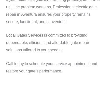
until the problem worsens. Professional electric gate
repair in Aventura ensures your property remains
secure, functional, and convenient.
Local Gates Services is committed to providing
dependable, efficient, and affordable gate repair
solutions tailored to your needs.
Call today to schedule your service appointment and
restore your gate’s performance.