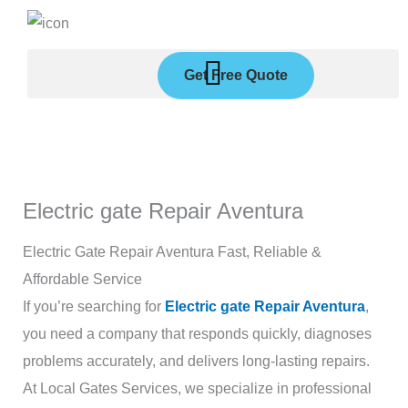
Skip
to
content
Get Free Quote
Electric gate Repair Aventura
Electric Gate Repair Aventura Fast, Reliable &
Affordable Service
If you’re searching for
Electric gate Repair Aventura
,
you need a company that responds quickly, diagnoses
problems accurately, and delivers long-lasting repairs.
At Local Gates Services, we specialize in professional