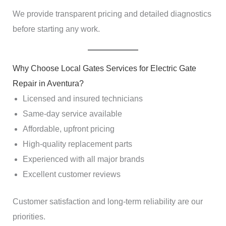
We provide transparent pricing and detailed diagnostics
before starting any work.
Why Choose Local Gates Services for Electric Gate
Repair in Aventura?
Licensed and insured technicians
Same-day service available
Affordable, upfront pricing
High-quality replacement parts
Experienced with all major brands
Excellent customer reviews
Customer satisfaction and long-term reliability are our
priorities.