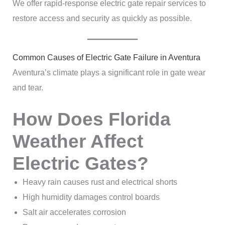
We offer rapid-response electric gate repair services to
restore access and security as quickly as possible.
Common Causes of Electric Gate Failure in Aventura
Aventura’s climate plays a significant role in gate wear
and tear.
How Does Florida
Weather Affect
Electric Gates?
Heavy rain causes rust and electrical shorts
High humidity damages control boards
Salt air accelerates corrosion