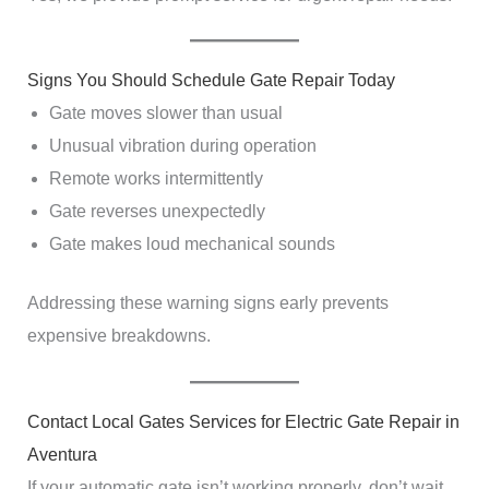
Signs You Should Schedule Gate Repair Today
Gate moves slower than usual
Unusual vibration during operation
Remote works intermittently
Gate reverses unexpectedly
Gate makes loud mechanical sounds
Addressing these warning signs early prevents
expensive breakdowns.
Contact Local Gates Services for Electric Gate Repair in
Aventura
If your automatic gate isn’t working properly, don’t wait