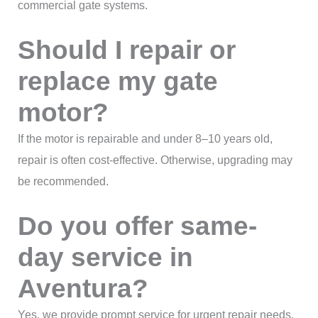
commercial gate systems.
Should I repair or
replace my gate
motor?
If the motor is repairable and under 8–10 years old,
repair is often cost-effective. Otherwise, upgrading may
be recommended.
Do you offer same-
day service in
Aventura?
Yes, we provide prompt service for urgent repair needs.