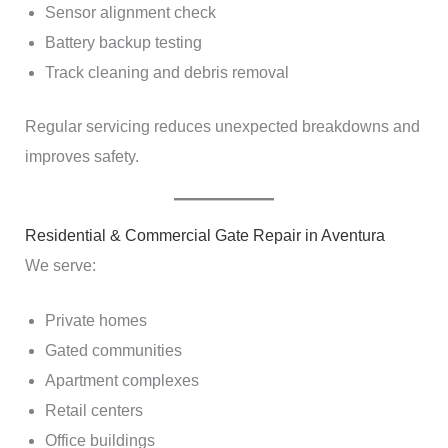
Sensor alignment check
Battery backup testing
Track cleaning and debris removal
Regular servicing reduces unexpected breakdowns and
improves safety.
Residential & Commercial Gate Repair in Aventura
We serve:
Private homes
Gated communities
Apartment complexes
Retail centers
Office buildings