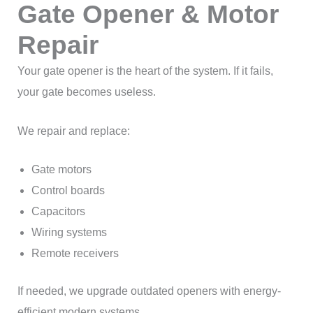
Gate Opener & Motor
Repair
Your gate opener is the heart of the system. If it fails,
your gate becomes useless.
We repair and replace:
Gate motors
Control boards
Capacitors
Wiring systems
Remote receivers
If needed, we upgrade outdated openers with energy-
efficient modern systems.