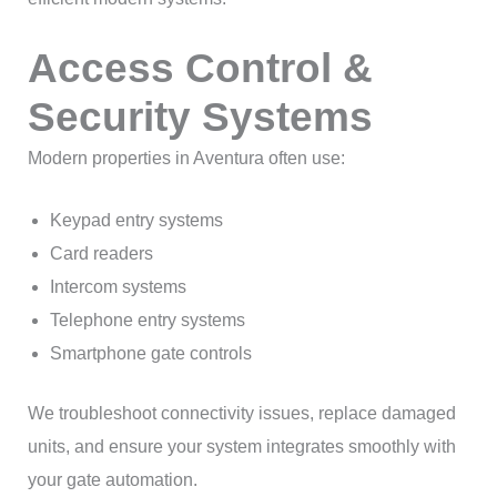
Access Control &
Security Systems
Modern properties in Aventura often use:
Keypad entry systems
Card readers
Intercom systems
Telephone entry systems
Smartphone gate controls
We troubleshoot connectivity issues, replace damaged
units, and ensure your system integrates smoothly with
your gate automation.