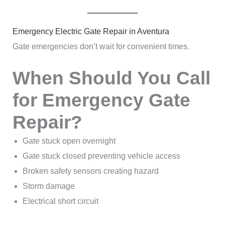
Emergency Electric Gate Repair in Aventura
Gate emergencies don’t wait for convenient times.
When Should You Call
for Emergency Gate
Repair?
Gate stuck open overnight
Gate stuck closed preventing vehicle access
Broken safety sensors creating hazard
Storm damage
Electrical short circuit