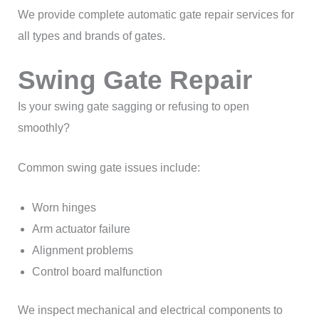
We provide complete automatic gate repair services for
all types and brands of gates.
Swing Gate Repair
Is your swing gate sagging or refusing to open
smoothly?
Common swing gate issues include:
Worn hinges
Arm actuator failure
Alignment problems
Control board malfunction
We inspect mechanical and electrical components to