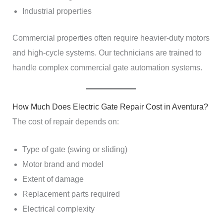
Industrial properties
Commercial properties often require heavier-duty motors
and high-cycle systems. Our technicians are trained to
handle complex commercial gate automation systems.
How Much Does Electric Gate Repair Cost in Aventura?
The cost of repair depends on:
Type of gate (swing or sliding)
Motor brand and model
Extent of damage
Replacement parts required
Electrical complexity