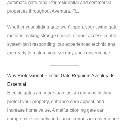
automatic gate repair for residential and commercial
properties throughout Aventura, FL.
Whether your sliding gate won’t open, your swing gate
motor is making strange noises, or your access control
system isn’t responding, our experienced technicians
are ready to restore your security and convenience.
Why Professional Electric Gate Repair in Aventura Is
Essential
Electric gates are more than just an entry point they
protect your property, enhance curb appeal, and
increase home value. A malfunctioning gate can
compromise security and cause serious inconvenience.