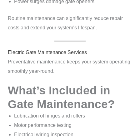
Power surges damage gate openers
Routine maintenance can significantly reduce repair
costs and extend your system’s lifespan.
Electric Gate Maintenance Services
Preventative maintenance keeps your system operating
smoothly year-round.
What’s Included in
Gate Maintenance?
Lubrication of hinges and rollers
Motor performance testing
Electrical wiring inspection