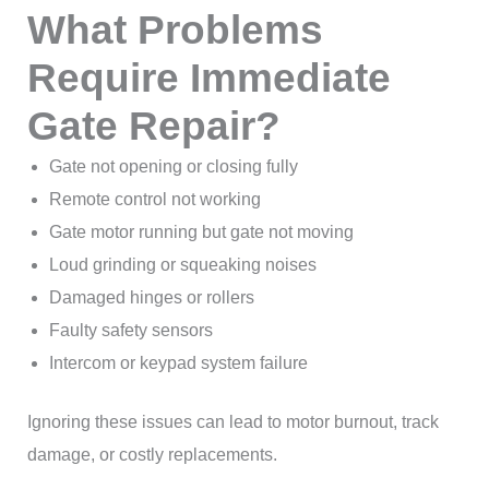
What Problems
Require Immediate
Gate Repair?
Gate not opening or closing fully
Remote control not working
Gate motor running but gate not moving
Loud grinding or squeaking noises
Damaged hinges or rollers
Faulty safety sensors
Intercom or keypad system failure
Ignoring these issues can lead to motor burnout, track
damage, or costly replacements.