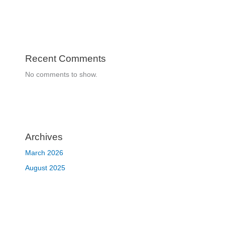
Recent Comments
No comments to show.
Archives
March 2026
August 2025