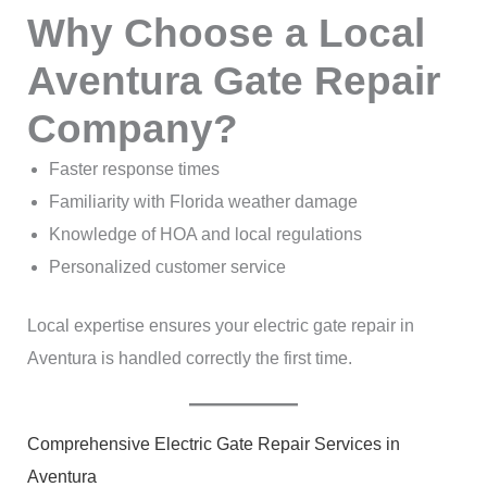
Why Choose a Local
Aventura Gate Repair
Company?
Faster response times
Familiarity with Florida weather damage
Knowledge of HOA and local regulations
Personalized customer service
Local expertise ensures your electric gate repair in
Aventura is handled correctly the first time.
Comprehensive Electric Gate Repair Services in
Aventura