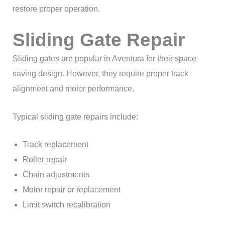
restore proper operation.
Sliding Gate Repair
Sliding gates are popular in Aventura for their space-
saving design. However, they require proper track
alignment and motor performance.
Typical sliding gate repairs include:
Track replacement
Roller repair
Chain adjustments
Motor repair or replacement
Limit switch recalibration