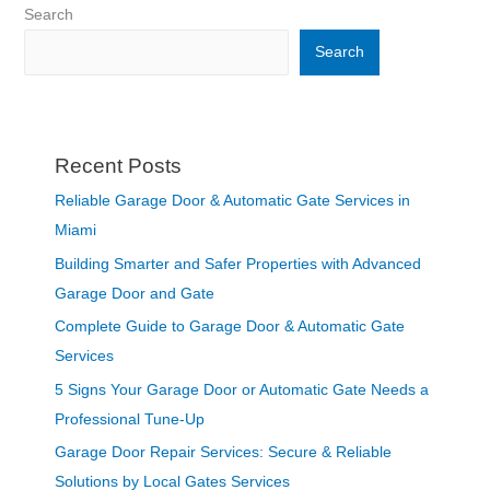
Search
Search
Recent Posts
Reliable Garage Door & Automatic Gate Services in
Miami
Building Smarter and Safer Properties with Advanced
Garage Door and Gate
Complete Guide to Garage Door & Automatic Gate
Services
5 Signs Your Garage Door or Automatic Gate Needs a
Professional Tune-Up
Garage Door Repair Services: Secure & Reliable
Solutions by Local Gates Services