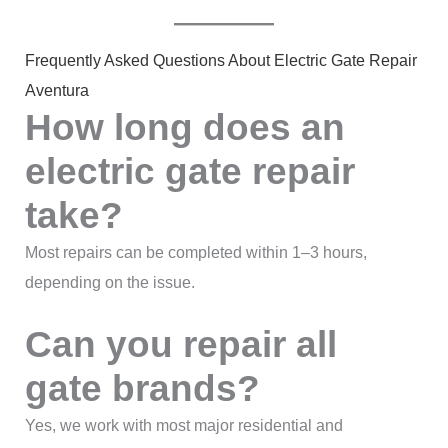
Frequently Asked Questions About Electric Gate Repair
Aventura
How long does an
electric gate repair
take?
Most repairs can be completed within 1–3 hours,
depending on the issue.
Can you repair all
gate brands?
Yes, we work with most major residential and