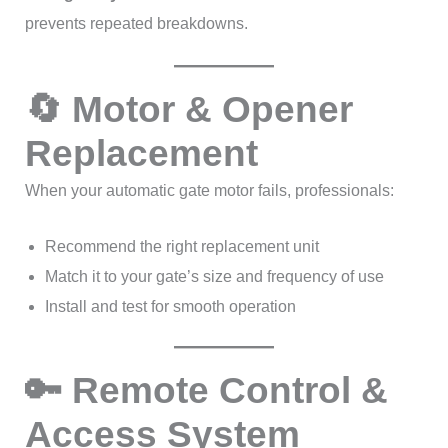
prevents repeated breakdowns.
🔄 Motor & Opener
Replacement
When your automatic gate motor fails, professionals:
Recommend the right replacement unit
Match it to your gate’s size and frequency of use
Install and test for smooth operation
🔑 Remote Control &
Access System