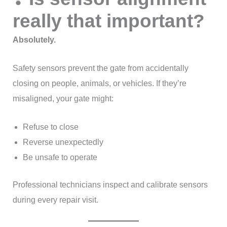
really that important?
Absolutely.
Safety sensors prevent the gate from accidentally
closing on people, animals, or vehicles. If they’re
misaligned, your gate might:
Refuse to close
Reverse unexpectedly
Be unsafe to operate
Professional technicians inspect and calibrate sensors
during every repair visit.