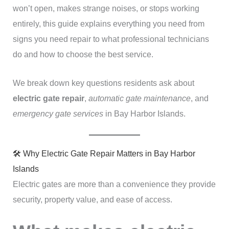
won’t open, makes strange noises, or stops working
entirely, this guide explains everything you need from
signs you need repair to what professional technicians
do and how to choose the best service.
We break down key questions residents ask about
electric gate repair
,
automatic gate maintenance
, and
emergency gate services
in Bay Harbor Islands.
🛠️ Why Electric Gate Repair Matters in Bay Harbor
Islands
Electric gates are more than a convenience they provide
security, property value, and ease of access.