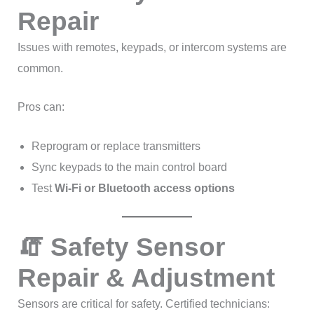
Repair
Issues with remotes, keypads, or intercom systems are
common.
Pros can:
Reprogram or replace transmitters
Sync keypads to the main control board
Test
Wi-Fi or Bluetooth access options
🧯 Safety Sensor
Repair & Adjustment
Sensors are critical for safety. Certified technicians: