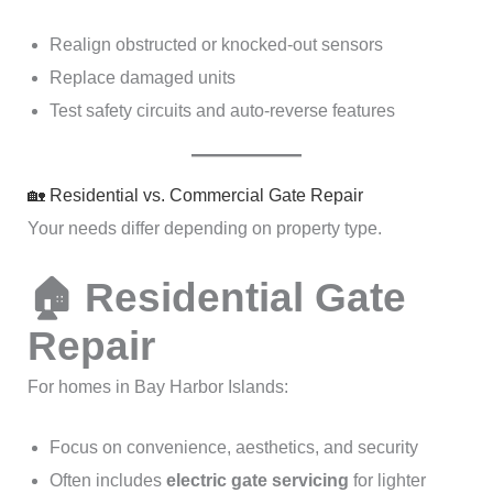
Realign obstructed or knocked-out sensors
Replace damaged units
Test safety circuits and auto-reverse features
🏡 Residential vs. Commercial Gate Repair
Your needs differ depending on property type.
🏠 Residential Gate
Repair
For homes in Bay Harbor Islands:
Focus on convenience, aesthetics, and security
Often includes
electric gate servicing
for lighter