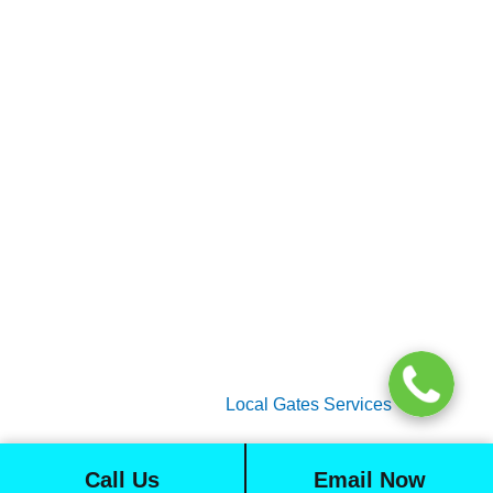
Gate Services
Garage Door Services
Intercom Systems
Services
About Us
2026 Copyright
Local Gates Services
Call Us
Email Now