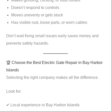
Makes grinding, clicking, or loud noises
Doesn’t respond to controls
Moves unevenly or gets stuck
Has visible rust, loose parts, or worn cables
Don’t wait fixing small issues early saves money and
prevents safety hazards.
🏆 Choose the Best Electric Gate Repair in Bay Harbor
Islands
Selecting the right company makes all the difference.
Look for:
✔ Local experience in Bay Harbor Islands