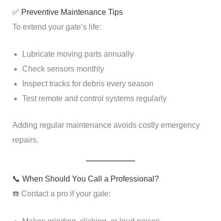
✅ Preventive Maintenance Tips
To extend your gate’s life:
Lubricate moving parts annually
Check sensors monthly
Inspect tracks for debris every season
Test remote and control systems regularly
Adding regular maintenance avoids costly emergency
repairs.
📞 When Should You Call a Professional?
☎️ Contact a pro if your gate: