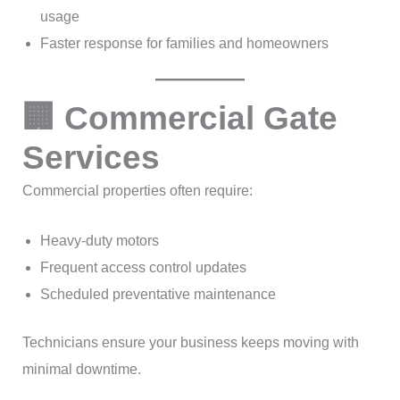
usage
Faster response for families and homeowners
🏢 Commercial Gate
Services
Commercial properties often require:
Heavy-duty motors
Frequent access control updates
Scheduled preventative maintenance
Technicians ensure your business keeps moving with
minimal downtime.