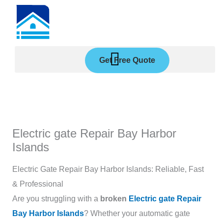
Skip
to
content
Get Free Quote
Electric gate Repair Bay Harbor
Islands
Electric Gate Repair Bay Harbor Islands: Reliable, Fast
& Professional
Are you struggling with a
broken
Electric gate Repair
Bay Harbor Islands
? Whether your automatic gate