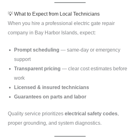
💡 What to Expect from Local Technicians
When you hire a professional electric gate repair
company in Bay Harbor Islands, expect:
Prompt scheduling
— same-day or emergency
support
Transparent pricing
— clear cost estimates before
work
Licensed & insured technicians
Guarantees on parts and labor
Quality service prioritizes
electrical safety codes
,
proper grounding, and system diagnostics.