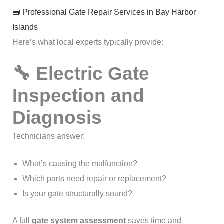
🧰 Professional Gate Repair Services in Bay Harbor
Islands
Here’s what local experts typically provide:
🔧 Electric Gate
Inspection and
Diagnosis
Technicians answer:
What’s causing the malfunction?
Which parts need repair or replacement?
Is your gate structurally sound?
A full
gate system assessment
saves time and