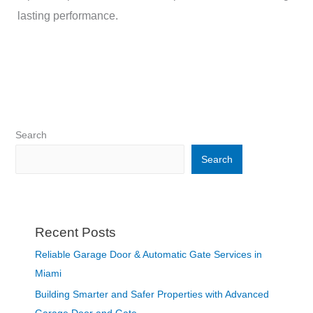
lasting performance.
Search
Search
Recent Posts
Reliable Garage Door & Automatic Gate Services in
Miami
Building Smarter and Safer Properties with Advanced