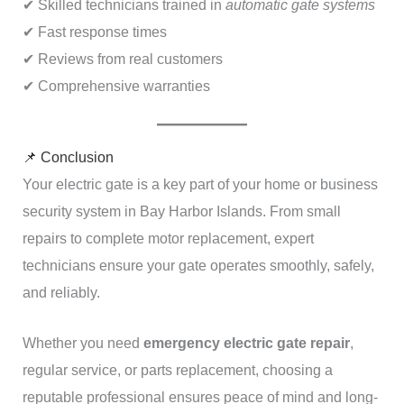
✔ Skilled technicians trained in
automatic gate systems
✔ Fast response times
✔ Reviews from real customers
✔ Comprehensive warranties
📌 Conclusion
Your electric gate is a key part of your home or business
security system in Bay Harbor Islands. From small
repairs to complete motor replacement, expert
technicians ensure your gate operates smoothly, safely,
and reliably.
Whether you need
emergency electric gate repair
,
regular service, or parts replacement, choosing a
reputable professional ensures peace of mind and long-