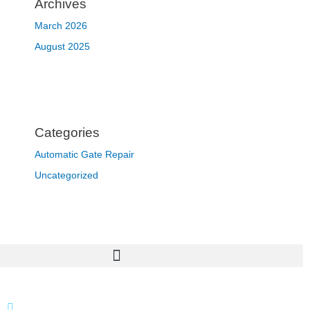
Archives
March 2026
August 2025
Categories
Automatic Gate Repair
Uncategorized
866 424 0624