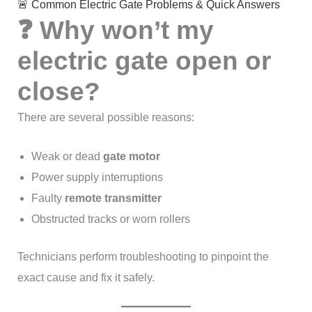
🚨 Common Electric Gate Problems & Quick Answers
❓ Why won’t my
electric gate open or
close?
There are several possible reasons:
Weak or dead
gate motor
Power supply interruptions
Faulty
remote transmitter
Obstructed tracks or worn rollers
Technicians perform troubleshooting to pinpoint the
exact cause and fix it safely.