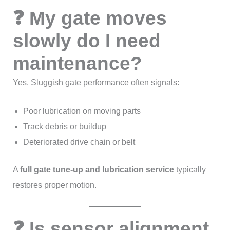
❓ My gate moves
slowly do I need
maintenance?
Yes. Sluggish gate performance often signals:
Poor lubrication on moving parts
Track debris or buildup
Deteriorated drive chain or belt
A
full gate tune-up and lubrication service
typically
restores proper motion.
❓ Is sensor alignment