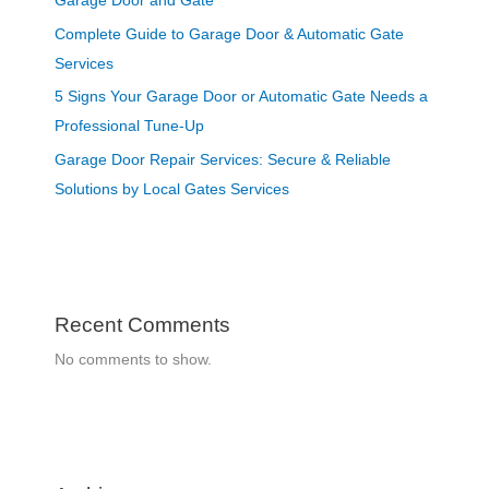
Garage Door and Gate
Complete Guide to Garage Door & Automatic Gate
Services
5 Signs Your Garage Door or Automatic Gate Needs a
Professional Tune-Up
Garage Door Repair Services: Secure & Reliable
Solutions by Local Gates Services
Recent Comments
No comments to show.