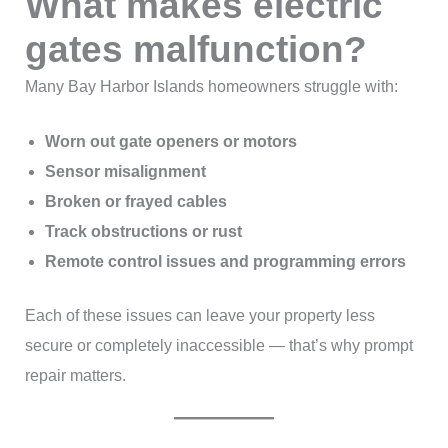
What makes electric
gates malfunction?
Many Bay Harbor Islands homeowners struggle with:
Worn out gate openers or motors
Sensor misalignment
Broken or frayed cables
Track obstructions or rust
Remote control issues and programming errors
Each of these issues can leave your property less
secure or completely inaccessible — that’s why prompt
repair matters.