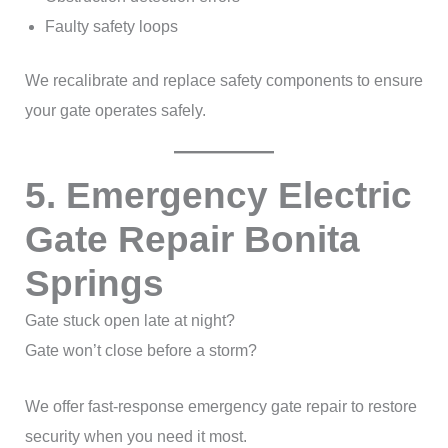
Faulty safety loops
We recalibrate and replace safety components to ensure
your gate operates safely.
5. Emergency Electric
Gate Repair Bonita
Springs
Gate stuck open late at night?
Gate won’t close before a storm?
We offer fast-response emergency gate repair to restore
security when you need it most.