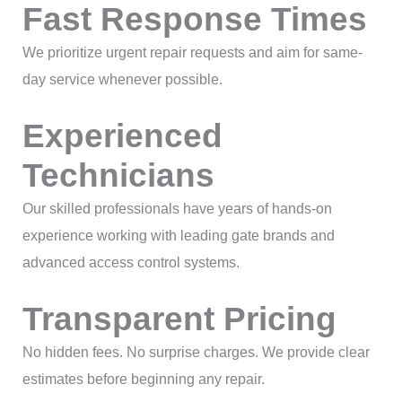
Fast Response Times
We prioritize urgent repair requests and aim for same-
day service whenever possible.
Experienced
Technicians
Our skilled professionals have years of hands-on
experience working with leading gate brands and
advanced access control systems.
Transparent Pricing
No hidden fees. No surprise charges. We provide clear
estimates before beginning any repair.