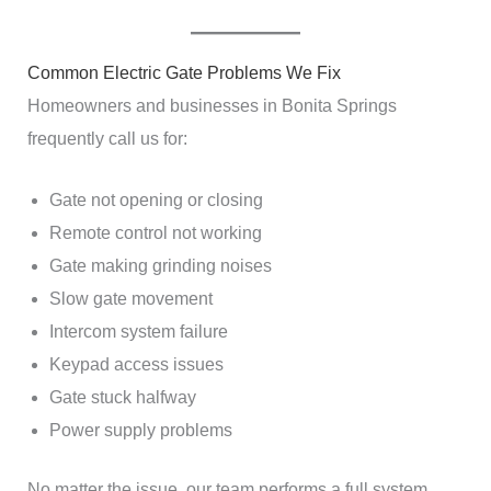
Common Electric Gate Problems We Fix
Homeowners and businesses in Bonita Springs
frequently call us for:
Gate not opening or closing
Remote control not working
Gate making grinding noises
Slow gate movement
Intercom system failure
Keypad access issues
Gate stuck halfway
Power supply problems
No matter the issue, our team performs a full system