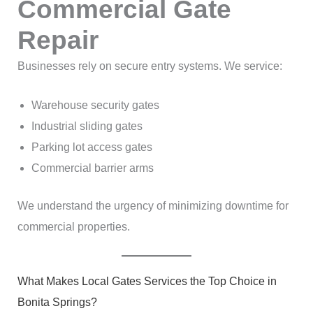
Commercial Gate
Repair
Businesses rely on secure entry systems. We service:
Warehouse security gates
Industrial sliding gates
Parking lot access gates
Commercial barrier arms
We understand the urgency of minimizing downtime for
commercial properties.
What Makes Local Gates Services the Top Choice in
Bonita Springs?