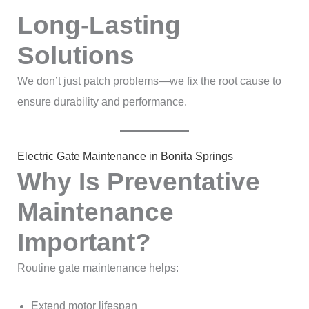
Long-Lasting
Solutions
We don’t just patch problems—we fix the root cause to
ensure durability and performance.
Electric Gate Maintenance in Bonita Springs
Why Is Preventative
Maintenance
Important?
Routine gate maintenance helps:
Extend motor lifespan