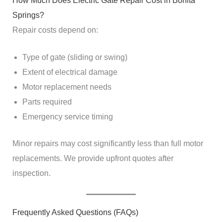
How Much Does Electric Gate Repair Cost in Bonita
Springs?
Repair costs depend on:
Type of gate (sliding or swing)
Extent of electrical damage
Motor replacement needs
Parts required
Emergency service timing
Minor repairs may cost significantly less than full motor
replacements. We provide upfront quotes after
inspection.
Frequently Asked Questions (FAQs)