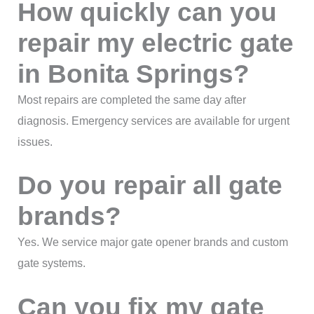
How quickly can you
repair my electric gate
in Bonita Springs?
Most repairs are completed the same day after
diagnosis. Emergency services are available for urgent
issues.
Do you repair all gate
brands?
Yes. We service major gate opener brands and custom
gate systems.
Can you fix my gate