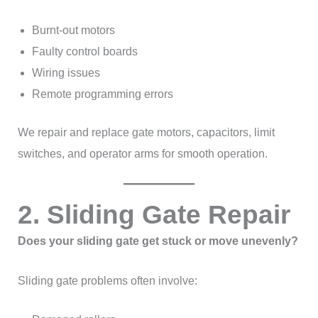
Burnt-out motors
Faulty control boards
Wiring issues
Remote programming errors
We repair and replace gate motors, capacitors, limit
switches, and operator arms for smooth operation.
2. Sliding Gate Repair
Does your sliding gate get stuck or move unevenly?
Sliding gate problems often involve: