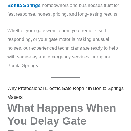
Bonita Springs
homeowners and businesses trust for
fast response, honest pricing, and long-lasting results.
Whether your gate won’t open, your remote isn’t
responding, or your gate motor is making unusual
noises, our experienced technicians are ready to help
with same-day and emergency services throughout
Bonita Springs.
Why Professional Electric Gate Repair in Bonita Springs
Matters
What Happens When
You Delay Gate