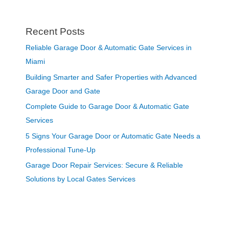
Recent Posts
Reliable Garage Door & Automatic Gate Services in
Miami
Building Smarter and Safer Properties with Advanced
Garage Door and Gate
Complete Guide to Garage Door & Automatic Gate
Services
5 Signs Your Garage Door or Automatic Gate Needs a
Professional Tune-Up
Garage Door Repair Services: Secure & Reliable
Solutions by Local Gates Services