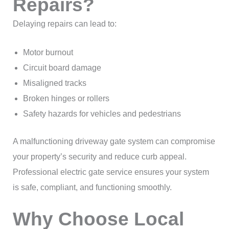
Repairs?
Delaying repairs can lead to:
Motor burnout
Circuit board damage
Misaligned tracks
Broken hinges or rollers
Safety hazards for vehicles and pedestrians
A malfunctioning driveway gate system can compromise
your property’s security and reduce curb appeal.
Professional electric gate service ensures your system
is safe, compliant, and functioning smoothly.
Why Choose Local