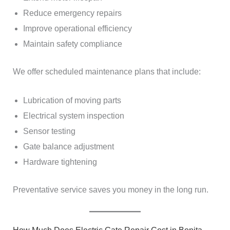
Reduce emergency repairs
Improve operational efficiency
Maintain safety compliance
We offer scheduled maintenance plans that include:
Lubrication of moving parts
Electrical system inspection
Sensor testing
Gate balance adjustment
Hardware tightening
Preventative service saves you money in the long run.