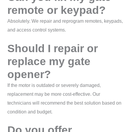
remote or keypad?
Absolutely. We repair and reprogram remotes, keypads,
and access control systems.
Should I repair or
replace my gate
opener?
If the motor is outdated or severely damaged,
replacement may be more cost-effective. Our
technicians will recommend the best solution based on
condition and budget.
Do you offer