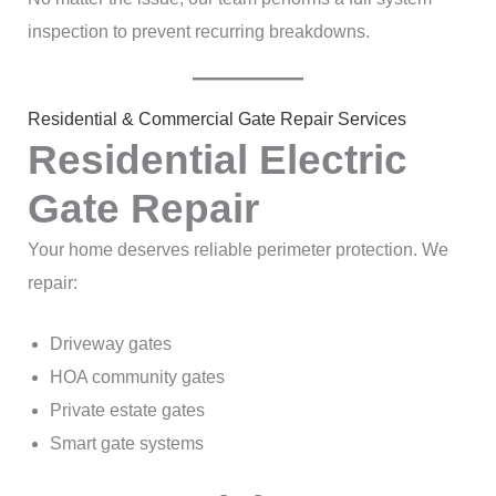
inspection to prevent recurring breakdowns.
Residential & Commercial Gate Repair Services
Residential Electric
Gate Repair
Your home deserves reliable perimeter protection. We
repair:
Driveway gates
HOA community gates
Private estate gates
Smart gate systems