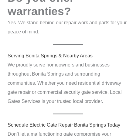
warranties?
Yes. We stand behind our repair work and parts for your
peace of mind.
Serving Bonita Springs & Nearby Areas
We proudly serve homeowners and businesses
throughout Bonita Springs and surrounding
communities. Whether you need residential driveway
gate repair or commercial security gate service, Local
Gates Services is your trusted local provider.
Schedule Electric Gate Repair Bonita Springs Today
Don’t let a malfunctioning gate compromise your