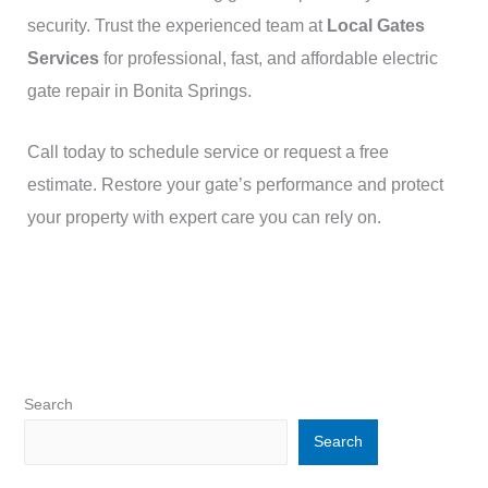
security. Trust the experienced team at
Local Gates
Services
for professional, fast, and affordable electric
gate repair in Bonita Springs.
Call today to schedule service or request a free
estimate. Restore your gate’s performance and protect
your property with expert care you can rely on.
Search
Search