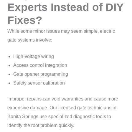
Experts Instead of DIY
Fixes?
While some minor issues may seem simple, electric
gate systems involve:
High-voltage wiring
Access control integration
Gate opener programming
Safety sensor calibration
Improper repairs can void warranties and cause more
expensive damage. Our licensed gate technicians in
Bonita Springs use specialized diagnostic tools to
identify the root problem quickly.