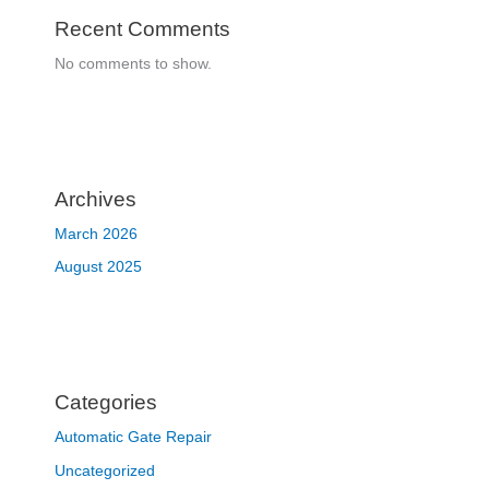
Recent Comments
No comments to show.
Archives
March 2026
August 2025
Categories
Automatic Gate Repair
Uncategorized