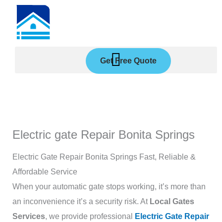
Skip
to
content
Get Free Quote
Electric gate Repair Bonita Springs
Electric Gate Repair Bonita Springs Fast, Reliable &
Affordable Service
When your automatic gate stops working, it’s more than
an inconvenience it’s a security risk. At
Local Gates
Services
, we provide professional
Electric Gate Repair