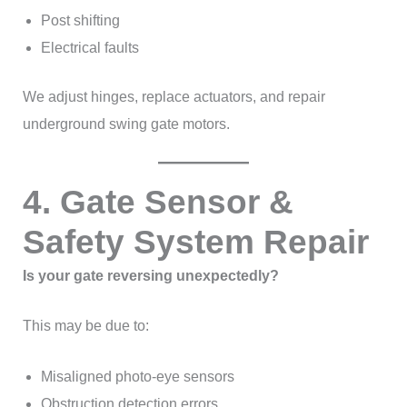
Post shifting
Electrical faults
We adjust hinges, replace actuators, and repair
underground swing gate motors.
4. Gate Sensor &
Safety System Repair
Is your gate reversing unexpectedly?
This may be due to:
Misaligned photo-eye sensors
Obstruction detection errors