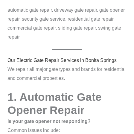
automatic gate repair, driveway gate repair, gate opener
repair, security gate service, residential gate repair,
commercial gate repair, sliding gate repair, swing gate
repair.
Our Electric Gate Repair Services in Bonita Springs
We repair all major gate types and brands for residential
and commercial properties.
1. Automatic Gate
Opener Repair
Is your gate opener not responding?
Common issues include: