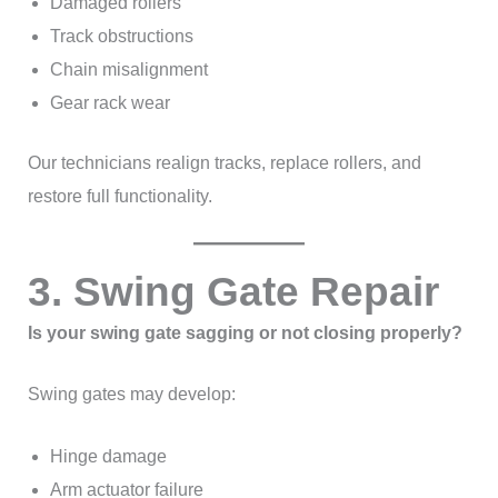
Damaged rollers
Track obstructions
Chain misalignment
Gear rack wear
Our technicians realign tracks, replace rollers, and
restore full functionality.
3. Swing Gate Repair
Is your swing gate sagging or not closing properly?
Swing gates may develop:
Hinge damage
Arm actuator failure