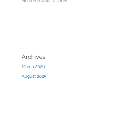
No comments to show.
Archives
March 2026
August 2025