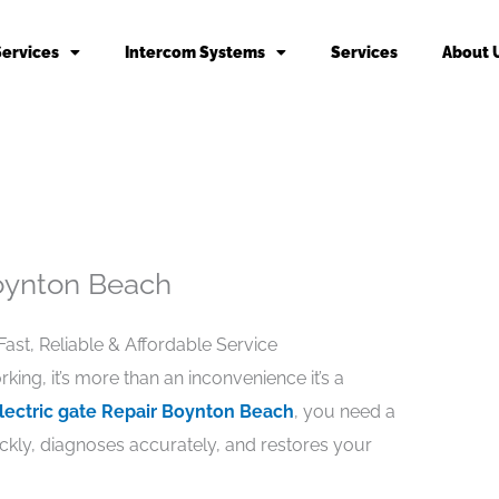
Services
Intercom Systems
Services
About 
Boynton Beach
ast, Reliable & Affordable Service
ng, it’s more than an inconvenience it’s a
lectric gate Repair Boynton Beach
, you need a
ckly, diagnoses accurately, and restores your