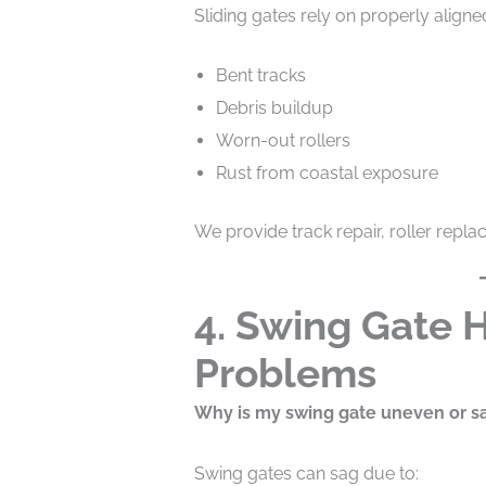
Sliding gates rely on properly alig
Bent tracks
Debris buildup
Worn-out rollers
Rust from coastal exposure
We provide track repair, roller repl
4. Swing Gate 
Problems
Why is my swing gate uneven or s
Swing gates can sag due to: