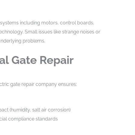
 systems including motors, control boards,
chnology. Small issues like strange noises or
underlying problems.
al Gate Repair
ctric gate repair company ensures:
t (humidity, salt air corrosion)
cial compliance standards