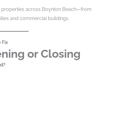
of properties across Boynton Beach—from
ies and commercial buildings.
 Fix
ning or Closing
nd?