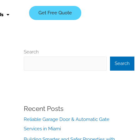
Get Free Quote
Us
Search
Search
Recent Posts
Reliable Garage Door & Automatic Gate
Services in Miami
Building Smarter and Safer Properties with