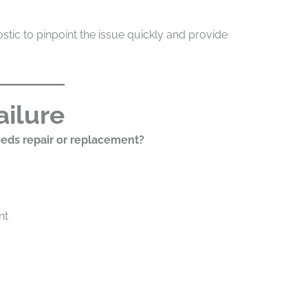
stic to pinpoint the issue quickly and provide
ailure
eds repair or replacement?
nt