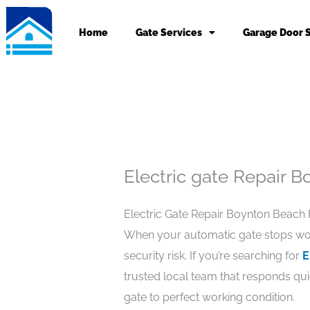
Skip
to
Home
Gate Services
Garage Door 
content
Electric gate Repair 
Electric Gate Repair Boynton Beach F
When your automatic gate stops worki
security risk. If you’re searching for
E
trusted local team that responds qui
gate to perfect working condition.