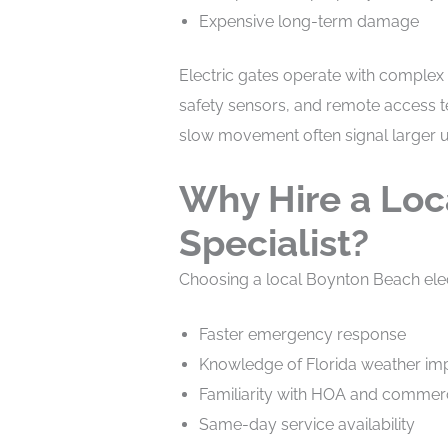
Expensive long-term damage
Electric gates operate with complex
safety sensors, and remote access te
slow movement often signal larger 
Why Hire a Loc
Specialist?
Choosing a local Boynton Beach ele
Faster emergency response
Knowledge of Florida weather impac
Familiarity with HOA and commer
Same-day service availability