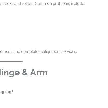
ned tracks and rollers. Common problems include:
acement, and complete realignment services.
Hinge & Arm
agging?