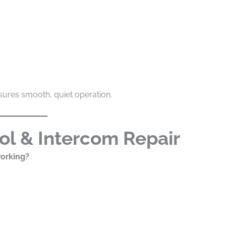
ures smooth, quiet operation.
ol & Intercom Repair
working?