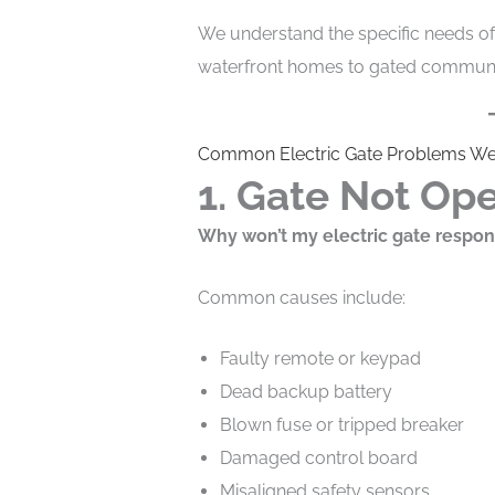
We understand the specific needs 
waterfront homes to gated communit
Common Electric Gate Problems We
1. Gate Not Ope
Why won’t my electric gate respo
Common causes include:
Faulty remote or keypad
Dead backup battery
Blown fuse or tripped breaker
Damaged control board
Misaligned safety sensors