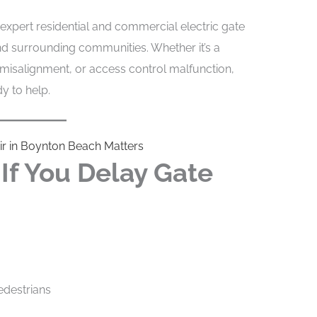
expert residential and commercial electric gate
d surrounding communities. Whether it’s a
 misalignment, or access control malfunction,
y to help.
ir in Boynton Beach Matters
f You Delay Gate
edestrians