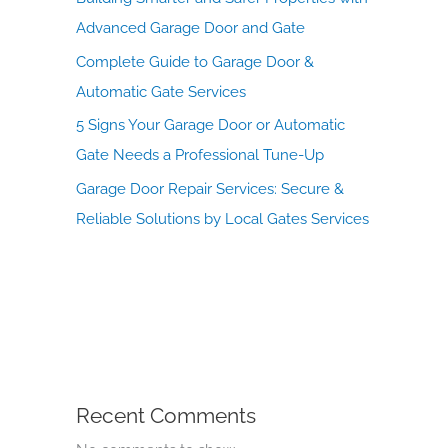
Advanced Garage Door and Gate
Complete Guide to Garage Door &
Automatic Gate Services
5 Signs Your Garage Door or Automatic
Gate Needs a Professional Tune-Up
Garage Door Repair Services: Secure &
Reliable Solutions by Local Gates Services
Recent Comments