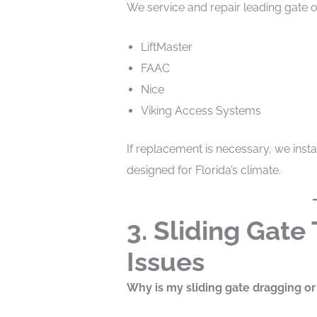
We service and repair leading gate o
LiftMaster
FAAC
Nice
Viking Access Systems
If replacement is necessary, we inst
designed for Florida’s climate.
3. Sliding Gate
Issues
Why is my sliding gate dragging or