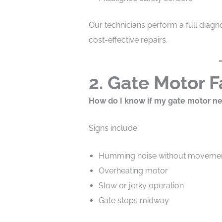
Our technicians perform a full diagno
cost-effective repairs.
2. Gate Motor F
How do I know if my gate motor ne
Signs include:
Humming noise without moveme
Overheating motor
Slow or jerky operation
Gate stops midway