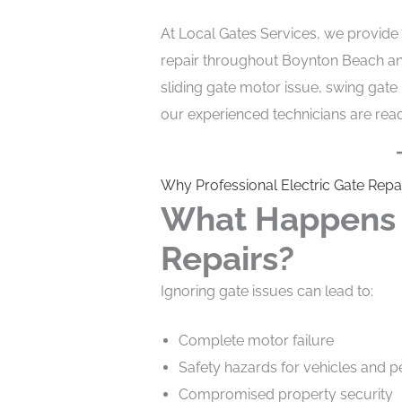
At Local Gates Services, we provide 
repair throughout Boynton Beach an
sliding gate motor issue, swing gate
our experienced technicians are read
Why Professional Electric Gate Repa
What Happens I
Repairs?
Ignoring gate issues can lead to:
Complete motor failure
Safety hazards for vehicles and p
Compromised property security