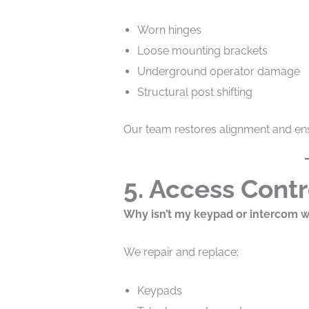
Worn hinges
Loose mounting brackets
Underground operator damage
Structural post shifting
Our team restores alignment and ens
5. Access Contr
Why isn’t my keypad or intercom 
We repair and replace:
Keypads