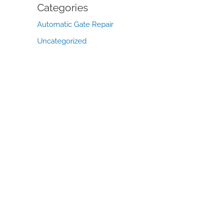
Categories
Automatic Gate Repair
Uncategorized