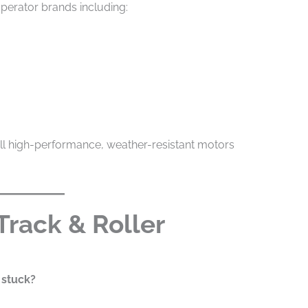
perator brands including:
all high-performance, weather-resistant motors
 Track & Roller
 stuck?