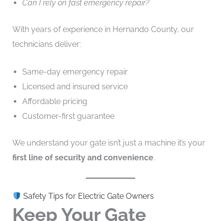
Can I rely on fast emergency repair?
With years of experience in Hernando County, our
technicians deliver:
Same-day emergency repair
Licensed and insured service
Affordable pricing
Customer-first guarantee
We understand your gate isn’t just a machine it’s your
first line of security and convenience
.
Safety Tips for Electric Gate Owners
Keep Your Gate