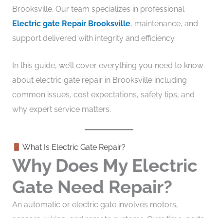
Brooksville. Our team specializes in professional
Electric gate Repair Brooksville
, maintenance, and
support delivered with integrity and efficiency.
In this guide, we’ll cover everything you need to know
about electric gate repair in Brooksville including
common issues, cost expectations, safety tips, and
why expert service matters.
What Is Electric Gate Repair?
Why Does My Electric
Gate Need Repair?
An automatic or electric gate involves motors,