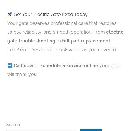
Get Your Electric Gate Fixed Today
Your gate deserves professional care that restores
safety, reliability, and smooth operation. From
electric
gate troubleshooting
to
full part replacement
,
Local Gate Services
in Brooksville has you covered.
Call now
or
schedule a service online
your gate
will thank you.
Search