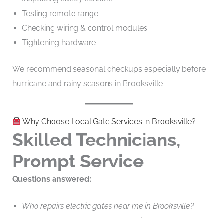
Testing remote range
Checking wiring & control modules
Tightening hardware
We recommend seasonal checkups especially before
hurricane and rainy seasons in Brooksville.
Why Choose Local Gate Services in Brooksville?
Skilled Technicians,
Prompt Service
Questions answered:
Who repairs electric gates near me in Brooksville?