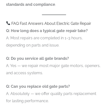
standards and compliance
.
FAQ Fast Answers About Electric Gate Repair
Q: How long does a typical gate repair take?
A: Most repairs are completed in 1–3 hours,
depending on parts and issue.
Q: Do you service all gate brands?
A: Yes — we repair most major gate motors, openers,
and access systems.
Q: Can you replace old gate parts?
A: Absolutely — we offer quality parts replacement
for lasting performance.