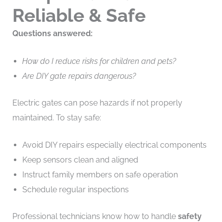
Reliable & Safe
Questions answered:
How do I reduce risks for children and pets?
Are DIY gate repairs dangerous?
Electric gates can pose hazards if not properly
maintained. To stay safe:
Avoid DIY repairs especially electrical components
Keep sensors clean and aligned
Instruct family members on safe operation
Schedule regular inspections
Professional technicians know how to handle
safety