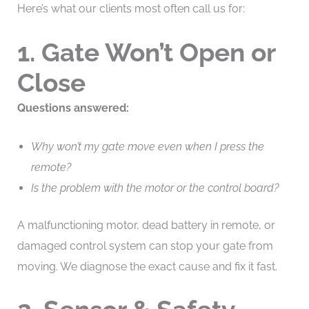
Here’s what our clients most often call us for:
1. Gate Won’t Open or
Close
Questions answered:
Why won’t my gate move even when I press the
remote?
Is the problem with the motor or the control board?
A malfunctioning motor, dead battery in remote, or
damaged control system can stop your gate from
moving. We diagnose the exact cause and fix it fast.