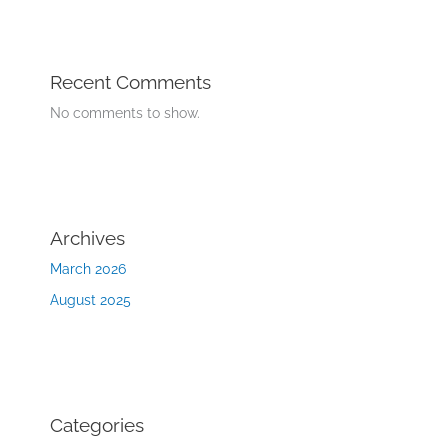
Recent Comments
No comments to show.
Archives
March 2026
August 2025
Categories