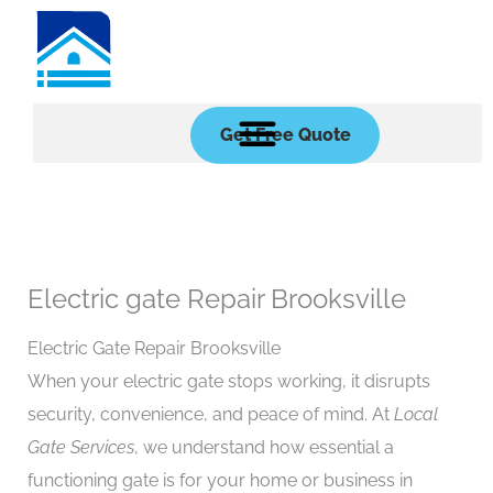
Skip
to
content
Get Free Quote
Electric gate Repair Brooksville
Electric Gate Repair Brooksville
When your electric gate stops working, it disrupts
security, convenience, and peace of mind. At
Local
Gate Services
, we understand how essential a
functioning gate is for your home or business in