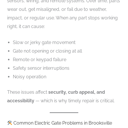
sensors, wiring, and remote systems. Over time, parts
wear out, get misaligned, or fail due to weather,
impact, or regular use. When any part stops working
right, it can cause:
Slow or jerky gate movement
Gate not opening or closing at all
Remote or keypad failure
Safety sensor interruptions
Noisy operation
These issues affect
security, curb appeal, and
accessibility
— which is why timely repair is critical.
Common Electric Gate Problems in Brooksville