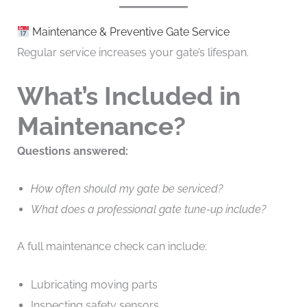
Maintenance & Preventive Gate Service
Regular service increases your gate’s lifespan.
What’s Included in
Maintenance?
Questions answered:
How often should my gate be serviced?
What does a professional gate tune-up include?
A full maintenance check can include:
Lubricating moving parts
Inspecting safety sensors