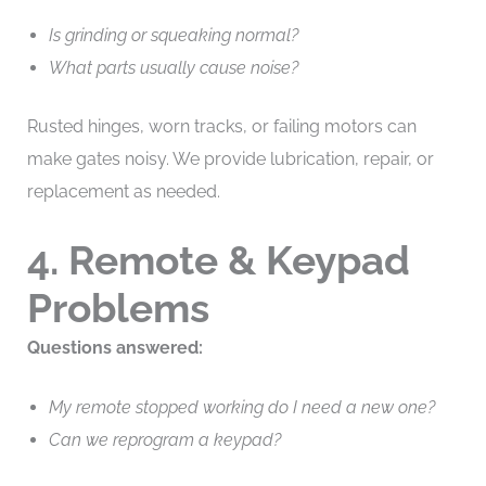
Is grinding or squeaking normal?
What parts usually cause noise?
Rusted hinges, worn tracks, or failing motors can
make gates noisy. We provide lubrication, repair, or
replacement as needed.
4. Remote & Keypad
Problems
Questions answered:
My remote stopped working do I need a new one?
Can we reprogram a keypad?