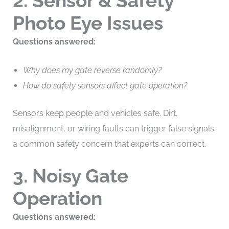
2. Sensor & Safety
Photo Eye Issues
Questions answered:
Why does my gate reverse randomly?
How do safety sensors affect gate operation?
Sensors keep people and vehicles safe. Dirt,
misalignment, or wiring faults can trigger false signals
a common safety concern that experts can correct.
3. Noisy Gate
Operation
Questions answered: