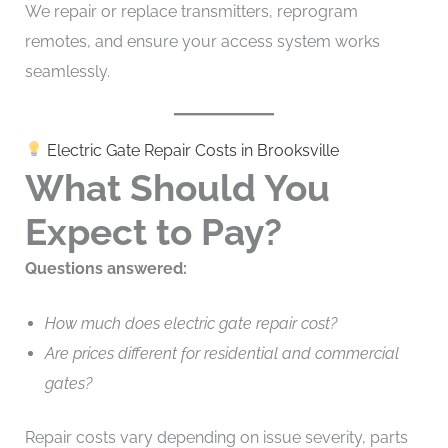
We repair or replace transmitters, reprogram
remotes, and ensure your access system works
seamlessly.
Electric Gate Repair Costs in Brooksville
What Should You
Expect to Pay?
Questions answered:
How much does electric gate repair cost?
Are prices different for residential and commercial
gates?
Repair costs vary depending on issue severity, parts