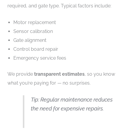
required, and gate type. Typical factors include:
Motor replacement
Sensor calibration
Gate alignment
Control board repair
Emergency service fees
We provide
transparent estimates
, so you know
what you’re paying for — no surprises.
Tip: Regular maintenance reduces
the need for expensive repairs.