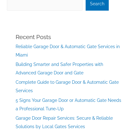
Search
Recent Posts
Reliable Garage Door & Automatic Gate Services in
Miami
Building Smarter and Safer Properties with
Advanced Garage Door and Gate
Complete Guide to Garage Door & Automatic Gate
Services
5 Signs Your Garage Door or Automatic Gate Needs
a Professional Tune-Up
Garage Door Repair Services: Secure & Reliable
Solutions by Local Gates Services