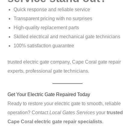
Quick response and reliable service
Transparent pricing with no surprises
High-quality replacement parts
Skilled electrical and mechanical gate technicians
100% satisfaction guarantee
trusted electric gate company, Cape Coral gate repair
experts, professional gate technicians.
Get Your Electric Gate Repaired Today
Ready to restore your electric gate to smooth, reliable
operation? Contact
Local Gates Services
your
trusted
Cape Coral electric gate repair specialists
.