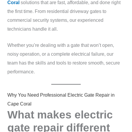
Coral
solutions that are fast, affordable, and done right
the first time. From residential driveway gates to
commercial security systems, our experienced
technicians handle it all.
Whether you’re dealing with a gate that won’t open,
noisy operation, or a complete electrical failure, our
team has the skills and tools to restore smooth, secure
performance.
Why You Need Professional Electric Gate Repair in
Cape Coral
What makes electric
gate repair different