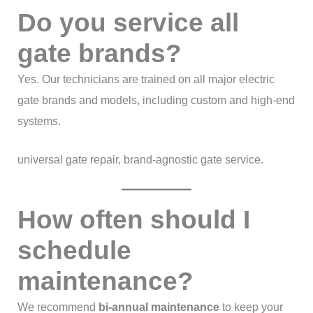
Do you service all
gate brands?
Yes. Our technicians are trained on all major electric
gate brands and models, including custom and high-end
systems.
universal gate repair, brand-agnostic gate service.
How often should I
schedule
maintenance?
We recommend
bi-annual maintenance
to keep your