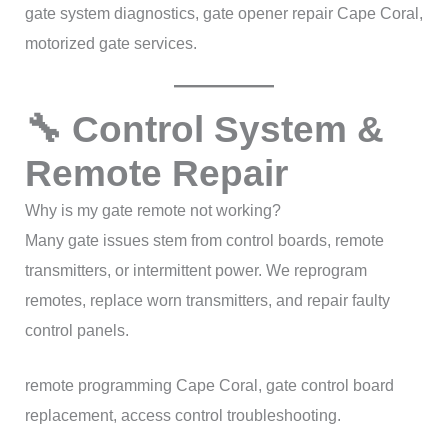
gate system diagnostics, gate opener repair Cape Coral,
motorized gate services.
🔧 Control System &
Remote Repair
Why is my gate remote not working?
Many gate issues stem from control boards, remote
transmitters, or intermittent power. We reprogram
remotes, replace worn transmitters, and repair faulty
control panels.
remote programming Cape Coral, gate control board
replacement, access control troubleshooting.