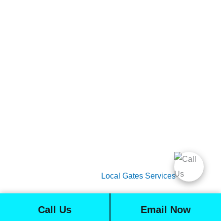
Gate Services
Garage Door Services
Intercom Systems
Services
About Us
2026 Copyright
Local Gates Services
Call Us
Email Now