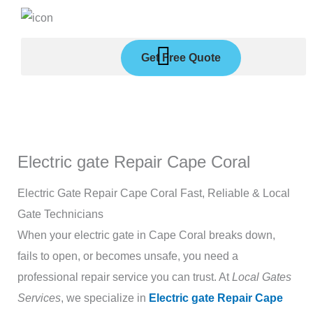
Skip
to
content
Get Free Quote
Electric gate Repair Cape Coral
Electric Gate Repair Cape Coral Fast, Reliable & Local
Gate Technicians
When your electric gate in Cape Coral breaks down,
fails to open, or becomes unsafe, you need a
professional repair service you can trust. At
Local Gates
Services
, we specialize in
Electric gate Repair Cape