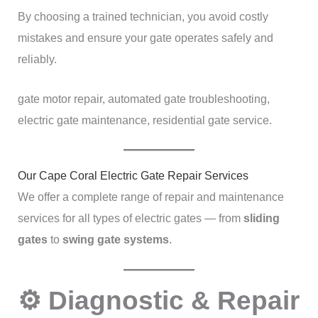
By choosing a trained technician, you avoid costly
mistakes and ensure your gate operates safely and
reliably.
gate motor repair, automated gate troubleshooting,
electric gate maintenance, residential gate service.
Our Cape Coral Electric Gate Repair Services
We offer a complete range of repair and maintenance
services for all types of electric gates — from
sliding
gates
to
swing gate systems
.
⚙️ Diagnostic & Repair