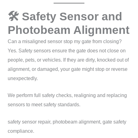
🛠 Safety Sensor and
Photobeam Alignment
Can a misaligned sensor stop my gate from closing?
Yes. Safety sensors ensure the gate does not close on
people, pets, or vehicles. If they are dirty, knocked out of
alignment, or damaged, your gate might stop or reverse
unexpectedly.
We perform full safety checks, realigning and replacing
sensors to meet safety standards.
safety sensor repair, photobeam alignment, gate safety
compliance.