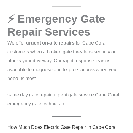
⚡ Emergency Gate
Repair Services
We offer
urgent on-site repairs
for Cape Coral
customers when a broken gate threatens security or
blocks your driveway. Our rapid response team is
available to diagnose and fix gate failures when you
need us most.
same day gate repair, urgent gate service Cape Coral,
emergency gate technician.
How Much Does Electric Gate Repair in Cape Coral