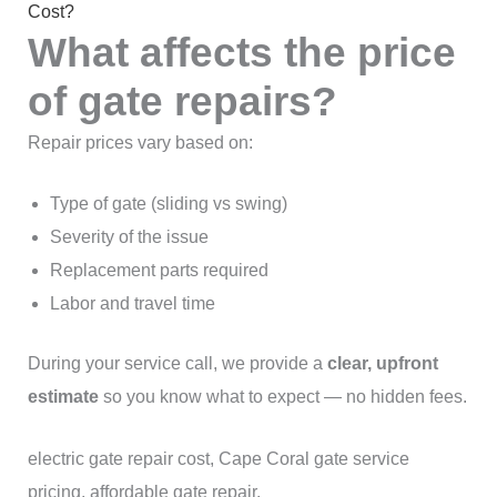
Cost?
What affects the price
of gate repairs?
Repair prices vary based on:
Type of gate (sliding vs swing)
Severity of the issue
Replacement parts required
Labor and travel time
During your service call, we provide a
clear, upfront
estimate
so you know what to expect — no hidden fees.
electric gate repair cost, Cape Coral gate service
pricing, affordable gate repair.