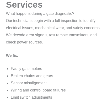
Services
What happens during a gate diagnostic?
Our technicians begin with a full inspection to identify
electrical issues, mechanical wear, and safety concerns.
We decode error signals, test remote transmitters, and
check power sources.
We fix:
Faulty gate motors
Broken chains and gears
Sensor misalignment
Wiring and control board failures
Limit switch adjustments