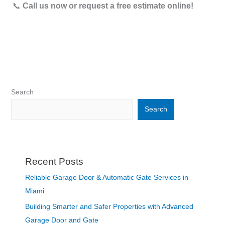
📞
Call us now or request a free estimate online!
Search
Search
Recent Posts
Reliable Garage Door & Automatic Gate Services in
Miami
Building Smarter and Safer Properties with Advanced
Garage Door and Gate