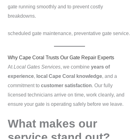
gate running smoothly and to prevent costly
breakdowns.
scheduled gate maintenance, preventative gate service.
Why Cape Coral Trusts Our Gate Repair Experts
At
Local Gates Services
, we combine
years of
experience
,
local Cape Coral knowledge
, and a
commitment to
customer satisfaction
. Our fully
licensed technicians arrive on time, work cleanly, and
ensure your gate is operating safely before we leave.
What makes our
service stand out?