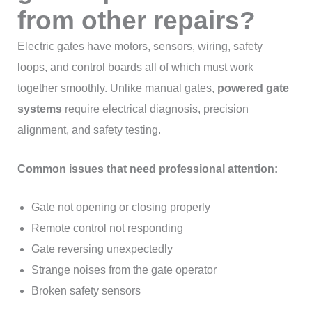
from other repairs?
Electric gates have motors, sensors, wiring, safety
loops, and control boards all of which must work
together smoothly. Unlike manual gates,
powered gate
systems
require electrical diagnosis, precision
alignment, and safety testing.
Common issues that need professional attention:
Gate not opening or closing properly
Remote control not responding
Gate reversing unexpectedly
Strange noises from the gate operator
Broken safety sensors