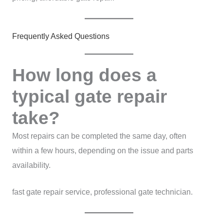
Frequently Asked Questions
How long does a
typical gate repair
take?
Most repairs can be completed the same day, often
within a few hours, depending on the issue and parts
availability.
fast gate repair service, professional gate technician.