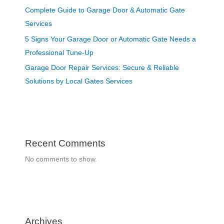
Complete Guide to Garage Door & Automatic Gate
Services
5 Signs Your Garage Door or Automatic Gate Needs a
Professional Tune-Up
Garage Door Repair Services: Secure & Reliable
Solutions by Local Gates Services
Recent Comments
No comments to show.
Archives