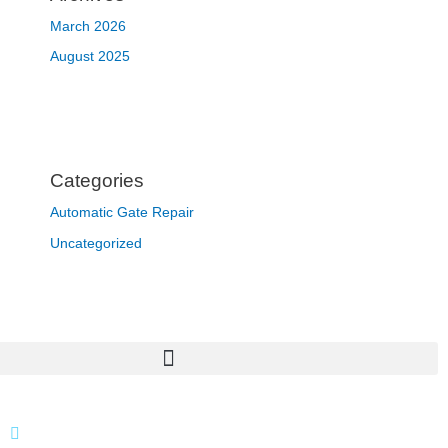
March 2026
August 2025
Categories
Automatic Gate Repair
Uncategorized
866 424 0624