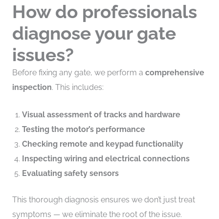
How do professionals
diagnose your gate
issues?
Before fixing any gate, we perform a
comprehensive
inspection
. This includes:
Visual assessment of tracks and hardware
Testing the motor’s performance
Checking remote and keypad functionality
Inspecting wiring and electrical connections
Evaluating safety sensors
This thorough diagnosis ensures we don’t just treat
symptoms — we eliminate the root of the issue.