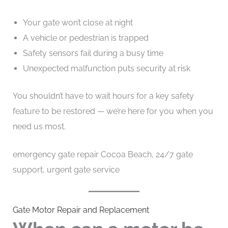
Your gate won’t close at night
A vehicle or pedestrian is trapped
Safety sensors fail during a busy time
Unexpected malfunction puts security at risk
You shouldn’t have to wait hours for a key safety
feature to be restored — we’re here for you when you
need us most.
emergency gate repair Cocoa Beach, 24/7 gate
support, urgent gate service
Gate Motor Repair and Replacement