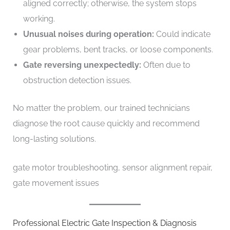
aligned correctly; otherwise, the system stops
working.
Unusual noises during operation:
Could indicate
gear problems, bent tracks, or loose components.
Gate reversing unexpectedly:
Often due to
obstruction detection issues.
No matter the problem, our trained technicians
diagnose the root cause quickly and recommend
long-lasting solutions.
gate motor troubleshooting, sensor alignment repair,
gate movement issues
Professional Electric Gate Inspection & Diagnosis