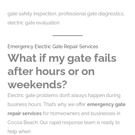
gate safety inspection, professional gate diagnostics,
electric gate evaluation
Emergency Electric Gate Repair Services
What if my gate fails
after hours or on
weekends?
Electric gate problems don’t always happen during
business hours. That’s why we offer
emergency gate
repair services
for homeowners and businesses in
Cocoa Beach. Our rapid response team is ready to
help when: