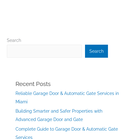
Search
Search
Recent Posts
Reliable Garage Door & Automatic Gate Services in
Miami
Building Smarter and Safer Properties with
Advanced Garage Door and Gate
Complete Guide to Garage Door & Automatic Gate
Services