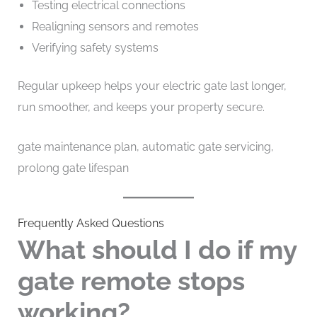
Testing electrical connections
Realigning sensors and remotes
Verifying safety systems
Regular upkeep helps your electric gate last longer,
run smoother, and keeps your property secure.
gate maintenance plan, automatic gate servicing,
prolong gate lifespan
Frequently Asked Questions
What should I do if my
gate remote stops
working?