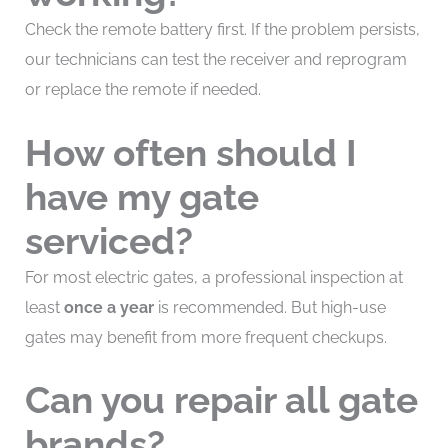
Check the remote battery first. If the problem persists,
our technicians can test the receiver and reprogram
or replace the remote if needed.
How often should I
have my gate
serviced?
For most electric gates, a professional inspection at
least
once a year
is recommended. But high-use
gates may benefit from more frequent checkups.
Can you repair all gate
brands?