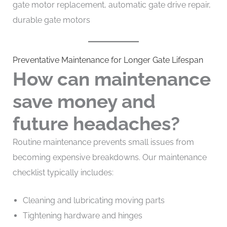
gate motor replacement, automatic gate drive repair,
durable gate motors
Preventative Maintenance for Longer Gate Lifespan
How can maintenance
save money and
future headaches?
Routine maintenance prevents small issues from
becoming expensive breakdowns. Our maintenance
checklist typically includes:
Cleaning and lubricating moving parts
Tightening hardware and hinges