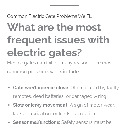
Common Electric Gate Problems We Fix
What are the most
frequent issues with
electric gates?
Electric gates can fail for many reasons. The most
common problems we fix include:
Gate won’t open or close:
Often caused by faulty
remotes, dead batteries, or damaged wiring.
Slow or jerky movement:
A sign of motor wear,
lack of lubrication, or track obstruction.
Sensor malfunctions:
Safety sensors must be