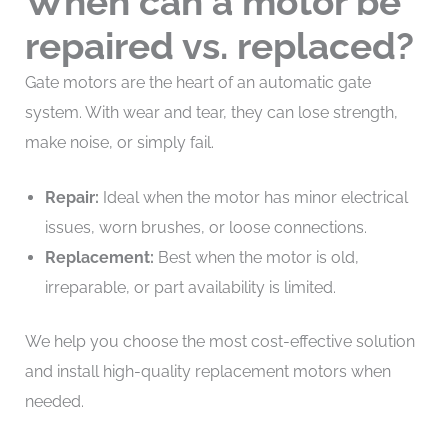
When can a motor be
repaired vs. replaced?
Gate motors are the heart of an automatic gate
system. With wear and tear, they can lose strength,
make noise, or simply fail.
Repair:
Ideal when the motor has minor electrical
issues, worn brushes, or loose connections.
Replacement:
Best when the motor is old,
irreparable, or part availability is limited.
We help you choose the most cost-effective solution
and install high-quality replacement motors when
needed.