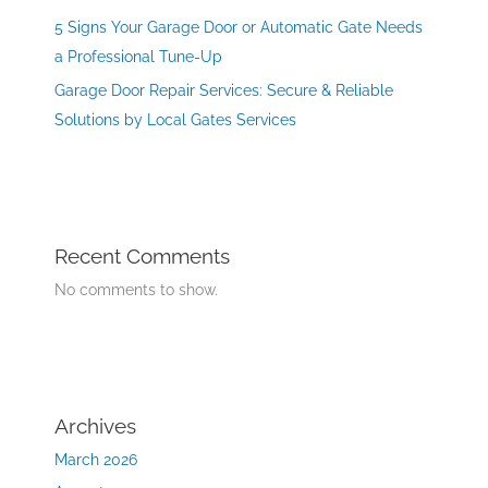
5 Signs Your Garage Door or Automatic Gate Needs
a Professional Tune-Up
Garage Door Repair Services: Secure & Reliable
Solutions by Local Gates Services
Recent Comments
No comments to show.
Archives
March 2026