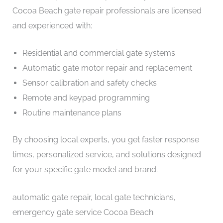
Cocoa Beach gate repair professionals are licensed
and experienced with:
Residential and commercial gate systems
Automatic gate motor repair and replacement
Sensor calibration and safety checks
Remote and keypad programming
Routine maintenance plans
By choosing local experts, you get faster response
times, personalized service, and solutions designed
for your specific gate model and brand.
automatic gate repair, local gate technicians,
emergency gate service Cocoa Beach