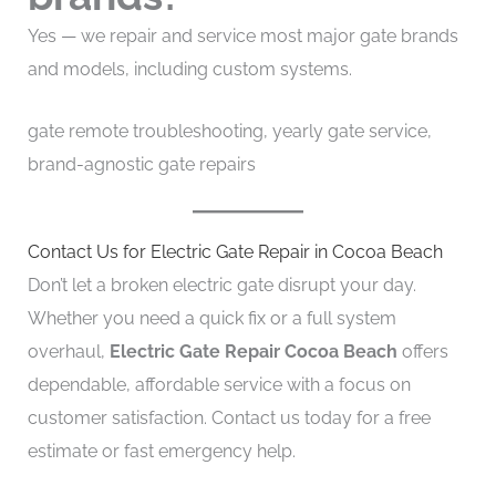
Yes — we repair and service most major gate brands
and models, including custom systems.
gate remote troubleshooting, yearly gate service,
brand-agnostic gate repairs
Contact Us for Electric Gate Repair in Cocoa Beach
Don’t let a broken electric gate disrupt your day.
Whether you need a quick fix or a full system
overhaul,
Electric Gate Repair Cocoa Beach
offers
dependable, affordable service with a focus on
customer satisfaction. Contact us today for a free
estimate or fast emergency help.