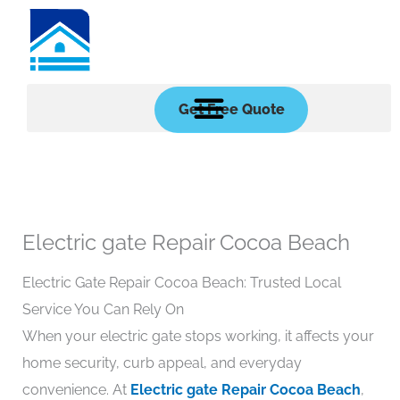
Skip
to
content
Get Free Quote
Electric gate Repair Cocoa Beach
Electric Gate Repair Cocoa Beach: Trusted Local
Service You Can Rely On
When your electric gate stops working, it affects your
home security, curb appeal, and everyday
convenience. At
Electric gate Repair Cocoa Beach
,