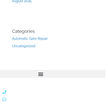
August 2025
Categories
Automatic Gate Repair
Uncategorized
866 424 0624
localgatesgarageservicemiami@gmail.com