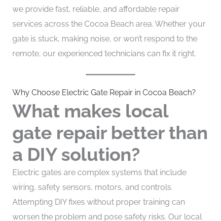
we provide fast, reliable, and affordable repair
services across the Cocoa Beach area. Whether your
gate is stuck, making noise, or won’t respond to the
remote, our experienced technicians can fix it right.
Why Choose Electric Gate Repair in Cocoa Beach?
What makes local
gate repair better than
a DIY solution?
Electric gates are complex systems that include
wiring, safety sensors, motors, and controls.
Attempting DIY fixes without proper training can
worsen the problem and pose safety risks. Our local