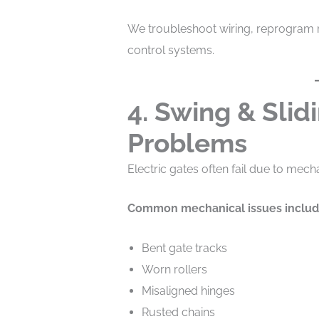
We troubleshoot wiring, reprogram r
control systems.
4. Swing & Slid
Problems
Electric gates often fail due to mech
Common mechanical issues includ
Bent gate tracks
Worn rollers
Misaligned hinges
Rusted chains