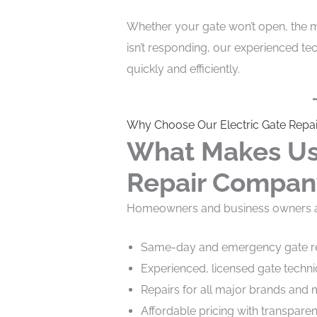
Whether your gate won’t open, the m
isn’t responding, our experienced te
quickly and efficiently.
Why Choose Our Electric Gate Repai
What Makes Us 
Repair Compan
Homeowners and business owners ac
Same-day and emergency gate re
Experienced, licensed gate techni
Repairs for all major brands and
Affordable pricing with transpare