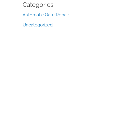
Categories
Automatic Gate Repair
Uncategorized