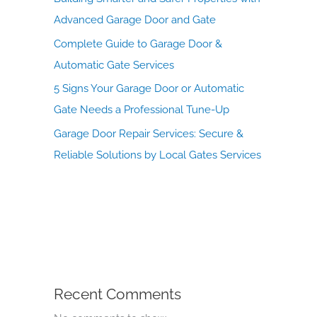
Advanced Garage Door and Gate
Complete Guide to Garage Door &
Automatic Gate Services
5 Signs Your Garage Door or Automatic
Gate Needs a Professional Tune-Up
Garage Door Repair Services: Secure &
Reliable Solutions by Local Gates Services
Recent Comments