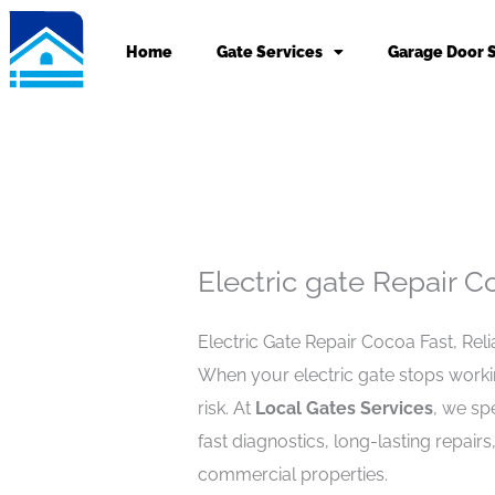
Skip
to
Home
Gate Services
Garage Door 
content
Electric gate Repair C
Electric Gate Repair Cocoa Fast, Rel
When your electric gate stops working
risk. At
Local Gates Services
, we spe
fast diagnostics, long-lasting repairs
commercial properties.