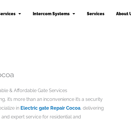
Services
Intercom Systems
Services
About 
ocoa
iable & Affordable Gate Services
, it’s more than an inconvenience it’s a security
cialize in
Electric gate Repair Cocoa
, delivering
, and expert service for residential and