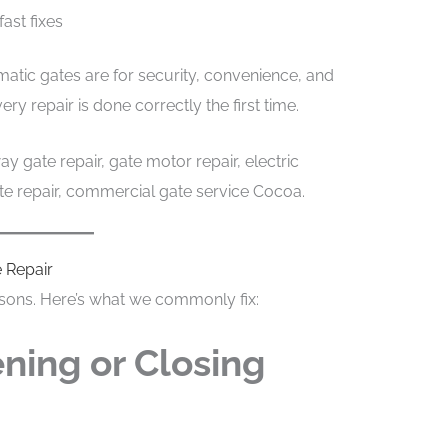
fast fixes
tic gates are for security, convenience, and
y repair is done correctly the first time.
y gate repair, gate motor repair, electric
ate repair, commercial gate service Cocoa.
 Repair
easons. Here’s what we commonly fix:
ning or Closing