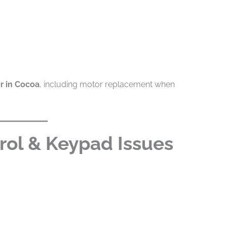
r in Cocoa
, including motor replacement when
rol & Keypad Issues