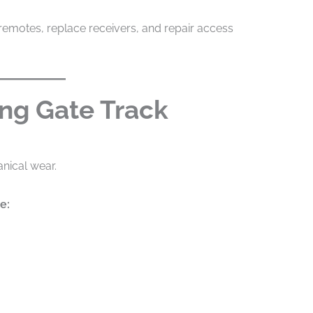
emotes, replace receivers, and repair access
ing Gate Track
anical wear.
e: