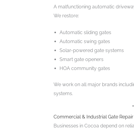
A malfunctioning automatic drivewa
We restore:
Automatic sliding gates
Automatic swing gates
Solar-powered gate systems
Smart gate openers
HOA community gates
We work on all major brands includin
systems.
Commercial & Industrial Gate Repai
Businesses in Cocoa depend on relia