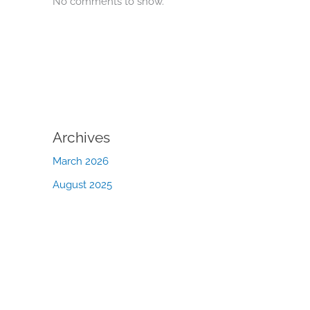
No comments to show.
Archives
March 2026
August 2025