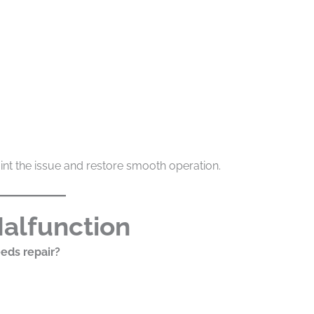
int the issue and restore smooth operation.
Malfunction
eds repair?