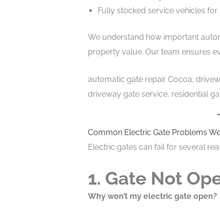
Fully stocked service vehicles for 
We understand how important automa
property value. Our team ensures ever
automatic gate repair Cocoa, drivewa
driveway gate service, residential g
Common Electric Gate Problems We
Electric gates can fail for several r
1. Gate Not Ope
Why won’t my electric gate open?