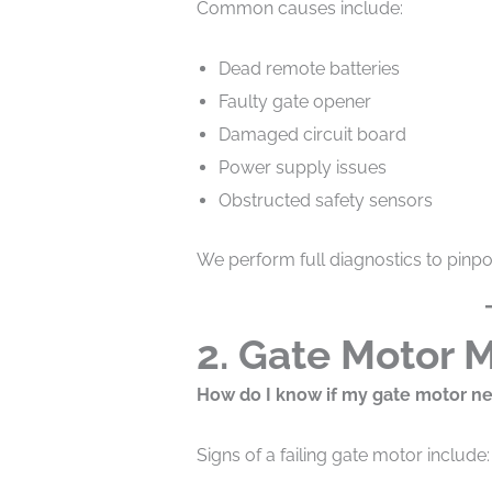
Common causes include:
Dead remote batteries
Faulty gate opener
Damaged circuit board
Power supply issues
Obstructed safety sensors
We perform full diagnostics to pinpo
2. Gate Motor 
How do I know if my gate motor ne
Signs of a failing gate motor include: