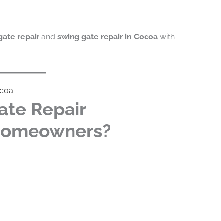
gate repair
and
swing gate repair in Cocoa
with
ocoa
ate Repair
 Homeowners?