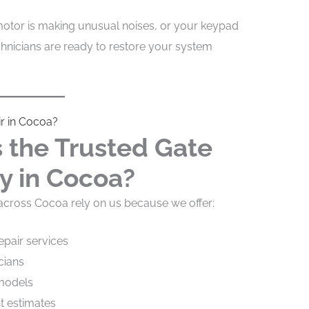
otor is making unusual noises, or your keypad
chnicians are ready to restore your system
r in Cocoa?
the Trusted Gate
y in Cocoa?
ross Cocoa rely on us because we offer:
pair services
cians
 models
nt estimates