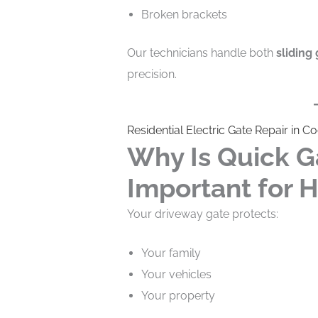
Broken brackets
Our technicians handle both
sliding 
precision.
Residential Electric Gate Repair in C
Why Is Quick G
Important for
Your driveway gate protects:
Your family
Your vehicles
Your property