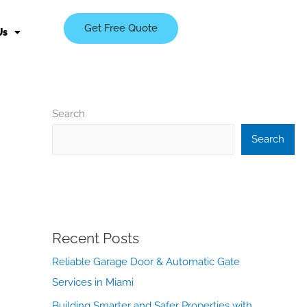
Get Free Quote
Us
Search
Search
Recent Posts
Reliable Garage Door & Automatic Gate
Services in Miami
Building Smarter and Safer Properties with