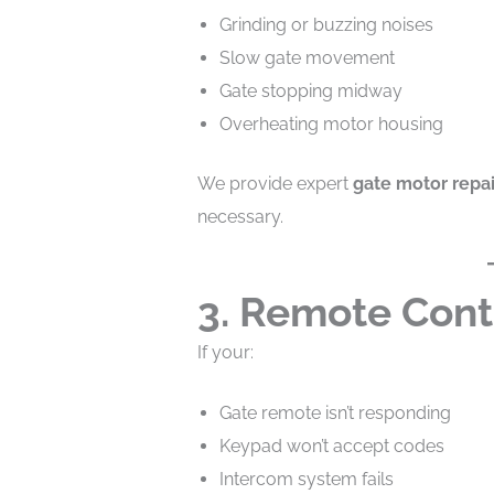
Grinding or buzzing noises
Slow gate movement
Gate stopping midway
Overheating motor housing
We provide expert
gate motor repai
necessary.
3. Remote Cont
If your:
Gate remote isn’t responding
Keypad won’t accept codes
Intercom system fails