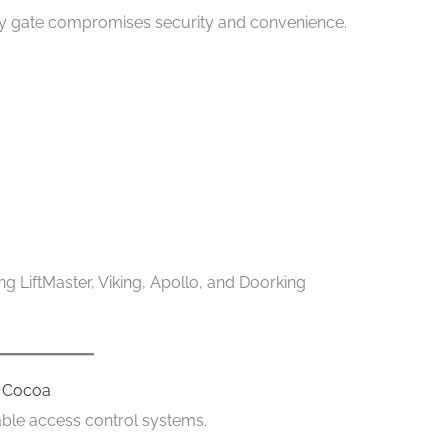
y gate compromises security and convenience.
g LiftMaster, Viking, Apollo, and Doorking
r Cocoa
ble access control systems.