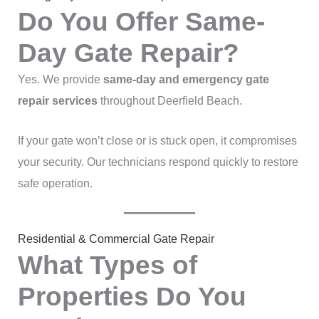
Do You Offer Same-
Day Gate Repair?
Yes. We provide
same-day and emergency gate
repair services
throughout Deerfield Beach.
If your gate won’t close or is stuck open, it compromises
your security. Our technicians respond quickly to restore
safe operation.
Residential & Commercial Gate Repair
What Types of
Properties Do You