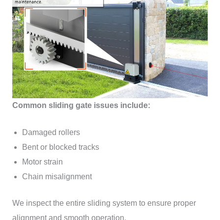
Common sliding gate issues include:
Damaged rollers
Bent or blocked tracks
Motor strain
Chain misalignment
We inspect the entire sliding system to ensure proper
alignment and smooth operation.