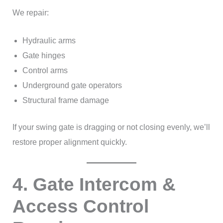
We repair:
Hydraulic arms
Gate hinges
Control arms
Underground gate operators
Structural frame damage
If your swing gate is dragging or not closing evenly, we’ll
restore proper alignment quickly.
4. Gate Intercom &
Access Control