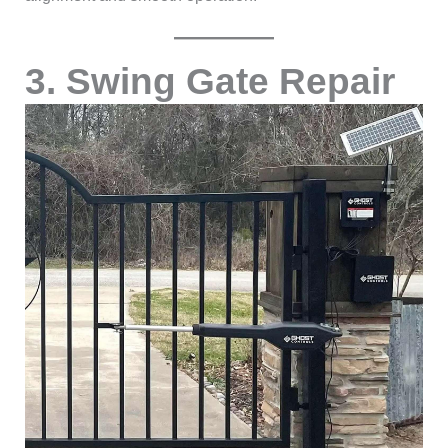
3. Swing Gate Repair