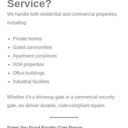
Service?
We handle both residential and commercial properties,
including:
Private homes
Gated communities
Apartment complexes
HOA properties
Office buildings
Industrial facilities
Whether it’s a driveway gate or a commercial security
gate, we deliver durable, code-compliant repairs.
Signs You Need Electric Gate Repair