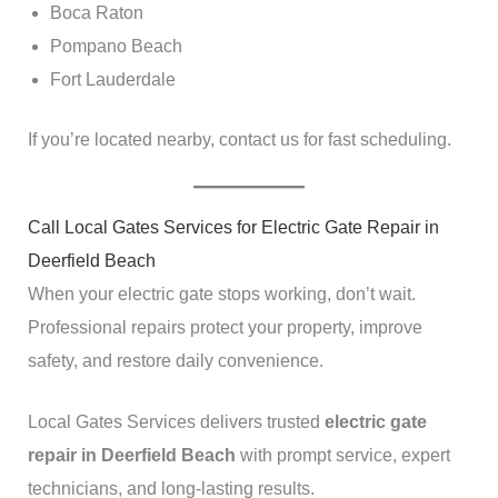
Boca Raton
Pompano Beach
Fort Lauderdale
If you’re located nearby, contact us for fast scheduling.
Call Local Gates Services for Electric Gate Repair in
Deerfield Beach
When your electric gate stops working, don’t wait.
Professional repairs protect your property, improve
safety, and restore daily convenience.
Local Gates Services delivers trusted
electric gate
repair in Deerfield Beach
with prompt service, expert
technicians, and long-lasting results.