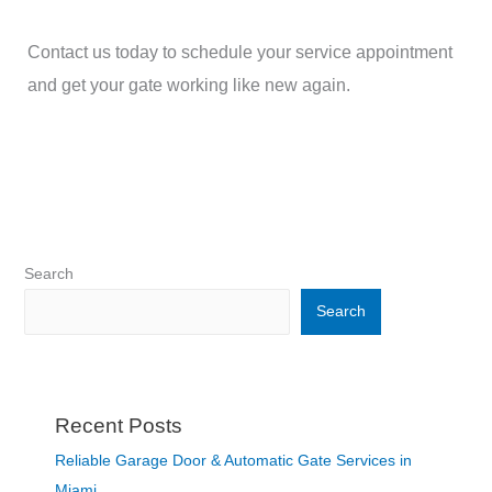
Contact us today to schedule your service appointment
and get your gate working like new again.
Search
Search
Recent Posts
Reliable Garage Door & Automatic Gate Services in
Miami