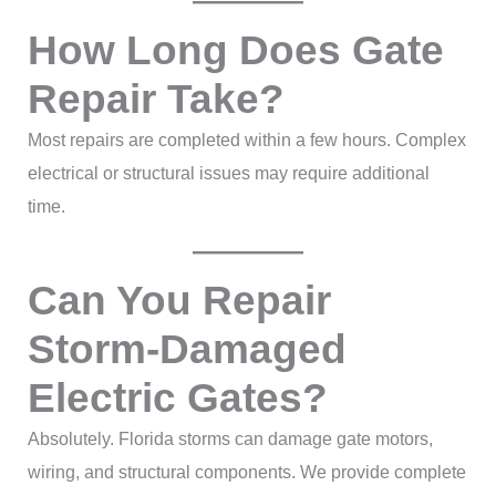
How Long Does Gate
Repair Take?
Most repairs are completed within a few hours. Complex
electrical or structural issues may require additional
time.
Can You Repair
Storm-Damaged
Electric Gates?
Absolutely. Florida storms can damage gate motors,
wiring, and structural components. We provide complete