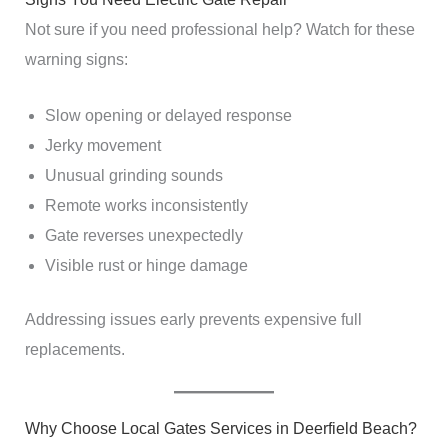
Not sure if you need professional help? Watch for these
warning signs:
Slow opening or delayed response
Jerky movement
Unusual grinding sounds
Remote works inconsistently
Gate reverses unexpectedly
Visible rust or hinge damage
Addressing issues early prevents expensive full
replacements.
Why Choose Local Gates Services in Deerfield Beach?