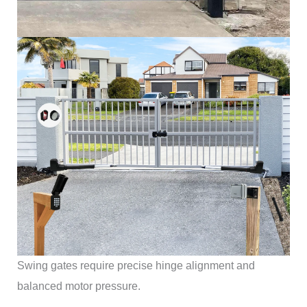
Swing gates require precise hinge alignment and
balanced motor pressure.