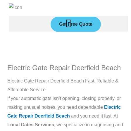
Skip
to
content
Get Free Quote
Electric Gate Repair Deerfield Beach
Electric Gate Repair Deerfield Beach Fast, Reliable &
Affordable Service
If your automatic gate isn’t opening, closing properly, or
making unusual noises, you need dependable
Electric
Gate Repair Deerfield Beach
and you need it fast. At
Local Gates Services
, we specialize in diagnosing and