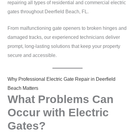
repairing all types of residential and commercial electric
gates throughout Deerfield Beach, FL.
From malfunctioning gate openers to broken hinges and
damaged tracks, our experienced technicians deliver
prompt, long-lasting solutions that keep your property
secure and accessible.
Why Professional Electric Gate Repair in Deerfield
Beach Matters
What Problems Can
Occur with Electric
Gates?