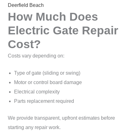
Deerfield Beach
How Much Does
Electric Gate Repair
Cost?
Costs vary depending on:
Type of gate (sliding or swing)
Motor or control board damage
Electrical complexity
Parts replacement required
We provide transparent, upfront estimates before
starting any repair work.