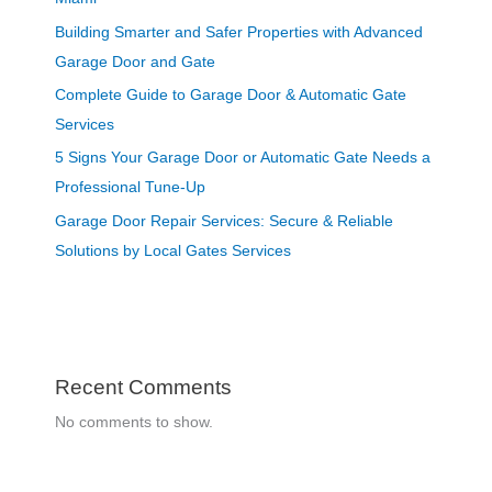
Building Smarter and Safer Properties with Advanced
Garage Door and Gate
Complete Guide to Garage Door & Automatic Gate
Services
5 Signs Your Garage Door or Automatic Gate Needs a
Professional Tune-Up
Garage Door Repair Services: Secure & Reliable
Solutions by Local Gates Services
Recent Comments
No comments to show.