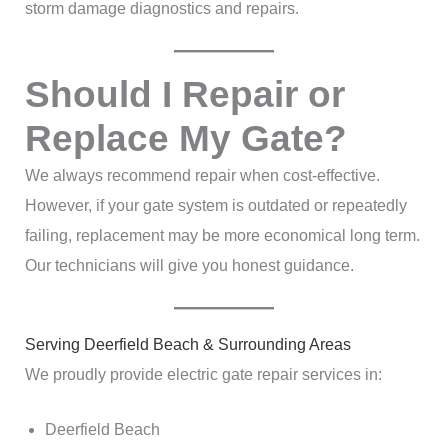
storm damage diagnostics and repairs.
Should I Repair or
Replace My Gate?
We always recommend repair when cost-effective.
However, if your gate system is outdated or repeatedly
failing, replacement may be more economical long term.
Our technicians will give you honest guidance.
Serving Deerfield Beach & Surrounding Areas
We proudly provide electric gate repair services in:
Deerfield Beach