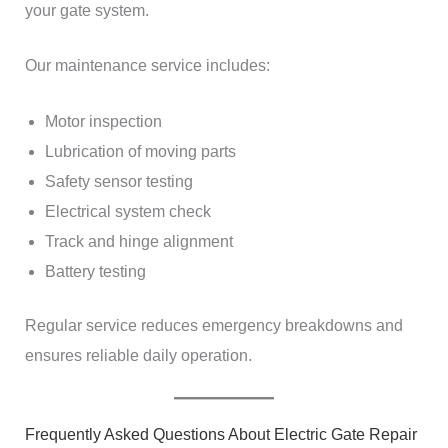
your gate system.
Our maintenance service includes:
Motor inspection
Lubrication of moving parts
Safety sensor testing
Electrical system check
Track and hinge alignment
Battery testing
Regular service reduces emergency breakdowns and
ensures reliable daily operation.
Frequently Asked Questions About Electric Gate Repair