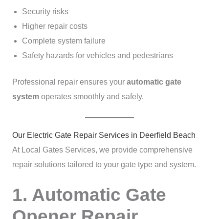
Security risks
Higher repair costs
Complete system failure
Safety hazards for vehicles and pedestrians
Professional repair ensures your
automatic gate
system
operates smoothly and safely.
Our Electric Gate Repair Services in Deerfield Beach
At Local Gates Services, we provide comprehensive
repair solutions tailored to your gate type and system.
1. Automatic Gate
Opener Repair