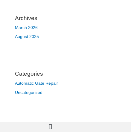
Archives
March 2026
August 2025
Categories
Automatic Gate Repair
Uncategorized