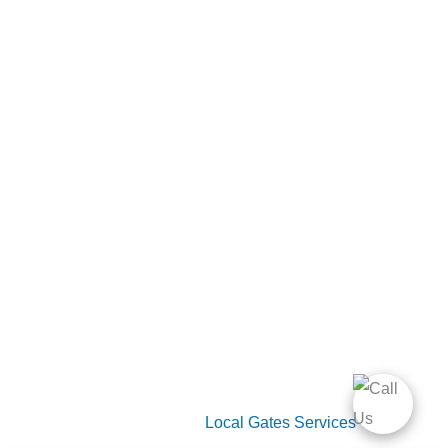
Home
Gate Services
Garage Door Services
Intercom Systems
Services
About Us
2026 Copyright
Local Gates Services