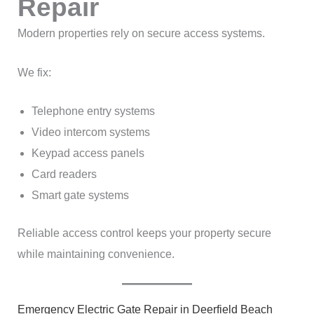
Repair
Modern properties rely on secure access systems.
We fix:
Telephone entry systems
Video intercom systems
Keypad access panels
Card readers
Smart gate systems
Reliable access control keeps your property secure
while maintaining convenience.
Emergency Electric Gate Repair in Deerfield Beach