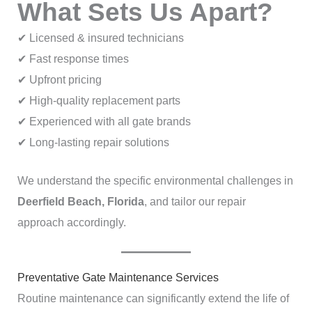
What Sets Us Apart?
✔ Licensed & insured technicians
✔ Fast response times
✔ Upfront pricing
✔ High-quality replacement parts
✔ Experienced with all gate brands
✔ Long-lasting repair solutions
We understand the specific environmental challenges in
Deerfield Beach, Florida
, and tailor our repair
approach accordingly.
Preventative Gate Maintenance Services
Routine maintenance can significantly extend the life of