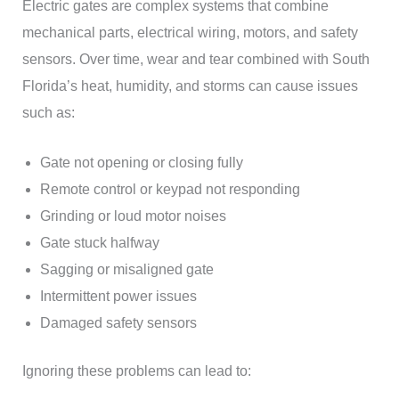
Electric gates are complex systems that combine
mechanical parts, electrical wiring, motors, and safety
sensors. Over time, wear and tear combined with South
Florida’s heat, humidity, and storms can cause issues
such as:
Gate not opening or closing fully
Remote control or keypad not responding
Grinding or loud motor noises
Gate stuck halfway
Sagging or misaligned gate
Intermittent power issues
Damaged safety sensors
Ignoring these problems can lead to: