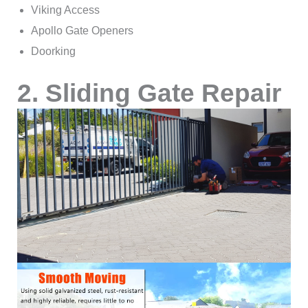
Viking Access
Apollo Gate Openers
Doorking
2. Sliding Gate Repair