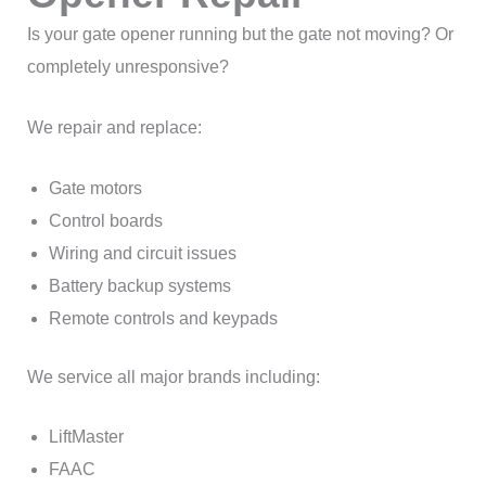
Is your gate opener running but the gate not moving? Or
completely unresponsive?
We repair and replace:
Gate motors
Control boards
Wiring and circuit issues
Battery backup systems
Remote controls and keypads
We service all major brands including:
LiftMaster
FAAC