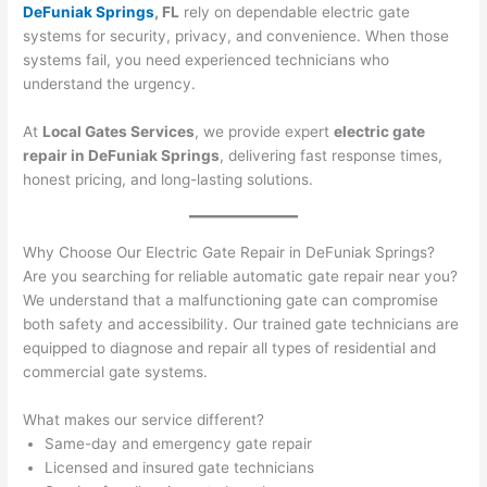
DeFuniak Springs
, FL
rely on dependable electric gate
systems for security, privacy, and convenience. When those
systems fail, you need experienced technicians who
understand the urgency.
At
Local Gates Services
, we provide expert
electric gate
repair in DeFuniak Springs
, delivering fast response times,
honest pricing, and long-lasting solutions.
Why Choose Our Electric Gate Repair in DeFuniak Springs?
Are you searching for reliable automatic gate repair near you?
We understand that a malfunctioning gate can compromise
both safety and accessibility. Our trained gate technicians are
equipped to diagnose and repair all types of residential and
commercial gate systems.
What makes our service different?
Same-day and emergency gate repair
Licensed and insured gate technicians