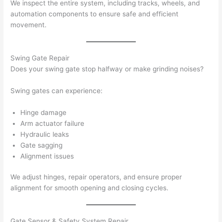
We inspect the entire system, including tracks, wheels, and
automation components to ensure safe and efficient
movement.
Swing Gate Repair
Does your swing gate stop halfway or make grinding noises?
Swing gates can experience:
Hinge damage
Arm actuator failure
Hydraulic leaks
Gate sagging
Alignment issues
We adjust hinges, repair operators, and ensure proper
alignment for smooth opening and closing cycles.
Gate Sensor & Safety System Repair