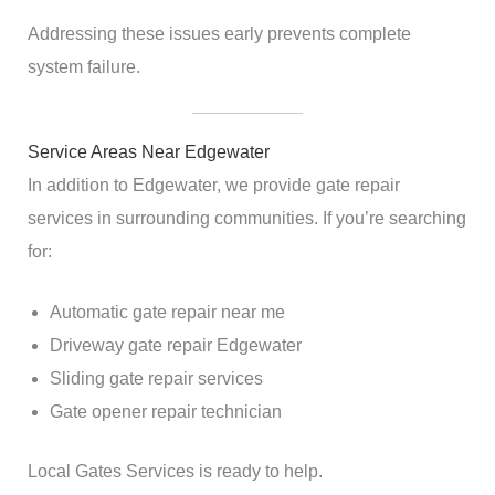
Addressing these issues early prevents complete
system failure.
Service Areas Near Edgewater
In addition to Edgewater, we provide gate repair
services in surrounding communities. If you’re searching
for:
Automatic gate repair near me
Driveway gate repair Edgewater
Sliding gate repair services
Gate opener repair technician
Local Gates Services is ready to help.