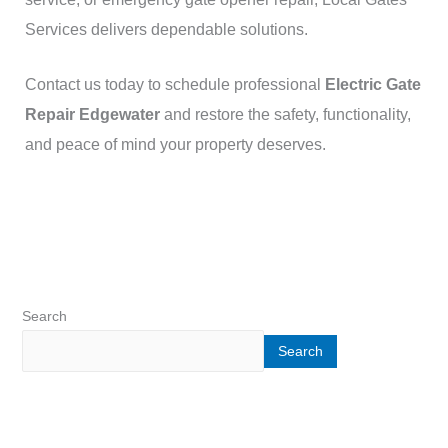
Services delivers dependable solutions.
Contact us today to schedule professional
Electric Gate
Repair Edgewater
and restore the safety, functionality,
and peace of mind your property deserves.
Search
Search