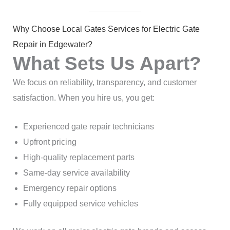
Why Choose Local Gates Services for Electric Gate
Repair in Edgewater?
What Sets Us Apart?
We focus on reliability, transparency, and customer
satisfaction. When you hire us, you get:
Experienced gate repair technicians
Upfront pricing
High-quality replacement parts
Same-day service availability
Emergency repair options
Fully equipped service vehicles