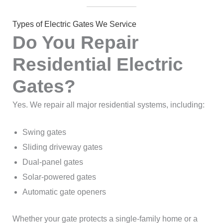
Types of Electric Gates We Service
Do You Repair
Residential Electric
Gates?
Yes. We repair all major residential systems, including:
Swing gates
Sliding driveway gates
Dual-panel gates
Solar-powered gates
Automatic gate openers
Whether your gate protects a single-family home or a