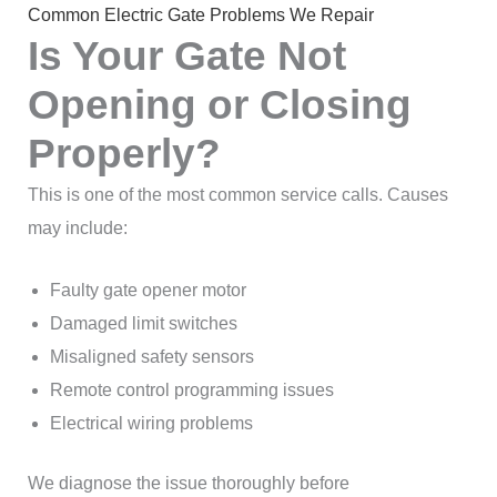
Common Electric Gate Problems We Repair
Is Your Gate Not
Opening or Closing
Properly?
This is one of the most common service calls. Causes
may include:
Faulty gate opener motor
Damaged limit switches
Misaligned safety sensors
Remote control programming issues
Electrical wiring problems
We diagnose the issue thoroughly before