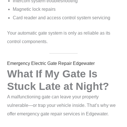
Intercom system troubleshooting
Magnetic lock repairs
Card reader and access control system servicing
Your automatic gate system is only as reliable as its
control components.
Emergency Electric Gate Repair Edgewater
What If My Gate Is
Stuck Late at Night?
A malfunctioning gate can leave your property
vulnerable—or trap your vehicle inside. That’s why we
offer emergency gate repair services in Edgewater.