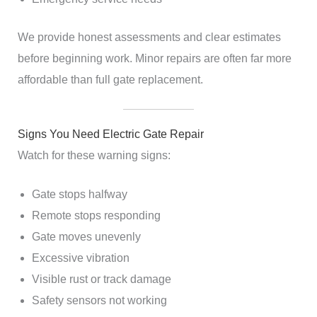
We provide honest assessments and clear estimates
before beginning work. Minor repairs are often far more
affordable than full gate replacement.
Signs You Need Electric Gate Repair
Watch for these warning signs:
Gate stops halfway
Remote stops responding
Gate moves unevenly
Excessive vibration
Visible rust or track damage
Safety sensors not working