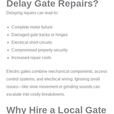
Delay Gate Repairs?
Delaying repairs can lead to:
Complete motor failure
Damaged gate tracks or hinges
Electrical short circuits
Compromised property security
Increased repair costs
Electric gates combine mechanical components, access
control systems, and electrical wiring. Ignoring small
issues—like slow movement or grinding sounds can
escalate into costly breakdowns.
Why Hire a Local Gate