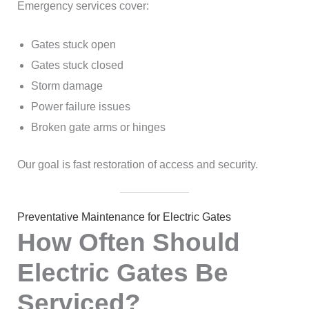
Emergency services cover:
Gates stuck open
Gates stuck closed
Storm damage
Power failure issues
Broken gate arms or hinges
Our goal is fast restoration of access and security.
Preventative Maintenance for Electric Gates
How Often Should
Electric Gates Be
Serviced?