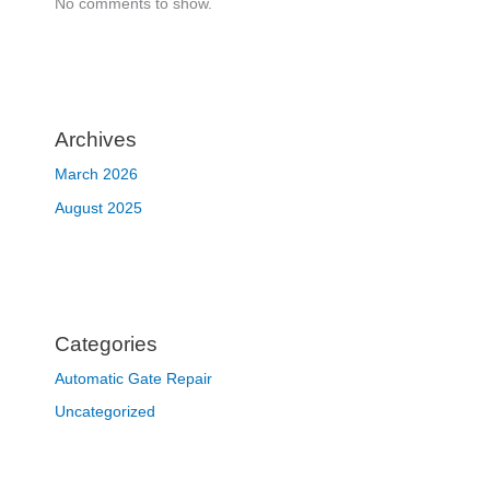
No comments to show.
Archives
March 2026
August 2025
Categories
Automatic Gate Repair
Uncategorized