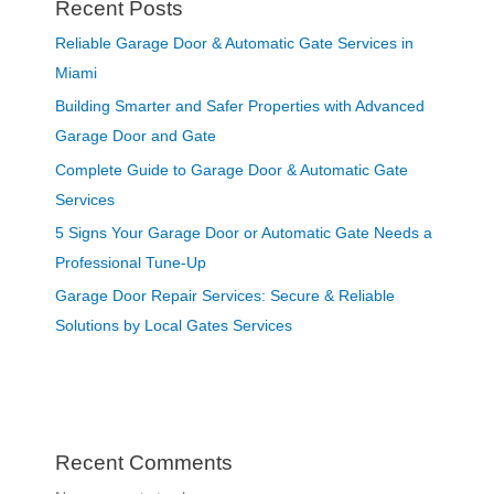
Recent Posts
Reliable Garage Door & Automatic Gate Services in
Miami
Building Smarter and Safer Properties with Advanced
Garage Door and Gate
Complete Guide to Garage Door & Automatic Gate
Services
5 Signs Your Garage Door or Automatic Gate Needs a
Professional Tune-Up
Garage Door Repair Services: Secure & Reliable
Solutions by Local Gates Services
Recent Comments