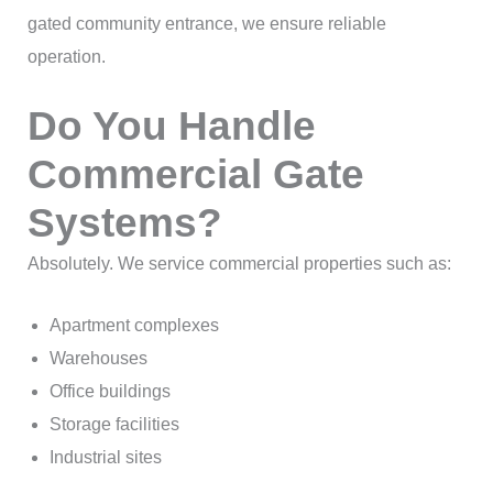
gated community entrance, we ensure reliable
operation.
Do You Handle
Commercial Gate
Systems?
Absolutely. We service commercial properties such as:
Apartment complexes
Warehouses
Office buildings
Storage facilities
Industrial sites