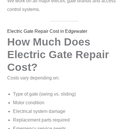
We work on all major electric gate brands and access
control systems.
Electric Gate Repair Cost in Edgewater
How Much Does
Electric Gate Repair
Cost?
Costs vary depending on:
Type of gate (swing vs. sliding)
Motor condition
Electrical system damage
Replacement parts required
Emergency service needs