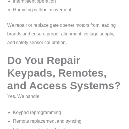
Intermittent operation
Humming without movement
We repair or replace gate opener motors from leading
brands and ensure proper alignment, voltage supply,
and safety sensor calibration.
Do You Repair
Keypads, Remotes,
and Access Systems?
Yes. We handle:
Keypad reprogramming
Remote replacement and syncing