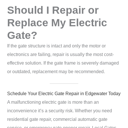
Should I Repair or
Replace My Electric
Gate?
If the gate structure is intact and only the motor or
electronics are failing, repair is usually the most cost-
effective solution. If the gate frame is severely damaged
or outdated, replacement may be recommended.
Schedule Your Electric Gate Repair in Edgewater Today
A malfunctioning electric gate is more than an
inconvenience it’s a security risk. Whether you need
residential gate repair, commercial automatic gate
service, or emergency gate opener repair, Local Gates