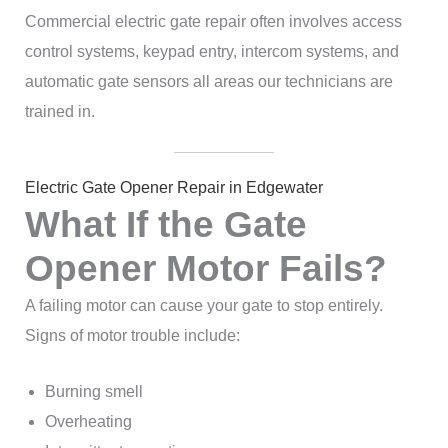
Commercial electric gate repair often involves access
control systems, keypad entry, intercom systems, and
automatic gate sensors all areas our technicians are
trained in.
Electric Gate Opener Repair in Edgewater
What If the Gate
Opener Motor Fails?
A failing motor can cause your gate to stop entirely.
Signs of motor trouble include:
Burning smell
Overheating