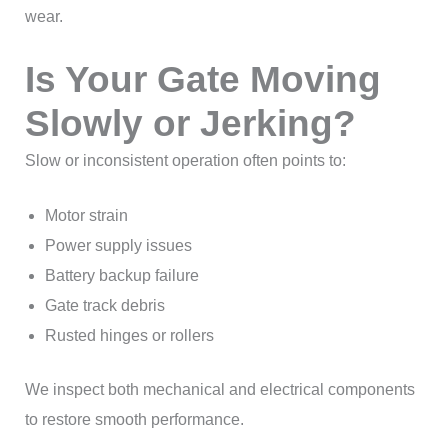
wear.
Is Your Gate Moving
Slowly or Jerking?
Slow or inconsistent operation often points to:
Motor strain
Power supply issues
Battery backup failure
Gate track debris
Rusted hinges or rollers
We inspect both mechanical and electrical components
to restore smooth performance.