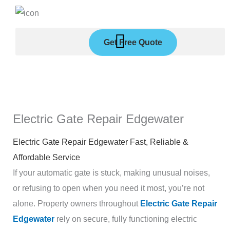
Skip
to
content
Get Free Quote
Electric Gate Repair Edgewater
Electric Gate Repair Edgewater Fast, Reliable &
Affordable Service
If your automatic gate is stuck, making unusual noises,
or refusing to open when you need it most, you’re not
alone. Property owners throughout
Electric Gate Repair
Edgewater
rely on secure, fully functioning electric