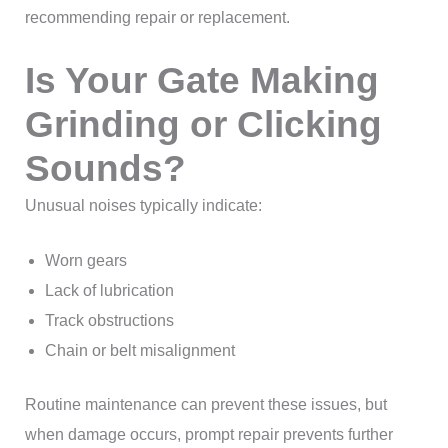
recommending repair or replacement.
Is Your Gate Making
Grinding or Clicking
Sounds?
Unusual noises typically indicate:
Worn gears
Lack of lubrication
Track obstructions
Chain or belt misalignment
Routine maintenance can prevent these issues, but
when damage occurs, prompt repair prevents further