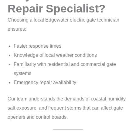
Repair Specialist?
Choosing a local Edgewater electric gate technician
ensures:
Faster response times
Knowledge of local weather conditions
Familiarity with residential and commercial gate
systems
Emergency repair availability
Our team understands the demands of coastal humidity,
salt exposure, and frequent storms that can affect gate
openers and control boards.