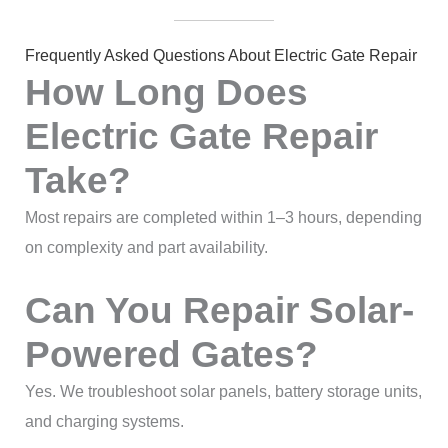
Frequently Asked Questions About Electric Gate Repair
How Long Does
Electric Gate Repair
Take?
Most repairs are completed within 1–3 hours, depending
on complexity and part availability.
Can You Repair Solar-
Powered Gates?
Yes. We troubleshoot solar panels, battery storage units,
and charging systems.