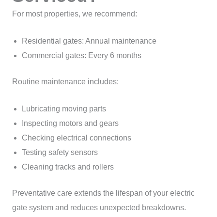
For most properties, we recommend:
Residential gates: Annual maintenance
Commercial gates: Every 6 months
Routine maintenance includes:
Lubricating moving parts
Inspecting motors and gears
Checking electrical connections
Testing safety sensors
Cleaning tracks and rollers
Preventative care extends the lifespan of your electric
gate system and reduces unexpected breakdowns.