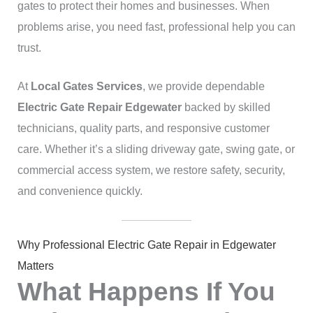
gates to protect their homes and businesses. When
problems arise, you need fast, professional help you can
trust.
At
Local Gates Services
, we provide dependable
Electric Gate Repair Edgewater
backed by skilled
technicians, quality parts, and responsive customer
care. Whether it’s a sliding driveway gate, swing gate, or
commercial access system, we restore safety, security,
and convenience quickly.
Why Professional Electric Gate Repair in Edgewater
Matters
What Happens If You