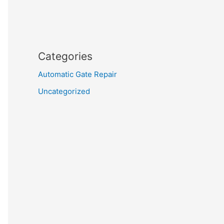
Categories
Automatic Gate Repair
Uncategorized