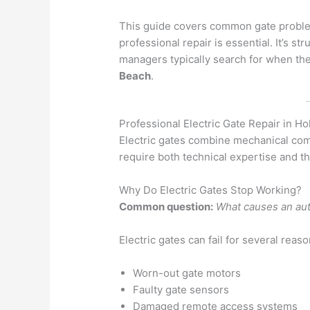
This guide covers common gate problem
professional repair is essential. It’s
managers typically search for when t
Beach
.
Professional Electric Gate Repair in 
Electric gates combine mechanical com
require both technical expertise and the
Why Do Electric Gates Stop Working?
Common question:
What causes an aut
Electric gates can fail for several reaso
Worn-out gate motors
Faulty gate sensors
Damaged remote access systems