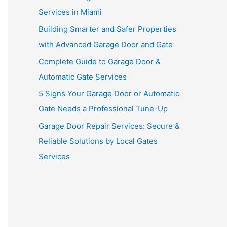
Services in Miami
Building Smarter and Safer Properties
with Advanced Garage Door and Gate
Complete Guide to Garage Door &
Automatic Gate Services
5 Signs Your Garage Door or Automatic
Gate Needs a Professional Tune-Up
Garage Door Repair Services: Secure &
Reliable Solutions by Local Gates
Services