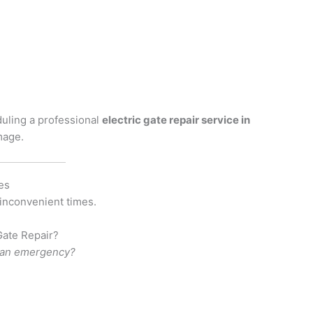
n
duling a professional
electric gate repair service in
mage.
es
 inconvenient times.
ate Repair?
d an emergency?