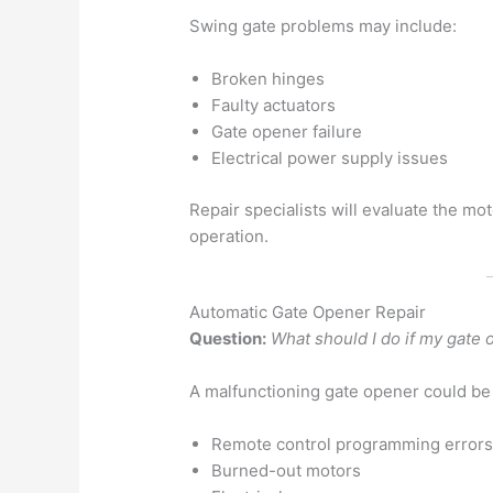
Swing gate problems may include:
Broken hinges
Faulty actuators
Gate opener failure
Electrical power supply issues
Repair specialists will evaluate the m
operation.
Automatic Gate Opener Repair
Question:
What should I do if my gate
A malfunctioning gate opener could be
Remote control programming error
Burned-out motors