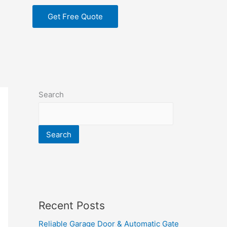
Get Free Quote
Search
Search
Recent Posts
Reliable Garage Door & Automatic Gate