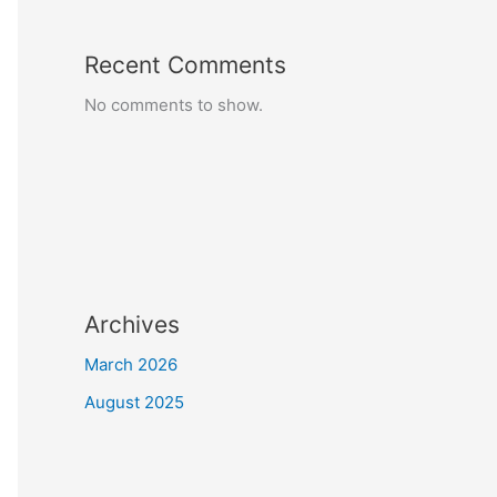
Recent Comments
No comments to show.
Archives
March 2026
August 2025