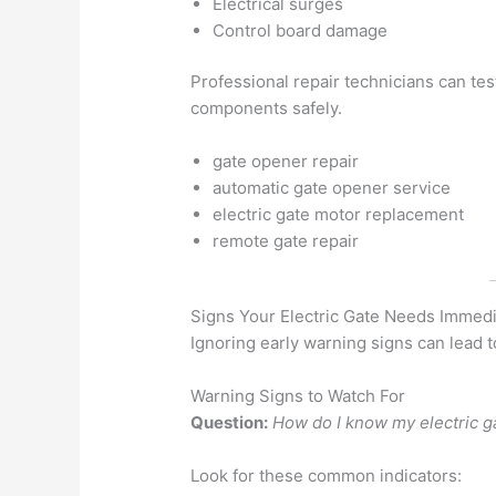
Electrical surges
Control board damage
Professional repair technicians can t
components safely.
gate opener repair
automatic gate opener service
electric gate motor replacement
remote gate repair
Signs Your Electric Gate Needs Immedi
Ignoring early warning signs can lead 
Warning Signs to Watch For
Question:
How do I know my electric g
Look for these common indicators: