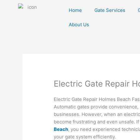
Skip
Home
Gate Services
to
content
About Us
Electric Gate Repair 
Electric Gate Repair Holmes Beach Fast
Automatic gates provide convenience, 
businesses. However, when an electric 
become frustrating and even unsafe. If
Beach
, you need experienced technici
your gate system efficiently.