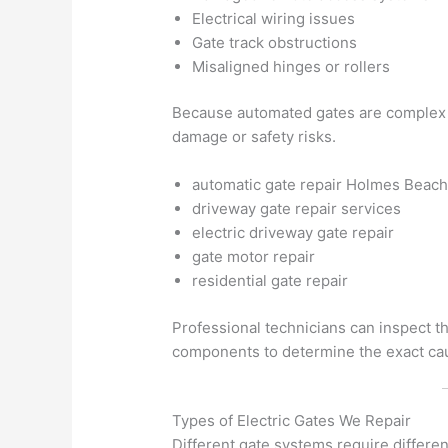
Electrical wiring issues
Gate track obstructions
Misaligned hinges or rollers
Because automated gates are complex s
damage or safety risks.
automatic gate repair Holmes Beac
driveway gate repair services
electric driveway gate repair
gate motor repair
residential gate repair
Professional technicians can inspect th
components to determine the exact cau
Types of Electric Gates We Repair
Different gate systems require differe