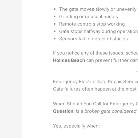
The gate moves slowly or unevenly
Grinding or unusual noises
Remote controls stop working
Gate stops halfway during operatio
Sensors fail to detect obstacles
If you notice any of these issues, sche
Holmes Beach
can prevent further da
Emergency Electric Gate Repair Servic
Gate failures often happen at the most
When Should You Call for Emergency G
Question:
Is a broken gate considere
Yes, especially when: