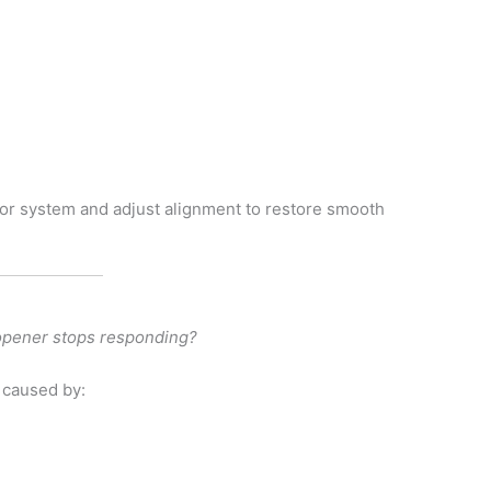
otor system and adjust alignment to restore smooth
 opener stops responding?
 caused by:
s