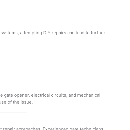
ystems, attempting DIY repairs can lead to further
h
e gate opener, electrical circuits, and mechanical
se of the issue.
nt repair approaches. Experienced gate technicians