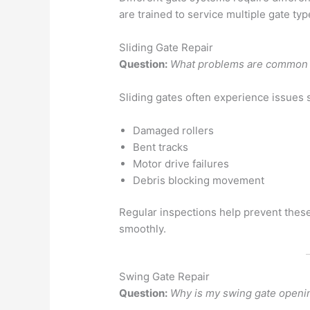
are trained to service multiple gate typ
Sliding Gate Repair
Question:
What problems are common w
Sliding gates often experience issues 
Damaged rollers
Bent tracks
Motor drive failures
Debris blocking movement
Regular inspections help prevent thes
smoothly.
Swing Gate Repair
Question:
Why is my swing gate openi