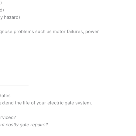
)
d)
ty hazard)
gnose problems such as motor failures, power
Gates
xtend the life of your electric gate system.
erviced?
 costly gate repairs?