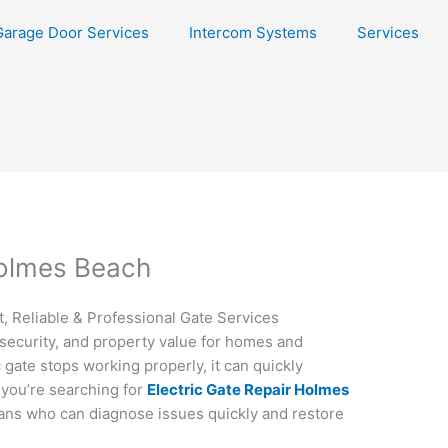
Garage Door Services
Intercom Systems
Services
Holmes Beach
, Reliable & Professional Gate Services
security, and property value for homes and
gate stops working properly, it can quickly
 you’re searching for
Electric Gate Repair Holmes
ans who can diagnose issues quickly and restore