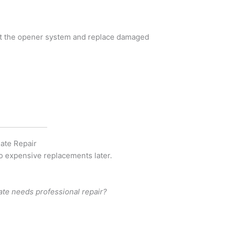
est the opener system and replace damaged
ate Repair
to expensive replacements later.
ate needs professional repair?