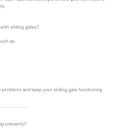
es.
ith sliding gates?
such as:
e problems and keep your sliding gate functioning
ng unevenly?