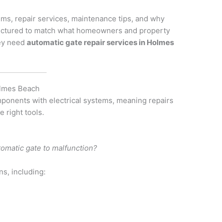
s, repair services, maintenance tips, and why
 structured to match what homeowners and property
hey need
automatic gate repair services in Holmes
Holmes Beach
ponents with electrical systems, meaning repairs
 right tools.
omatic gate to malfunction?
ns, including: