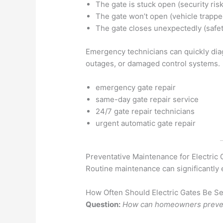
The gate is stuck open (security risk
The gate won’t open (vehicle trappe
The gate closes unexpectedly (safe
Emergency technicians can quickly dia
outages, or damaged control systems.
emergency gate repair
same-day gate repair service
24/7 gate repair technicians
urgent automatic gate repair
Preventative Maintenance for Electric 
Routine maintenance can significantly e
How Often Should Electric Gates Be S
Question:
How can homeowners prevent