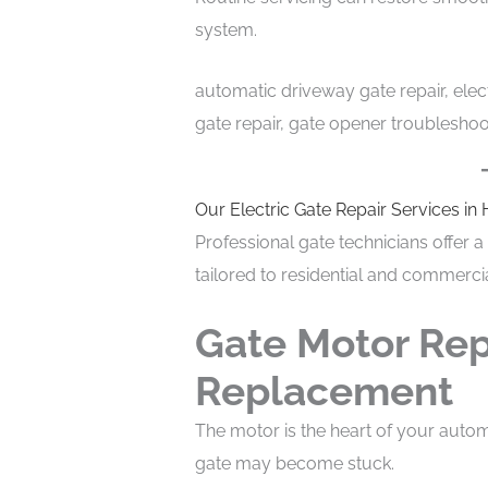
system.
automatic driveway gate repair, elect
gate repair, gate opener troubleshoo
Our Electric Gate Repair Services in
Professional gate technicians offer 
tailored to residential and commercia
Gate Motor Rep
Replacement
The motor is the heart of your automa
gate may become stuck.