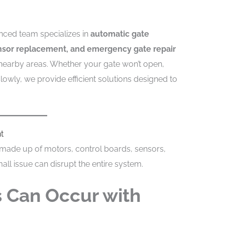
enced team specializes in
automatic gate
ensor replacement, and emergency gate repair
earby areas. Whether your gate won’t open,
owly, we provide efficient solutions designed to
t
made up of motors, control boards, sensors,
all issue can disrupt the entire system.
 Can Occur with