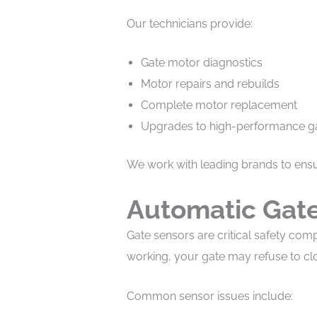
Our technicians provide:
Gate motor diagnostics
Motor repairs and rebuilds
Complete motor replacement
Upgrades to high-performance g
We work with leading brands to ensur
Automatic Gate
Gate sensors are critical safety comp
working, your gate may refuse to cl
Common sensor issues include: