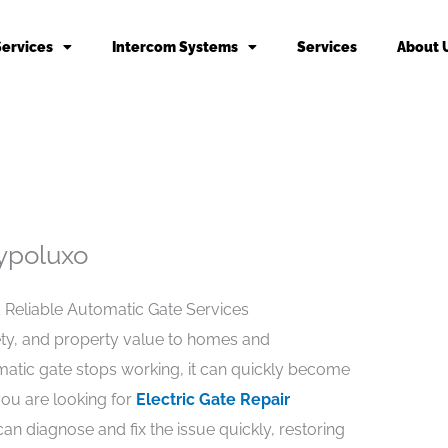
Services
Intercom Systems
Services
About 
Hypoluxo
& Reliable Automatic Gate Services
ety, and property value to homes and
atic gate stops working, it can quickly become
 you are looking for
Electric Gate Repair
can diagnose and fix the issue quickly, restoring