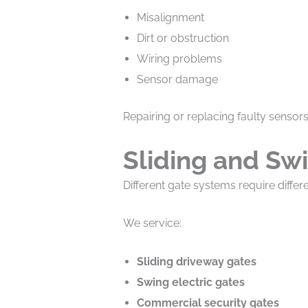
Misalignment
Dirt or obstruction
Wiring problems
Sensor damage
Repairing or replacing faulty sensor
Sliding and Sw
Different gate systems require differ
We service:
Sliding driveway gates
Swing electric gates
Commercial security gates