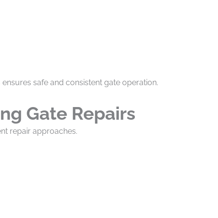
s ensures safe and consistent gate operation.
ing Gate Repairs
ent repair approaches.