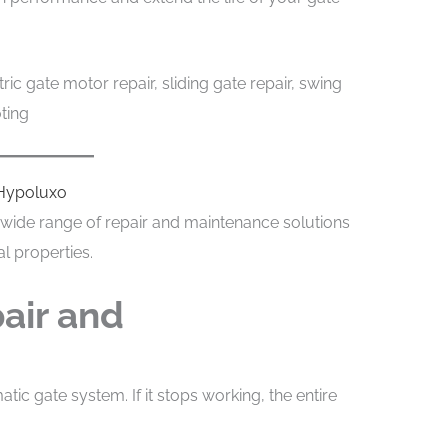
ric gate motor repair, sliding gate repair, swing
ting
 Hypoluxo
a wide range of repair and maintenance solutions
l properties.
air and
tic gate system. If it stops working, the entire