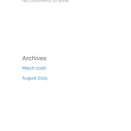
No comments to show.
Archives
March 2026
August 2025