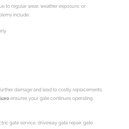
ue to regular wear, weather exposure, or
blems include:
rly
further damage and lead to costly replacements.
oluxo
ensures your gate continues operating
tric gate service, driveway gate repair, gate