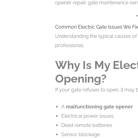
opener repair, gate maintenance ser
Common Electric Gate Issues We Fi
Understanding the typical causes of 
professional.
Why Is My Elec
Opening?
If your gate refuses to open, it may
A
malfunctioning gate opener
Electrical power issues
Dead remote batteries
Sensor blockage