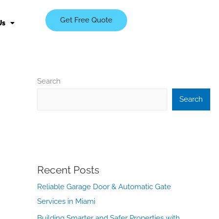
Get Free Quote
Us
Search
Search
Recent Posts
Reliable Garage Door & Automatic Gate
Services in Miami
Building Smarter and Safer Properties with