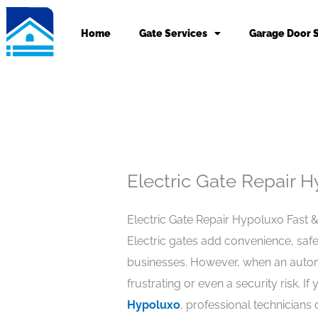
Skip
to
Home
Gate Services
Garage Door 
content
Electric Gate Repair 
Electric Gate Repair Hypoluxo Fast 
Electric gates add convenience, saf
businesses. However, when an autom
frustrating or even a security risk. If
Hypoluxo
, professional technicians 