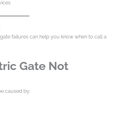
vices
x
gate failures can help you know when to call a
tric Gate Not
 be caused by: