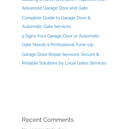
Advanced Garage Door and Gate
Complete Guide to Garage Door &
Automatic Gate Services
5 Signs Your Garage Door or Automatic
Gate Needs a Professional Tune-Up
Garage Door Repair Services: Secure &
Reliable Solutions by Local Gates Services
Recent Comments