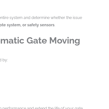
 entire system and determine whether the issue
ote system, or safety sensors
.
omatic Gate Moving
d by:
h performance and extend the life of your gate