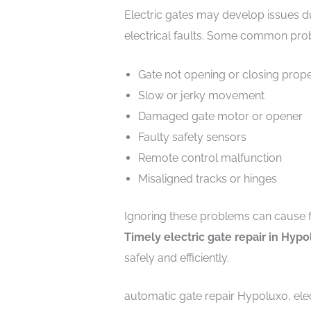
Electric gates may develop issues d
electrical faults. Some common pro
Gate not opening or closing prope
Slow or jerky movement
Damaged gate motor or opener
Faulty safety sensors
Remote control malfunction
Misaligned tracks or hinges
Ignoring these problems can cause 
Timely electric gate repair in Hyp
safely and efficiently.
automatic gate repair Hypoluxo, elec