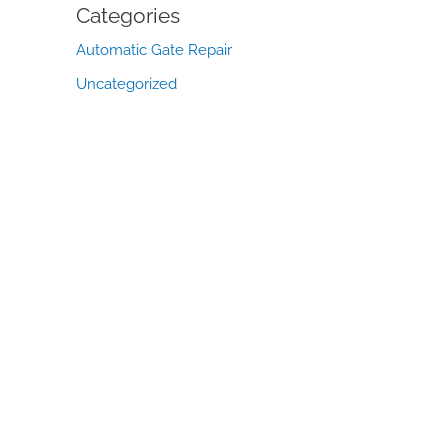
Categories
Automatic Gate Repair
Uncategorized