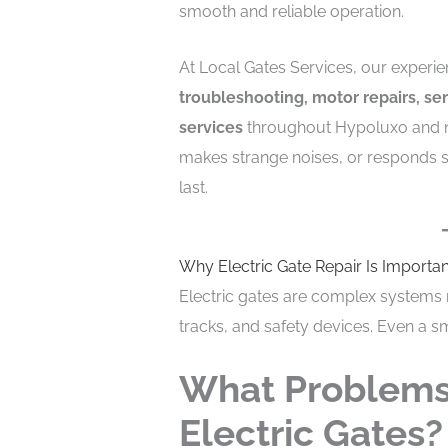
smooth and reliable operation.
At Local Gates Services, our experi
troubleshooting, motor repairs, s
services
throughout Hypoluxo and n
makes strange noises, or responds sl
last.
Why Electric Gate Repair Is Importan
Electric gates are complex systems 
tracks, and safety devices. Even a sm
What Problems
Electric Gates?