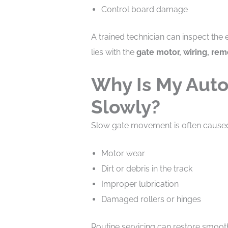
Control board damage
A trained technician can inspect the
lies with the
gate motor, wiring, rem
Why Is My Aut
Slowly?
Slow gate movement is often cause
Motor wear
Dirt or debris in the track
Improper lubrication
Damaged rollers or hinges
Routine servicing can restore smoot