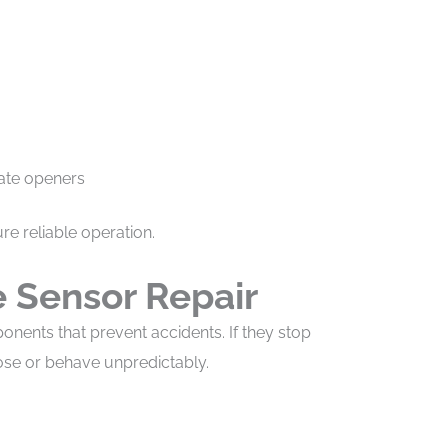
ate openers
e reliable operation.
 Sensor Repair
onents that prevent accidents. If they stop
ose or behave unpredictably.