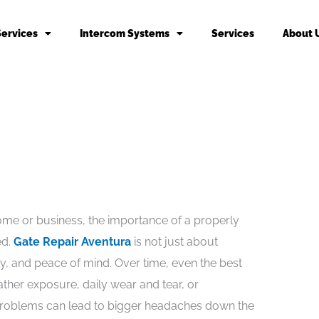
Services
Intercom Systems
Services
About 
me or business, the importance of a properly
ed.
Gate Repair Aventura
is not just about
ty, and peace of mind. Over time, even the best
ther exposure, daily wear and tear, or
problems can lead to bigger headaches down the