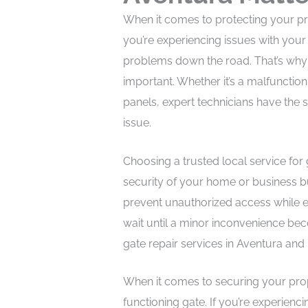
When it comes to protecting your prop
you’re experiencing issues with your
problems down the road. That’s why p
important. Whether it’s a malfunctio
panels, expert technicians have the s
issue.
Choosing a trusted local service for 
security of your home or business b
prevent unauthorized access while ex
wait until a minor inconvenience bec
gate repair services in Aventura an
When it comes to securing your prope
functioning gate. If you’re experienc