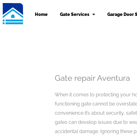
Skip
to
Home
Gate Services
Garage Door 
content
Gate repair Aventura
When it comes to protecting your ho
functioning gate cannot be overstat
convenience it’s about security, safe
gates can develop issues due to wea
accidental damage. Ignoring these 