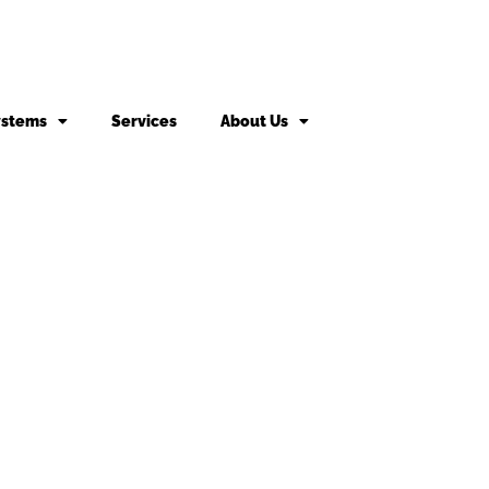
ystems
Services
About Us
king fee may apply to returned or canceled orders.
s
vices