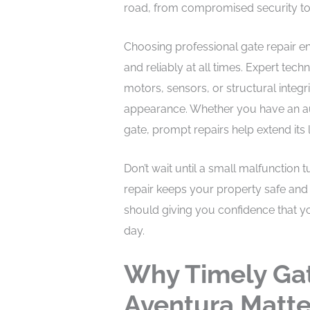
road, from compromised security to
Choosing professional gate repair e
and reliably at all times. Expert tec
motors, sensors, or structural integr
appearance. Whether you have an a
gate, prompt repairs help extend its
Don’t wait until a small malfunction 
repair keeps your property safe and 
should giving you confidence that y
day.
Why Timely Gat
Aventura Matte