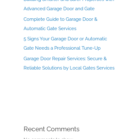
Advanced Garage Door and Gate
Complete Guide to Garage Door &
Automatic Gate Services
5 Signs Your Garage Door or Automatic
Gate Needs a Professional Tune-Up
Garage Door Repair Services: Secure &
Reliable Solutions by Local Gates Services
Recent Comments