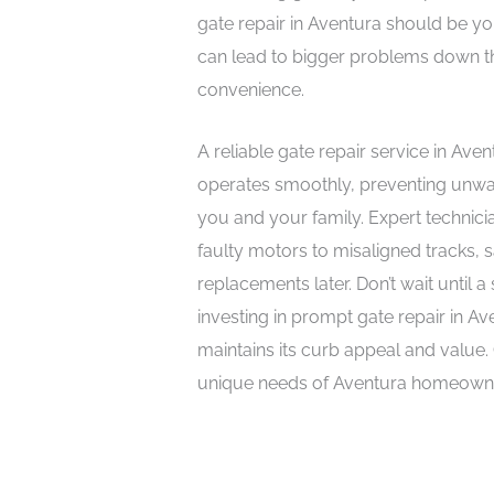
gate repair in Aventura should be yo
can lead to bigger problems down t
convenience.
A reliable gate repair service in Av
operates smoothly, preventing unwa
you and your family. Expert technic
faulty motors to misaligned tracks,
replacements later. Don’t wait until
investing in prompt gate repair in A
maintains its curb appeal and value
unique needs of Aventura homeowners 