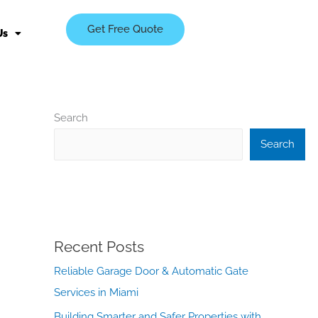
Get Free Quote
Us
Search
Search
Recent Posts
Reliable Garage Door & Automatic Gate
Services in Miami
Building Smarter and Safer Properties with