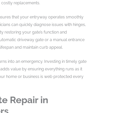
 costly replacements.
nsures that your entryway operates smoothly
hnicians can quickly diagnose issues with hinges,
ity restoring your gate’s function and
utomatic driveway gate or a manual entrance
 lifespan and maintain curb appeal.
turns into an emergency. Investing in timely gate
adds value by ensuring everything runs as it
our home or business is well-protected every
e Repair in
rs