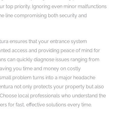
ur top priority. Ignoring even minor malfunctions
he line compromising both security and
entura ensures that your entrance system
nted access and providing peace of mind for
ians can quickly diagnose issues ranging from
 saving you time and money on costly
 a small problem turns into a major headache
ventura not only protects your property but also
. Choose local professionals who understand the
for fast, effective solutions every time.