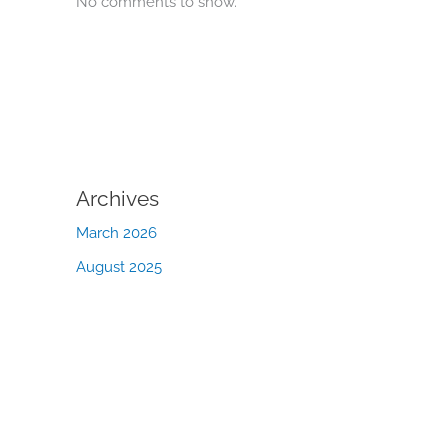
No comments to show.
Archives
March 2026
August 2025