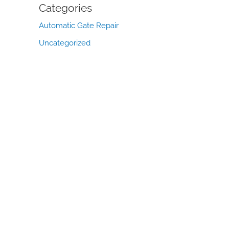
Categories
Automatic Gate Repair
Uncategorized