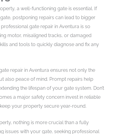
erty, a well-functioning gate is essential. If
 gate, postponing repairs can lead to bigger
rofessional gate repair in Aventura is so
ning motor, misaligned tracks, or damaged
kills and tools to quickly diagnose and fix any
gate repair in Aventura ensures not only the
ut also peace of mind. Prompt repairs help
tending the lifespan of your gate system. Don’t
omes a major safety concern invest in reliable
d keep your property secure year-round.
rty, nothing is more crucial than a fully
ing issues with your gate, seeking professional