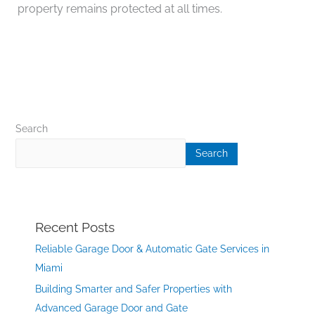
property remains protected at all times.
Search
Search
Recent Posts
Reliable Garage Door & Automatic Gate Services in
Miami
Building Smarter and Safer Properties with
Advanced Garage Door and Gate