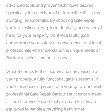
advanced tools and proven techniques tailored
specifically for each type of gate whether it’s sliding,
swinging, or automatic. By choosing Gate Repair
you’re investing in long-term durability and peace of
mind for your property. Don’t let a faulty gate
compromise your safety or convenience trust local
professionals who understand the unique needs of
Bartow residents and businesses.
When it comes to the security and convenience of
your property, a fully functional gate is essential. If
you’re experiencing issues with your gate, don’t wait
professional Gate Repair Bartow services can make
all the difference. Expert technicians in Bartow are
equipped to handle everything from minor