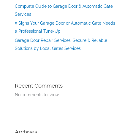
Complete Guide to Garage Door & Automatic Gate
Services
5 Signs Your Garage Door or Automatic Gate Needs
a Professional Tune-Up
Garage Door Repair Services: Secure & Reliable
Solutions by Local Gates Services
Recent Comments
No comments to show.
Archives