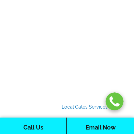
Gate Services
Garage Door Services
Intercom Systems
Services
About Us
2026 Copyright
Local Gates Services
Call Us
Email Now