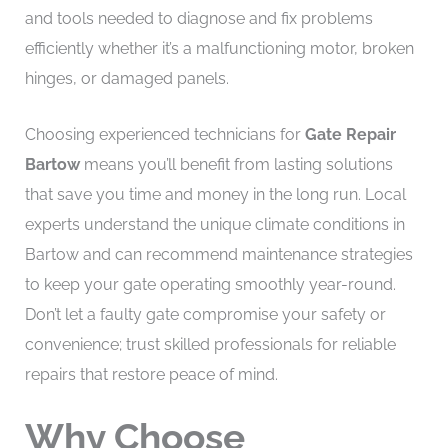
and tools needed to diagnose and fix problems
efficiently whether it’s a malfunctioning motor, broken
hinges, or damaged panels.
Choosing experienced technicians for
Gate Repair
Bartow
means you’ll benefit from lasting solutions
that save you time and money in the long run. Local
experts understand the unique climate conditions in
Bartow and can recommend maintenance strategies
to keep your gate operating smoothly year-round.
Don’t let a faulty gate compromise your safety or
convenience; trust skilled professionals for reliable
repairs that restore peace of mind.
Why Choose