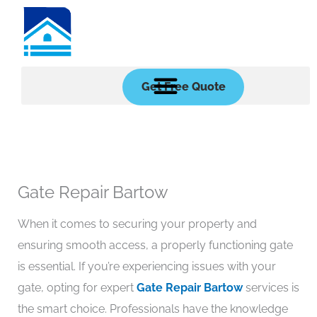
Skip
to
content
Get Free Quote
Gate Repair Bartow
When it comes to securing your property and
ensuring smooth access, a properly functioning gate
is essential. If you’re experiencing issues with your
gate, opting for expert
Gate Repair Bartow
services is
the smart choice. Professionals have the knowledge