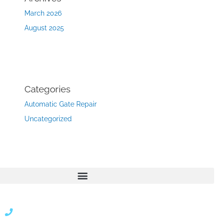
March 2026
August 2025
Categories
Automatic Gate Repair
Uncategorized
866 424 0624