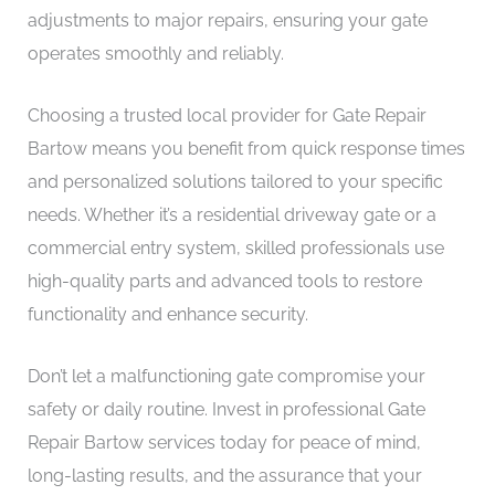
adjustments to major repairs, ensuring your gate
operates smoothly and reliably.
Choosing a trusted local provider for Gate Repair
Bartow means you benefit from quick response times
and personalized solutions tailored to your specific
needs. Whether it’s a residential driveway gate or a
commercial entry system, skilled professionals use
high-quality parts and advanced tools to restore
functionality and enhance security.
Don’t let a malfunctioning gate compromise your
safety or daily routine. Invest in professional Gate
Repair Bartow services today for peace of mind,
long-lasting results, and the assurance that your