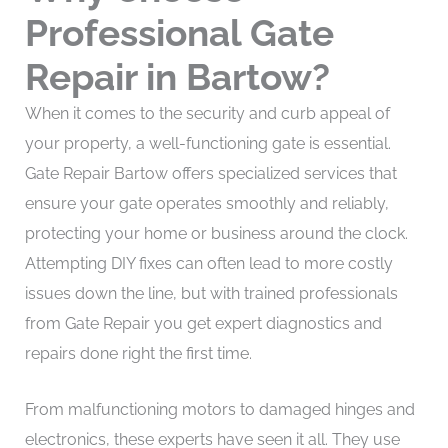
Professional Gate
Repair in Bartow?
When it comes to the security and curb appeal of
your property, a well-functioning gate is essential.
Gate Repair Bartow offers specialized services that
ensure your gate operates smoothly and reliably,
protecting your home or business around the clock.
Attempting DIY fixes can often lead to more costly
issues down the line, but with trained professionals
from Gate Repair you get expert diagnostics and
repairs done right the first time.
From malfunctioning motors to damaged hinges and
electronics, these experts have seen it all. They use