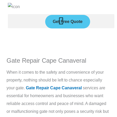
Skip
to
content
Get Free Quote
Gate Repair Cape Canaveral
When it comes to the safety and convenience of your
property, nothing should be left to chance especially
your gate.
Gate Repair Cape Canaveral
services are
essential for homeowners and businesses who want
reliable access control and peace of mind. A damaged
or malfunctioning gate not only poses a security risk but