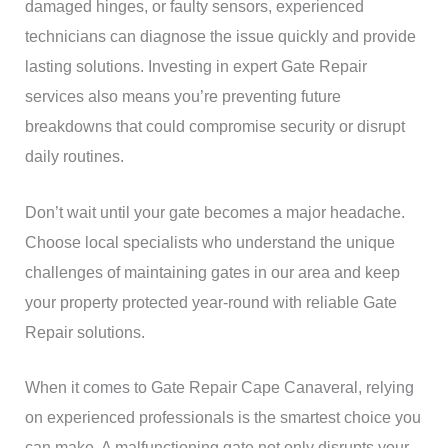
damaged hinges, or faulty sensors, experienced
technicians can diagnose the issue quickly and provide
lasting solutions. Investing in expert Gate Repair
services also means you’re preventing future
breakdowns that could compromise security or disrupt
daily routines.
Don’t wait until your gate becomes a major headache.
Choose local specialists who understand the unique
challenges of maintaining gates in our area and keep
your property protected year-round with reliable Gate
Repair solutions.
When it comes to Gate Repair Cape Canaveral, relying
on experienced professionals is the smartest choice you
can make. A malfunctioning gate not only disrupts your