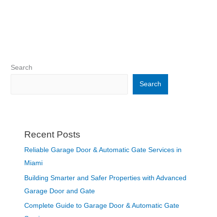
Search
Search
Recent Posts
Reliable Garage Door & Automatic Gate Services in
Miami
Building Smarter and Safer Properties with Advanced
Garage Door and Gate
Complete Guide to Garage Door & Automatic Gate