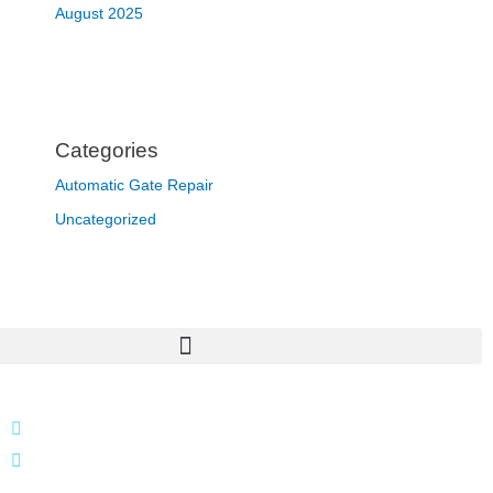
August 2025
Categories
Automatic Gate Repair
Uncategorized
866 424 0624
localgatesgarageservicemiami@gmail.com