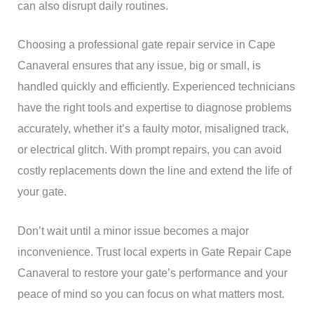
can also disrupt daily routines.
Choosing a professional gate repair service in Cape
Canaveral ensures that any issue, big or small, is
handled quickly and efficiently. Experienced technicians
have the right tools and expertise to diagnose problems
accurately, whether it’s a faulty motor, misaligned track,
or electrical glitch. With prompt repairs, you can avoid
costly replacements down the line and extend the life of
your gate.
Don’t wait until a minor issue becomes a major
inconvenience. Trust local experts in Gate Repair Cape
Canaveral to restore your gate’s performance and your
peace of mind so you can focus on what matters most.