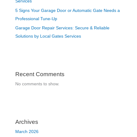
Services
5 Signs Your Garage Door or Automatic Gate Needs a
Professional Tune-Up
Garage Door Repair Services: Secure & Reliable
Solutions by Local Gates Services
Recent Comments
No comments to show.
Archives
March 2026