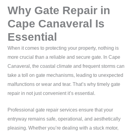
Why Gate Repair in
Cape Canaveral Is
Essential
When it comes to protecting your property, nothing is
more crucial than a reliable and secure gate. In Cape
Canaveral, the coastal climate and frequent storms can
take a toll on gate mechanisms, leading to unexpected
malfunctions or wear and tear. That’s why timely gate
repair in not just convenient it’s essential.
Professional gate repair services ensure that your
entryway remains safe, operational, and aesthetically
pleasing. Whether you’re dealing with a stuck motor,