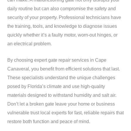
daily routine but can also compromise the safety and
security of your property. Professional technicians have
the training, tools, and knowledge to diagnose issues
quickly whether it’s a faulty motor, worn-out hinges, or
an electrical problem.
By choosing expert gate repair services in Cape
Canaveral, you benefit from efficient solutions that last.
These specialists understand the unique challenges
posed by Florida’s climate and use high-quality
materials designed to withstand humidity and salt air.
Don’t let a broken gate leave your home or business
vulnerable trust local experts for fast, reliable repairs that
restore both function and peace of mind.