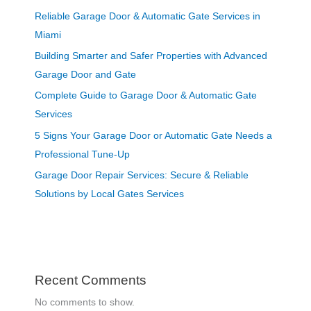
Reliable Garage Door & Automatic Gate Services in
Miami
Building Smarter and Safer Properties with Advanced
Garage Door and Gate
Complete Guide to Garage Door & Automatic Gate
Services
5 Signs Your Garage Door or Automatic Gate Needs a
Professional Tune-Up
Garage Door Repair Services: Secure & Reliable
Solutions by Local Gates Services
Recent Comments
No comments to show.