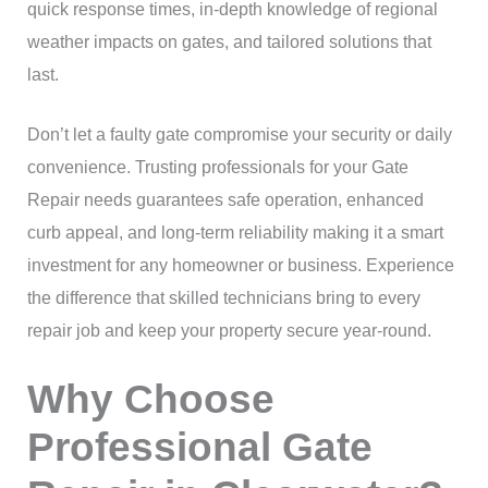
quick response times, in-depth knowledge of regional
weather impacts on gates, and tailored solutions that
last.
Don’t let a faulty gate compromise your security or daily
convenience. Trusting professionals for your Gate
Repair needs guarantees safe operation, enhanced
curb appeal, and long-term reliability making it a smart
investment for any homeowner or business. Experience
the difference that skilled technicians bring to every
repair job and keep your property secure year-round.
Why Choose
Professional Gate