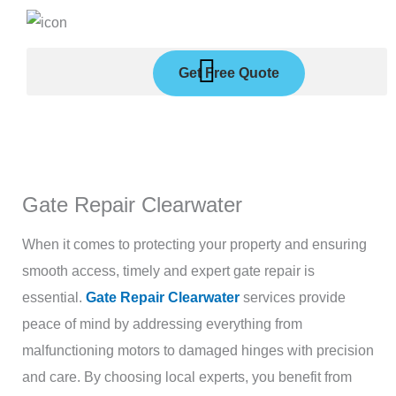
Skip
to
content
Get Free Quote
Gate Repair Clearwater
When it comes to protecting your property and ensuring
smooth access, timely and expert gate repair is
essential.
Gate Repair Clearwater
services provide
peace of mind by addressing everything from
malfunctioning motors to damaged hinges with precision
and care. By choosing local experts, you benefit from