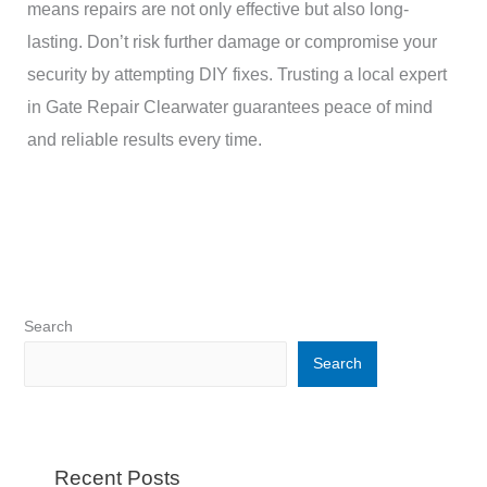
means repairs are not only effective but also long-
lasting. Don’t risk further damage or compromise your
security by attempting DIY fixes. Trusting a local expert
in Gate Repair Clearwater guarantees peace of mind
and reliable results every time.
Search
Search
Recent Posts