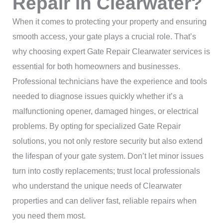
Repair in Clearwater?
When it comes to protecting your property and ensuring
smooth access, your gate plays a crucial role. That’s
why choosing expert Gate Repair Clearwater services is
essential for both homeowners and businesses.
Professional technicians have the experience and tools
needed to diagnose issues quickly whether it’s a
malfunctioning opener, damaged hinges, or electrical
problems. By opting for specialized Gate Repair
solutions, you not only restore security but also extend
the lifespan of your gate system. Don’t let minor issues
turn into costly replacements; trust local professionals
who understand the unique needs of Clearwater
properties and can deliver fast, reliable repairs when
you need them most.