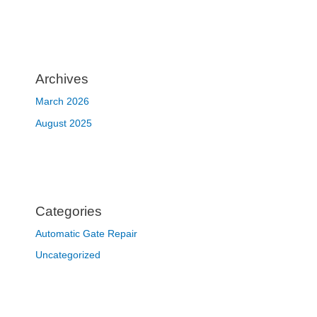
Archives
March 2026
August 2025
Categories
Automatic Gate Repair
Uncategorized