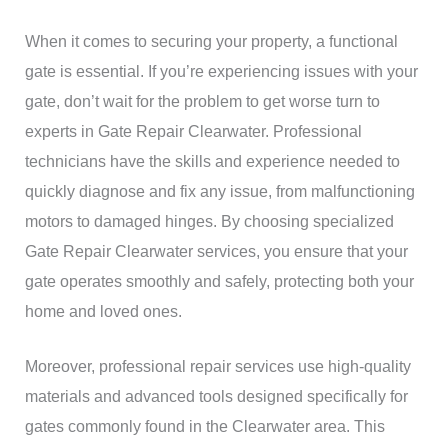
When it comes to securing your property, a functional
gate is essential. If you’re experiencing issues with your
gate, don’t wait for the problem to get worse turn to
experts in Gate Repair Clearwater. Professional
technicians have the skills and experience needed to
quickly diagnose and fix any issue, from malfunctioning
motors to damaged hinges. By choosing specialized
Gate Repair Clearwater services, you ensure that your
gate operates smoothly and safely, protecting both your
home and loved ones.
Moreover, professional repair services use high-quality
materials and advanced tools designed specifically for
gates commonly found in the Clearwater area. This