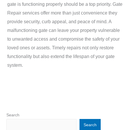
gate is functioning properly should be a top priority. Gate
Repair services offer more than just convenience they
provide security, curb appeal, and peace of mind. A
malfunctioning gate can leave your property vulnerable
to unwanted access and compromise the safety of your
loved ones or assets. Timely repairs not only restore
functionality but also extend the lifespan of your gate
system.
Search
Search