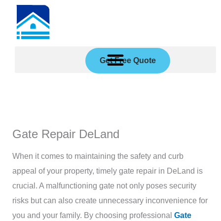
Skip
to
content
Get Free Quote
Gate Repair DeLand
When it comes to maintaining the safety and curb
appeal of your property, timely gate repair in DeLand is
crucial. A malfunctioning gate not only poses security
risks but can also create unnecessary inconvenience for
you and your family. By choosing professional
Gate