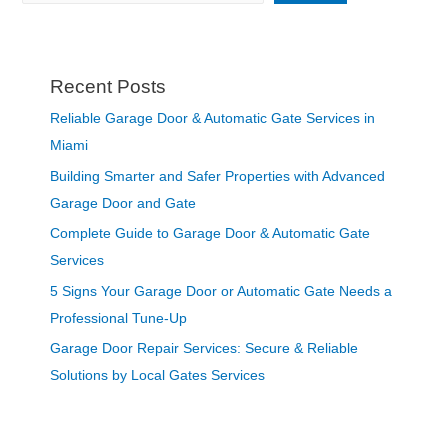
Recent Posts
Reliable Garage Door & Automatic Gate Services in
Miami
Building Smarter and Safer Properties with Advanced
Garage Door and Gate
Complete Guide to Garage Door & Automatic Gate
Services
5 Signs Your Garage Door or Automatic Gate Needs a
Professional Tune-Up
Garage Door Repair Services: Secure & Reliable
Solutions by Local Gates Services