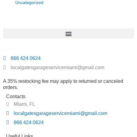
Uncategorized
866 424 0624
localgatesgarageservicemiami@gmail.com
A 35% restocking fee may apply to returned or canceled
orders.
Contacts
Miami, FL
localgatesgarageservicemiami@gmail.com
866 424 0624
Useful Links