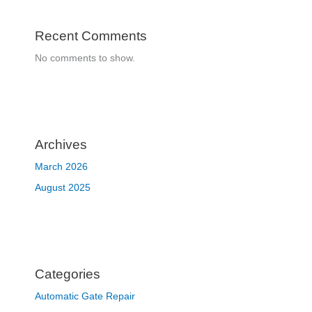
Recent Comments
No comments to show.
Archives
March 2026
August 2025
Categories
Automatic Gate Repair