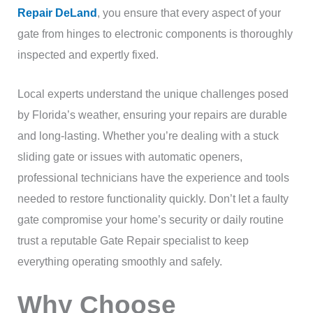
Repair DeLand
, you ensure that every aspect of your
gate from hinges to electronic components is thoroughly
inspected and expertly fixed.
Local experts understand the unique challenges posed
by Florida’s weather, ensuring your repairs are durable
and long-lasting. Whether you’re dealing with a stuck
sliding gate or issues with automatic openers,
professional technicians have the experience and tools
needed to restore functionality quickly. Don’t let a faulty
gate compromise your home’s security or daily routine
trust a reputable Gate Repair specialist to keep
everything operating smoothly and safely.
Why Choose