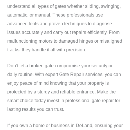
understand all types of gates whether sliding, swinging,
automatic, or manual. These professionals use
advanced tools and proven techniques to diagnose
issues accurately and carry out repairs efficiently. From
malfunctioning motors to damaged hinges or misaligned
tracks, they handle it all with precision.
Don’t let a broken gate compromise your security or
daily routine. With expert Gate Repair services, you can
enjoy peace of mind knowing that your property is
protected by a sturdy and reliable entrance. Make the
smart choice today invest in professional gate repair for
lasting results you can trust.
If you own a home or business in DeLand, ensuring your