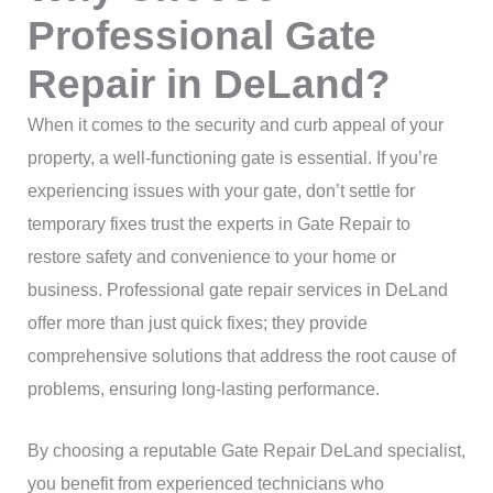
Professional Gate
Repair in DeLand?
When it comes to the security and curb appeal of your
property, a well-functioning gate is essential. If you’re
experiencing issues with your gate, don’t settle for
temporary fixes trust the experts in Gate Repair to
restore safety and convenience to your home or
business. Professional gate repair services in DeLand
offer more than just quick fixes; they provide
comprehensive solutions that address the root cause of
problems, ensuring long-lasting performance.
By choosing a reputable Gate Repair DeLand specialist,
you benefit from experienced technicians who