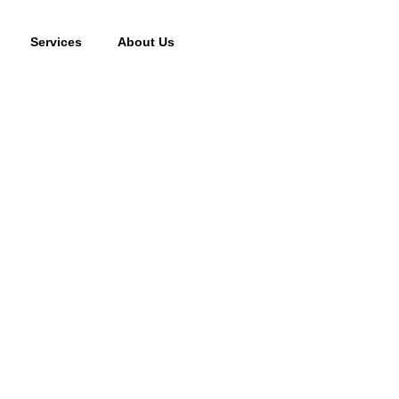
Services
About Us
cking fee may apply to returned or canceled orders.
s
vices
oor Services
 Systems