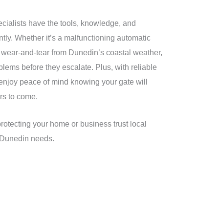
cialists have the tools, knowledge, and
ntly. Whether it’s a malfunctioning automatic
 wear-and-tear from Dunedin’s coastal weather,
lems before they escalate. Plus, with reliable
l enjoy peace of mind knowing your gate will
rs to come.
protecting your home or business trust local
r Dunedin needs.