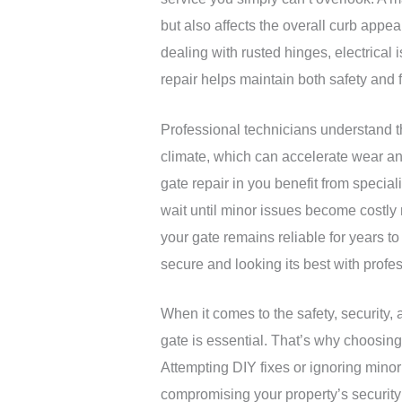
but also affects the overall curb appe
dealing with rusted hinges, electrical
repair helps maintain both safety and f
Professional technicians understand 
climate, which can accelerate wear and
gate repair in you benefit from speci
wait until minor issues become costly
your gate remains reliable for years t
secure and looking its best with profes
When it comes to the safety, security, 
gate is essential. That’s why choosing
Attempting DIY fixes or ignoring minor
compromising your property’s security 