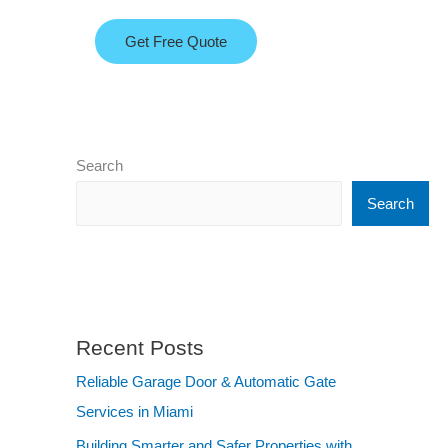
Get Free Quote
Search
Search
Recent Posts
Reliable Garage Door & Automatic Gate
Services in Miami
Building Smarter and Safer Properties with