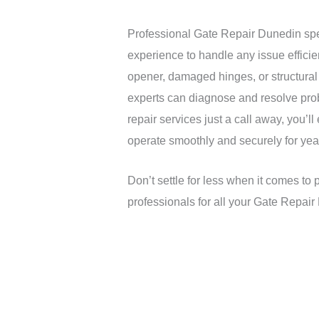
Professional Gate Repair Dunedin spe
experience to handle any issue efficie
opener, damaged hinges, or structural
experts can diagnose and resolve prob
repair services just a call away, you’l
operate smoothly and securely for yea
Don’t settle for less when it comes to 
professionals for all your Gate Repai