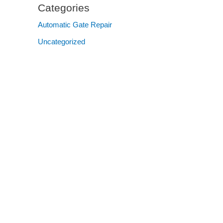
Categories
Automatic Gate Repair
Uncategorized