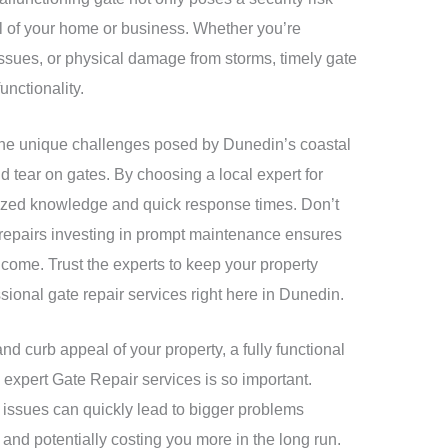
al of your home or business. Whether you’re
 issues, or physical damage from storms, timely gate
unctionality.
the unique challenges posed by Dunedin’s coastal
 tear on gates. By choosing a local expert for
alized knowledge and quick response times. Don’t
 repairs investing in prompt maintenance ensures
o come. Trust the experts to keep your property
sional gate repair services right here in Dunedin.
and curb appeal of your property, a fully functional
 expert Gate Repair services is so important.
 issues can quickly lead to bigger problems
and potentially costing you more in the long run.