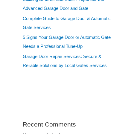
Advanced Garage Door and Gate
Complete Guide to Garage Door & Automatic
Gate Services
5 Signs Your Garage Door or Automatic Gate
Needs a Professional Tune-Up
Garage Door Repair Services: Secure &
Reliable Solutions by Local Gates Services
Recent Comments