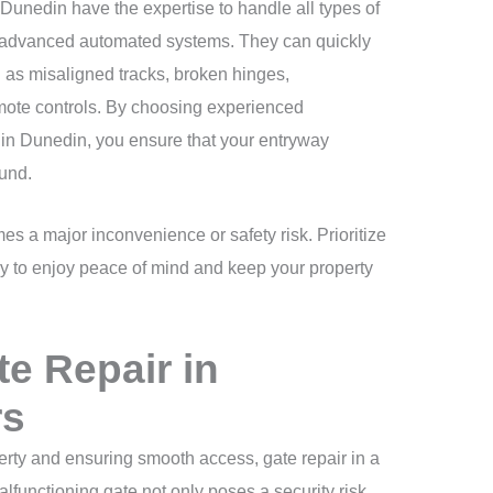
 Dunedin have the expertise to handle all types of
o advanced automated systems. They can quickly
as misaligned tracks, broken hinges,
mote controls. By choosing experienced
s in Dunedin, you ensure that your entryway
und.
es a major inconvenience or safety risk. Prioritize
ay to enjoy peace of mind and keep your property
e Repair in
rs
erty and ensuring smooth access, gate repair in a
alfunctioning gate not only poses a security risk