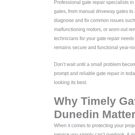
Professional gate repair specialists in
gates, from manual driveway gates t
diagnose and fix common issues such 
malfunctioning motors, or worn-out re
technicians for your gate repair need
remains secure and functional year-ro
Don’t wait until a small problem becom
prompt and reliable gate repair in tod
looking its best.
Why Timely Gat
Dunedin Matte
When it comes to protecting your prop
service you simply can’t overlook. A m