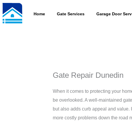
Skip
to
Home
Gate Services
Garage Door Serv
content
Gate Repair Dunedin
When it comes to protecting your hom
be overlooked. A well-maintained gate
but also adds curb appeal and value. I
more costly problems down the road ma