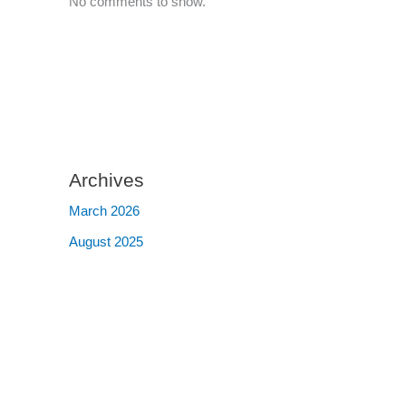
No comments to show.
Archives
March 2026
August 2025