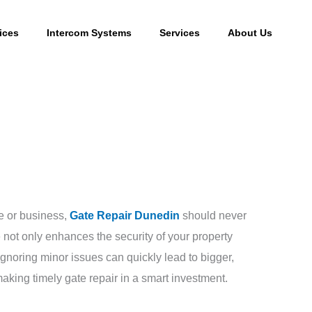
ices
Intercom Systems
Services
About Us
e or business,
Gate Repair Dunedin
should never
 not only enhances the security of your property
gnoring minor issues can quickly lead to bigger,
king timely gate repair in a smart investment.