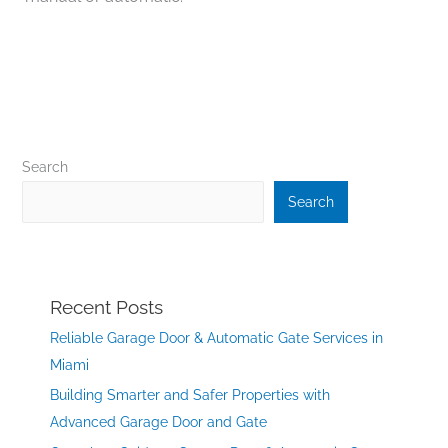
Search
Search
Recent Posts
Reliable Garage Door & Automatic Gate Services in
Miami
Building Smarter and Safer Properties with
Advanced Garage Door and Gate