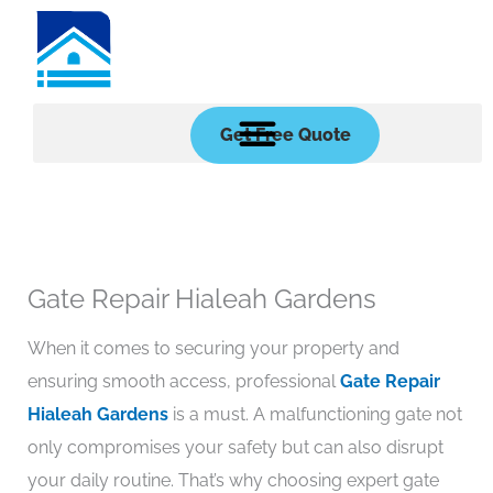
Skip
to
content
Get Free Quote
Gate Repair Hialeah Gardens
When it comes to securing your property and
ensuring smooth access, professional
Gate Repair
Hialeah Gardens
is a must. A malfunctioning gate not
only compromises your safety but can also disrupt
your daily routine. That’s why choosing expert gate