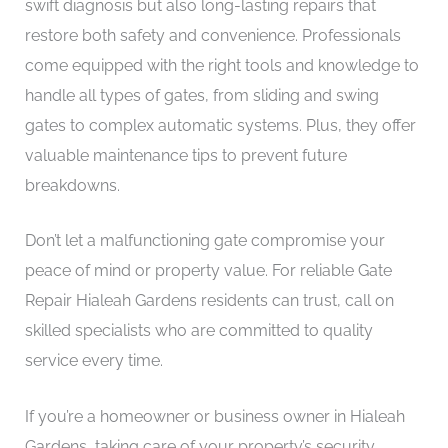
swift diagnosis but also long-lasting repairs that
restore both safety and convenience. Professionals
come equipped with the right tools and knowledge to
handle all types of gates, from sliding and swing
gates to complex automatic systems. Plus, they offer
valuable maintenance tips to prevent future
breakdowns.
Don’t let a malfunctioning gate compromise your
peace of mind or property value. For reliable Gate
Repair Hialeah Gardens residents can trust, call on
skilled specialists who are committed to quality
service every time.
If you’re a homeowner or business owner in Hialeah
Gardens, taking care of your property’s security