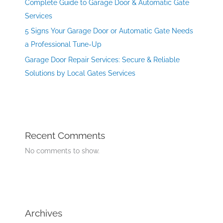
Complete Guide to Garage Door & Automatic Gate
Services
5 Signs Your Garage Door or Automatic Gate Needs
a Professional Tune-Up
Garage Door Repair Services: Secure & Reliable
Solutions by Local Gates Services
Recent Comments
No comments to show.
Archives