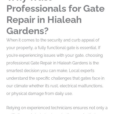
Professionals for Gate
Repair in Hialeah
Gardens?
When it comes to the security and curb appeal of
your property, a fully functional gate is essential. If
you’re experiencing issues with your gate, choosing
professional Gate Repair in Hialeah Gardens is the
smartest decision you can make. Local experts
understand the specific challenges that gates face in
our climate whether it’s rust, electrical malfunctions,
or physical damage from daily use.
Relying on experienced technicians ensures not only a