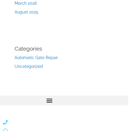
March 2026
August 2025
Categories
Automatic Gate Repair
Uncategorized
866 424 0624
localgatesgarageservicemiami@gmail.com