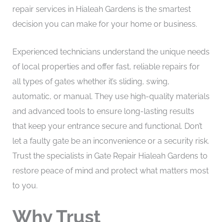
repair services in Hialeah Gardens is the smartest
decision you can make for your home or business.
Experienced technicians understand the unique needs
of local properties and offer fast, reliable repairs for
all types of gates whether it’s sliding, swing,
automatic, or manual. They use high-quality materials
and advanced tools to ensure long-lasting results
that keep your entrance secure and functional. Don’t
let a faulty gate be an inconvenience or a security risk.
Trust the specialists in Gate Repair Hialeah Gardens to
restore peace of mind and protect what matters most
to you.
Why Trust