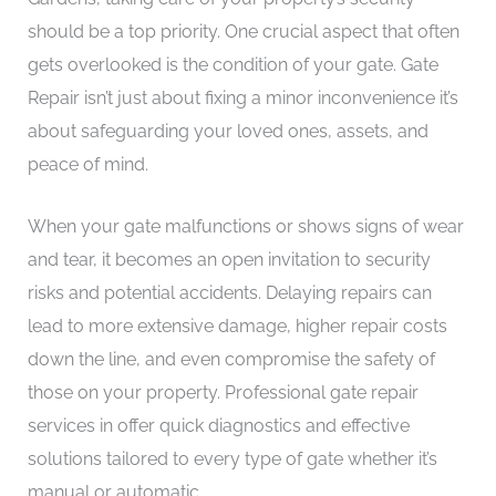
should be a top priority. One crucial aspect that often
gets overlooked is the condition of your gate. Gate
Repair isn’t just about fixing a minor inconvenience it’s
about safeguarding your loved ones, assets, and
peace of mind.
When your gate malfunctions or shows signs of wear
and tear, it becomes an open invitation to security
risks and potential accidents. Delaying repairs can
lead to more extensive damage, higher repair costs
down the line, and even compromise the safety of
those on your property. Professional gate repair
services in offer quick diagnostics and effective
solutions tailored to every type of gate whether it’s
manual or automatic.