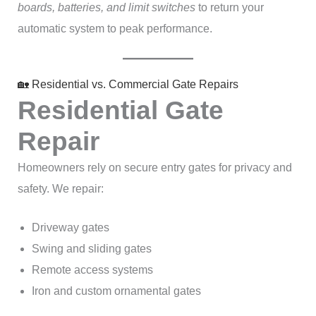
boards, batteries, and limit switches
to return your
automatic system to peak performance.
🏡 Residential vs. Commercial Gate Repairs
Residential Gate
Repair
Homeowners rely on secure entry gates for privacy and
safety. We repair:
Driveway gates
Swing and sliding gates
Remote access systems
Iron and custom ornamental gates