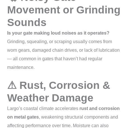
Movement or Grinding
Sounds
Is your gate making loud noises as it operates?
Grinding, squealing, or scraping usually comes from
worn gears, damaged chain drives, or lack of lubrication
— all common in gates that haven’t had regular
maintenance.
⚠ Rust, Corrosion &
Weather Damage
Largo’s coastal climate accelerates
rust and corrosion
on metal gates
, weakening structural components and
affecting performance over time. Moisture can also