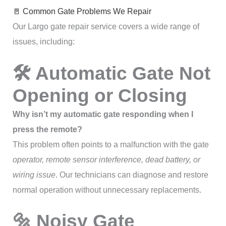
🚪 Common Gate Problems We Repair
Our Largo gate repair service covers a wide range of
issues, including:
🛠 Automatic Gate Not
Opening or Closing
Why isn’t my automatic gate responding when I
press the remote?
This problem often points to a malfunction with the gate
operator, remote sensor interference, dead battery, or
wiring issue
. Our technicians can diagnose and restore
normal operation without unnecessary replacements.
🔩 Noisy Gate