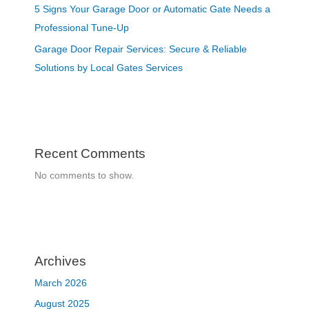
5 Signs Your Garage Door or Automatic Gate Needs a
Professional Tune-Up
Garage Door Repair Services: Secure & Reliable
Solutions by Local Gates Services
Recent Comments
No comments to show.
Archives
March 2026
August 2025