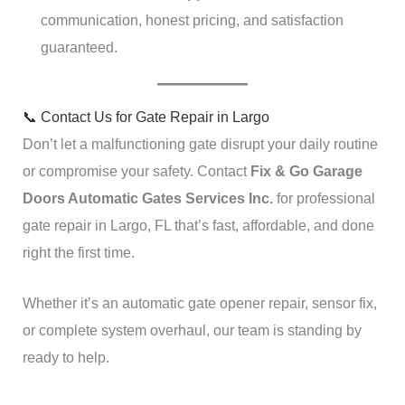
communication, honest pricing, and satisfaction
guaranteed.
📞 Contact Us for Gate Repair in Largo
Don’t let a malfunctioning gate disrupt your daily routine
or compromise your safety. Contact
Fix & Go Garage
Doors Automatic Gates Services Inc.
for professional
gate repair in Largo, FL that’s fast, affordable, and done
right the first time.
Whether it’s an automatic gate opener repair, sensor fix,
or complete system overhaul, our team is standing by
ready to help.