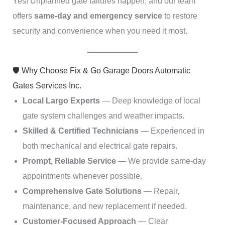
Yes! Unplanned gate failures happen, and our team
offers
same-day and emergency service
to restore
security and convenience when you need it most.
🛡 Why Choose Fix & Go Garage Doors Automatic
Gates Services Inc.
Local Largo Experts
— Deep knowledge of local
gate system challenges and weather impacts.
Skilled & Certified Technicians
— Experienced in
both mechanical and electrical gate repairs.
Prompt, Reliable Service
— We provide same-day
appointments whenever possible.
Comprehensive Gate Solutions
— Repair,
maintenance, and new replacement if needed.
Customer-Focused Approach
— Clear