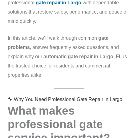
professional
gate repair in Largo
with dependable
solutions that restore safety, performance, and peace of
mind quickly.
In this article, we’ll walk through common
gate
problems
, answer frequently asked questions, and
explain why our
automatic gate repair in Largo, FL
is
the trusted choice for residents and commercial
properties alike.
🔧 Why You Need Professional Gate Repair in Largo
What makes
professional gate
service important?