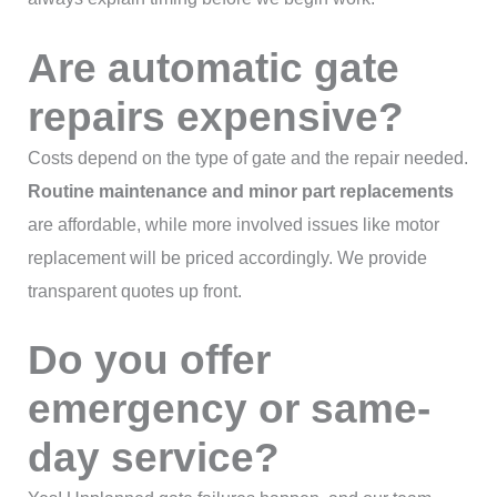
Are automatic gate
repairs expensive?
Costs depend on the type of gate and the repair needed.
Routine maintenance and minor part replacements
are affordable, while more involved issues like motor
replacement will be priced accordingly. We provide
transparent quotes up front.
Do you offer
emergency or same-
day service?