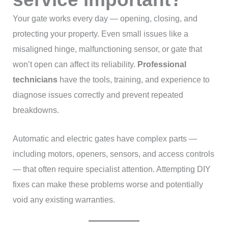
Your gate works every day — opening, closing, and
protecting your property. Even small issues like a
misaligned hinge, malfunctioning sensor, or gate that
won’t open can affect its reliability.
Professional
technicians
have the tools, training, and experience to
diagnose issues correctly and prevent repeated
breakdowns.
Automatic and electric gates have complex parts —
including motors, openers, sensors, and access controls
— that often require specialist attention. Attempting DIY
fixes can make these problems worse and potentially
void any existing warranties.