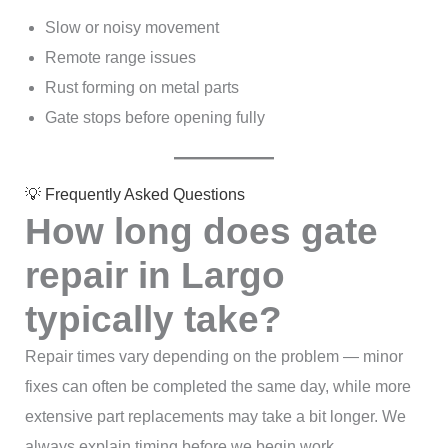
Slow or noisy movement
Remote range issues
Rust forming on metal parts
Gate stops before opening fully
💡 Frequently Asked Questions
How long does gate
repair in Largo
typically take?
Repair times vary depending on the problem — minor
fixes can often be completed the same day, while more
extensive part replacements may take a bit longer. We
always explain timing before we begin work.