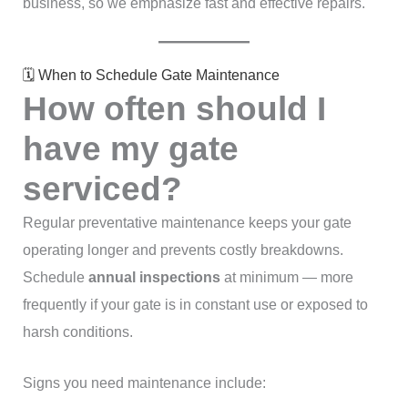
business, so we emphasize fast and effective repairs.
🗓 When to Schedule Gate Maintenance
How often should I
have my gate
serviced?
Regular preventative maintenance keeps your gate
operating longer and prevents costly breakdowns.
Schedule
annual inspections
at minimum — more
frequently if your gate is in constant use or exposed to
harsh conditions.
Signs you need maintenance include: