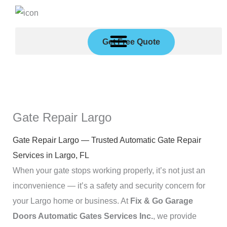
Skip
to
content
Get Free Quote
Gate Repair Largo
Gate Repair Largo — Trusted Automatic Gate Repair
Services in Largo, FL
When your gate stops working properly, it’s not just an
inconvenience — it’s a safety and security concern for
your Largo home or business. At
Fix & Go Garage
Doors Automatic Gates Services Inc.
, we provide