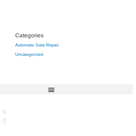
Categories
Automatic Gate Repair
Uncategorized
866 424 0624
localgatesgarageservicemiami@gmail.com