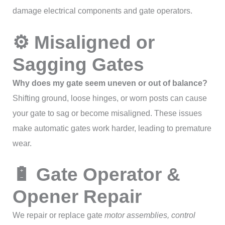
damage electrical components and gate operators.
⚙ Misaligned or
Sagging Gates
Why does my gate seem uneven or out of balance?
Shifting ground, loose hinges, or worn posts can cause
your gate to sag or become misaligned. These issues
make automatic gates work harder, leading to premature
wear.
🔋 Gate Operator &
Opener Repair
We repair or replace gate
motor assemblies, control