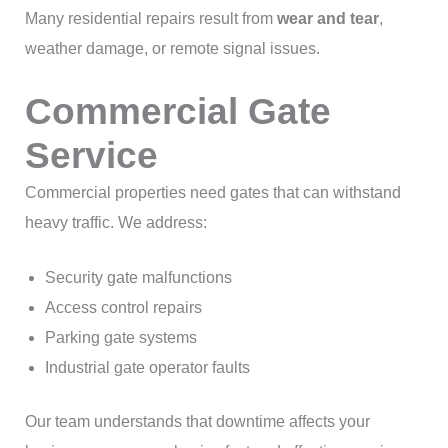
Many residential repairs result from
wear and tear
,
weather damage, or remote signal issues.
Commercial Gate
Service
Commercial properties need gates that can withstand
heavy traffic. We address:
Security gate malfunctions
Access control repairs
Parking gate systems
Industrial gate operator faults
Our team understands that downtime affects your