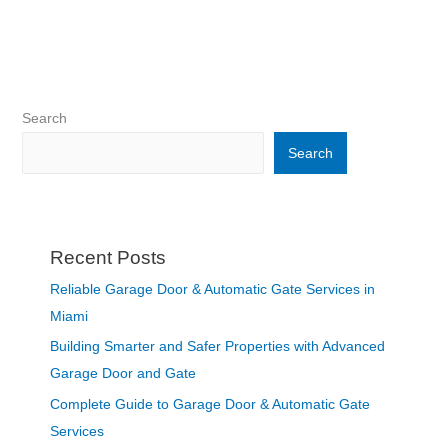
Search
Search
Recent Posts
Reliable Garage Door & Automatic Gate Services in
Miami
Building Smarter and Safer Properties with Advanced
Garage Door and Gate
Complete Guide to Garage Door & Automatic Gate
Services