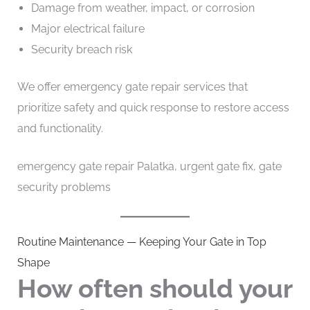
Damage from weather, impact, or corrosion
Major electrical failure
Security breach risk
We offer emergency gate repair services that
prioritize safety and quick response to restore access
and functionality.
emergency gate repair Palatka, urgent gate fix, gate
security problems
Routine Maintenance — Keeping Your Gate in Top
Shape
How often should your