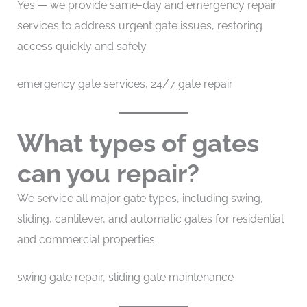
Yes — we provide same-day and emergency repair
services to address urgent gate issues, restoring
access quickly and safely.
emergency gate services, 24/7 gate repair
What types of gates
can you repair?
We service all major gate types, including swing,
sliding, cantilever, and automatic gates for residential
and commercial properties.
swing gate repair, sliding gate maintenance