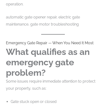
operation.
automatic gate opener repair, electric gate
maintenance, gate motor troubleshooting
Emergency Gate Repair — When You Need It Most
What qualifies as an
emergency gate
problem?
Some issues require immediate attention to protect
your property, such as:
Gate stuck open or closed