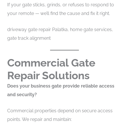
If your gate sticks, grinds, or refuses to respond to
your remote — we’ll find the cause and fix it right.
driveway gate repair Palatka, home gate services,
gate track alignment
Commercial Gate
Repair Solutions
Does your business gate provide reliable access
and security?
Commercial properties depend on secure access
points. We repair and maintain: