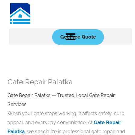
Skip
to
content
Get Free Quote
Gate Repair Palatka
Gate Repair Palatka — Trusted Local Gate Repair
Services
When your gate stops working, it affects safety, curb
appeal, and everyday convenience. At
Gate Repair
Palatka
, we specialize in professional gate repair and