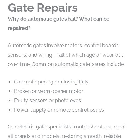
Gate Repairs
Why do automatic gates fail? What can be
repaired?
Automatic gates involve motors, control boards,
sensors, and wiring — all of which age or wear out
over time. Common automatic gate issues include:
Gate not opening or closing fully
Broken or worn opener motor
Faulty sensors or photo eyes
Power supply or remote control issues
Our electric gate specialists troubleshoot and repair
all brands and models, restoring smooth, reliable