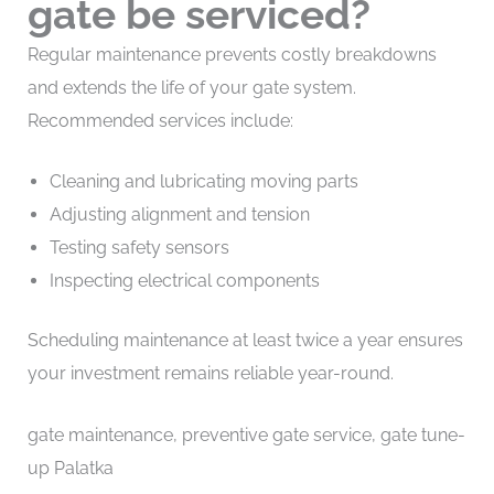
gate be serviced?
Regular maintenance prevents costly breakdowns
and extends the life of your gate system.
Recommended services include:
Cleaning and lubricating moving parts
Adjusting alignment and tension
Testing safety sensors
Inspecting electrical components
Scheduling maintenance at least twice a year ensures
your investment remains reliable year-round.
gate maintenance, preventive gate service, gate tune-
up Palatka