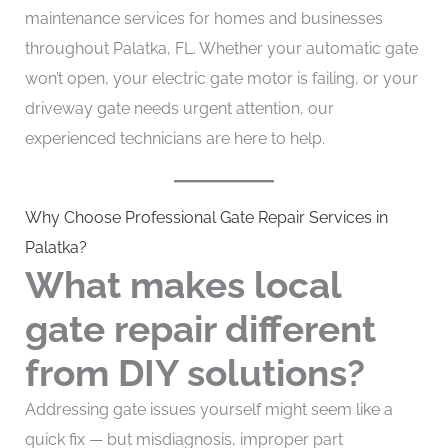
maintenance services for homes and businesses
throughout Palatka, FL. Whether your automatic gate
won’t open, your electric gate motor is failing, or your
driveway gate needs urgent attention, our
experienced technicians are here to help.
Why Choose Professional Gate Repair Services in
Palatka?
What makes local
gate repair different
from DIY solutions?
Addressing gate issues yourself might seem like a
quick fix — but misdiagnosis, improper part