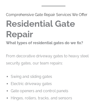
Comprehensive Gate Repair Services We Offer
Residential Gate
Repair
What types of residential gates do we fix?
From decorative driveway gates to heavy steel
security gates, our team repairs:
Swing and sliding gates
Electric driveway gates
Gate openers and control panels
Hinges, rollers, tracks, and sensors