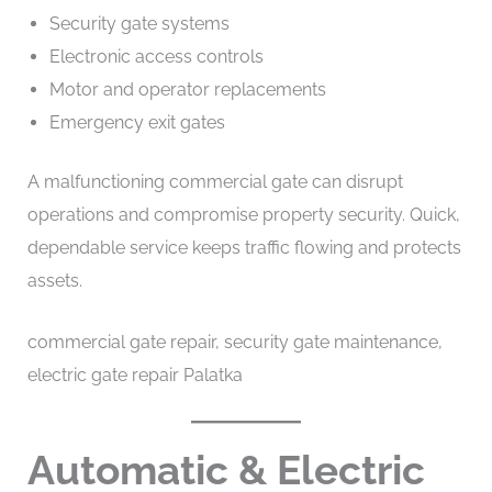
Security gate systems
Electronic access controls
Motor and operator replacements
Emergency exit gates
A malfunctioning commercial gate can disrupt
operations and compromise property security. Quick,
dependable service keeps traffic flowing and protects
assets.
commercial gate repair, security gate maintenance,
electric gate repair Palatka
Automatic & Electric