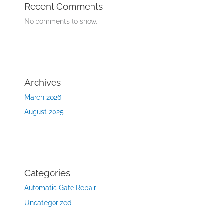
Recent Comments
No comments to show.
Archives
March 2026
August 2025
Categories
Automatic Gate Repair
Uncategorized