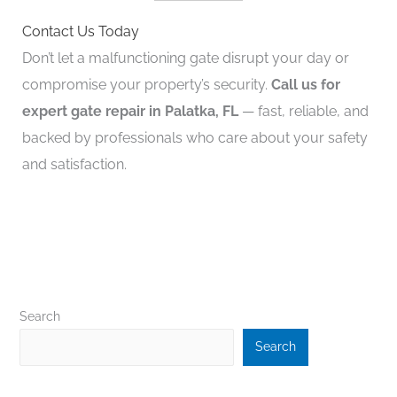
Contact Us Today
Don’t let a malfunctioning gate disrupt your day or
compromise your property’s security.
Call us for
expert gate repair in Palatka, FL
— fast, reliable, and
backed by professionals who care about your safety
and satisfaction.
Search
Search