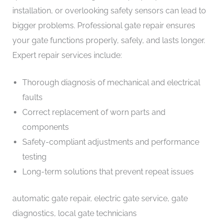
installation, or overlooking safety sensors can lead to
bigger problems. Professional gate repair ensures
your gate functions properly, safely, and lasts longer.
Expert repair services include:
Thorough diagnosis of mechanical and electrical
faults
Correct replacement of worn parts and
components
Safety-compliant adjustments and performance
testing
Long-term solutions that prevent repeat issues
automatic gate repair, electric gate service, gate
diagnostics, local gate technicians