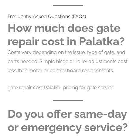
Frequently Asked Questions (FAQs)
How much does gate
repair cost in Palatka?
Costs vary depending on the issue, type of gate, and
parts needed. Simple hinge or roller adjustments cost
less than motor or control board replacements.
gate repair cost Palatka, pricing for gate service
Do you offer same-day
or emergency service?