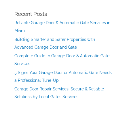
Recent Posts
Reliable Garage Door & Automatic Gate Services in
Miami
Building Smarter and Safer Properties with
Advanced Garage Door and Gate
Complete Guide to Garage Door & Automatic Gate
Services
5 Signs Your Garage Door or Automatic Gate Needs
a Professional Tune-Up
Garage Door Repair Services: Secure & Reliable
Solutions by Local Gates Services