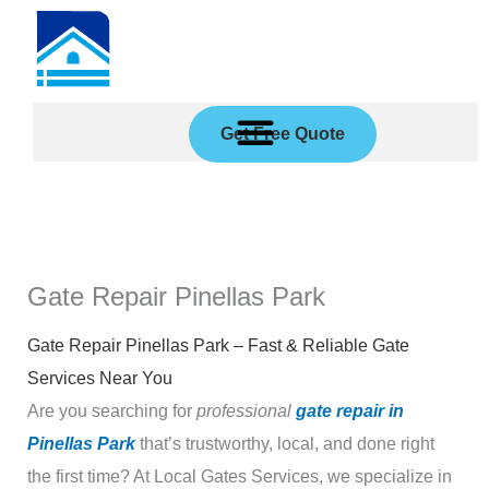
Skip
to
content
Get Free Quote
Gate Repair Pinellas Park
Gate Repair Pinellas Park – Fast & Reliable Gate
Services Near You
Are you searching for
professional
gate repair in
Pinellas Park
that’s trustworthy, local, and done right
the first time? At Local Gates Services, we specialize in