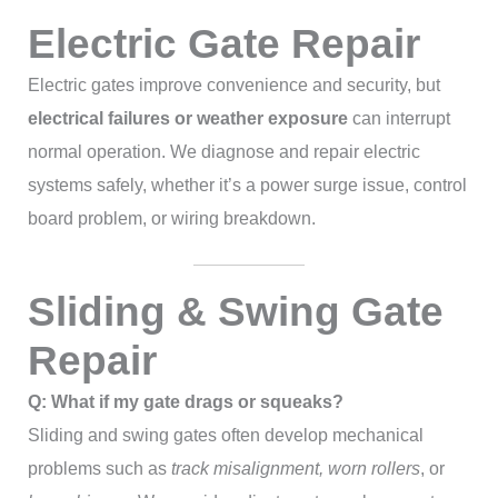
Electric Gate Repair
Electric gates improve convenience and security, but
electrical failures or weather exposure
can interrupt
normal operation. We diagnose and repair electric
systems safely, whether it’s a power surge issue, control
board problem, or wiring breakdown.
Sliding & Swing Gate
Repair
Q: What if my gate drags or squeaks?
Sliding and swing gates often develop mechanical
problems such as
track misalignment, worn rollers
, or