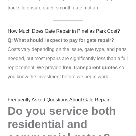
tracks to ensure quiet, smooth gate motion.
How Much Does Gate Repair in Pinellas Park Cost?
Q: What should I expect to pay for gate repair?
Costs vary depending on the issue, gate type, and parts
needed, but most repairs are significantly less than a full
replacement. We provide
free, transparent quotes
so
you know the investment before we begin work.
Frequently Asked Questions About Gate Repair
Do you service both
residential and