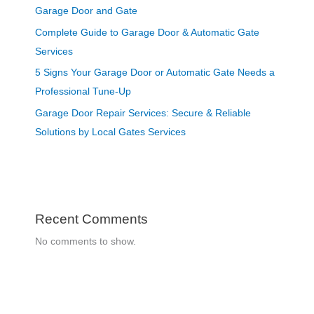
Garage Door and Gate
Complete Guide to Garage Door & Automatic Gate
Services
5 Signs Your Garage Door or Automatic Gate Needs a
Professional Tune-Up
Garage Door Repair Services: Secure & Reliable
Solutions by Local Gates Services
Recent Comments
No comments to show.