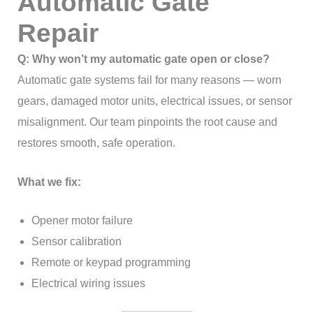
Automatic Gate
Repair
Q: Why won’t my automatic gate open or close?
Automatic gate systems fail for many reasons — worn
gears, damaged motor units, electrical issues, or sensor
misalignment. Our team pinpoints the root cause and
restores smooth, safe operation.
What we fix:
Opener motor failure
Sensor calibration
Remote or keypad programming
Electrical wiring issues