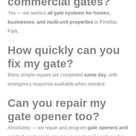
commercial gates?
Yes — we service
all gate systems for homes,
businesses, and multi-unit properties
in Pinellas
Park.
How quickly can you
fix my gate?
Many simple repairs are completed
same day
, with
emergency response available when needed.
Can you repair my
gate opener too?
Absolutely — we repair and program
gate openers and