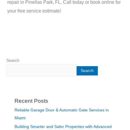
repair in Pinellas Park, FL. Call today or book online for
your free service estimate!
Search
Search
Recent Posts
Reliable Garage Door & Automatic Gate Services in
Miami
Building Smarter and Safer Properties with Advanced