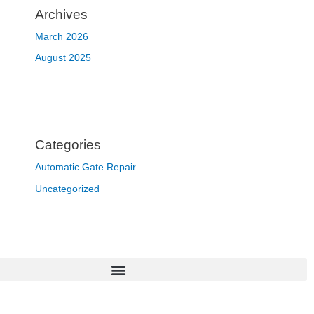
Archives
March 2026
August 2025
Categories
Automatic Gate Repair
Uncategorized