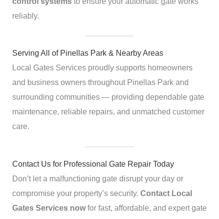
control systems
to ensure your automatic gate works
reliably.
Serving All of Pinellas Park & Nearby Areas
Local Gates Services proudly supports homeowners
and business owners throughout Pinellas Park and
surrounding communities — providing dependable gate
maintenance, reliable repairs, and unmatched customer
care.
Contact Us for Professional Gate Repair Today
Don’t let a malfunctioning gate disrupt your day or
compromise your property’s security.
Contact Local
Gates Services now
for fast, affordable, and expert gate