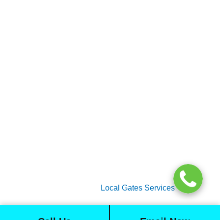
Home
Gate Services
Garage Door Services
Intercom Systems
Services
About Us
2026 Copyright
Local Gates Services