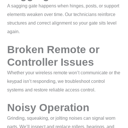
A sagging gate happens when hinges, posts, or support
elements weaken over time. Our technicians reinforce
structures and correct alignment so your gate sits level
again.
Broken Remote or
Controller Issues
Whether your wireless remote won’t communicate or the
keypad isn’t responding, we troubleshoot control
systems and restore reliable access control.
Noisy Operation
Grinding, squeaking, or jolting noises can signal worn
parts. We’ll inspect and replace rollers, bearings, and