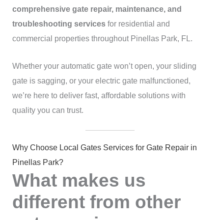
comprehensive gate repair, maintenance, and
troubleshooting services
for residential and
commercial properties throughout Pinellas Park, FL.
Whether your automatic gate won’t open, your sliding
gate is sagging, or your electric gate malfunctioned,
we’re here to deliver fast, affordable solutions with
quality you can trust.
Why Choose Local Gates Services for Gate Repair in
Pinellas Park?
What makes us
different from other