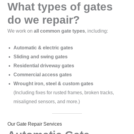
What types of gates
do we repair?
We work on
all common gate types
, including:
Automatic & electric gates
Sliding and swing gates
Residential driveway gates
Commercial access gates
Wrought iron, steel & custom gates
(Including fixes for rusted frames, broken tracks,
misaligned sensors, and more.)
Our Gate Repair Services