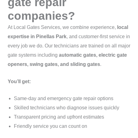
gate repair
companies?
At Local Gates Services, we combine experience,
local
expertise in Pinellas Park
, and customer-first service in
every job we do. Our technicians are trained on all major
gate systems including
automatic gates, electric gate
openers, swing gates, and sliding gates
.
You’ll get:
Same-day and emergency gate repair options
Skilled technicians who diagnose issues quickly
Transparent pricing and upfront estimates
Friendly service you can count on