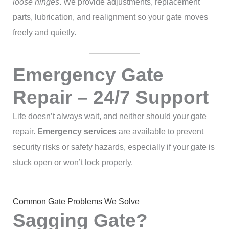
loose hinges
. We provide adjustments, replacement
parts, lubrication, and realignment so your gate moves
freely and quietly.
Emergency Gate
Repair – 24/7 Support
Life doesn’t always wait, and neither should your gate
repair.
Emergency services
are available to prevent
security risks or safety hazards, especially if your gate is
stuck open or won’t lock properly.
Common Gate Problems We Solve
Sagging Gate?