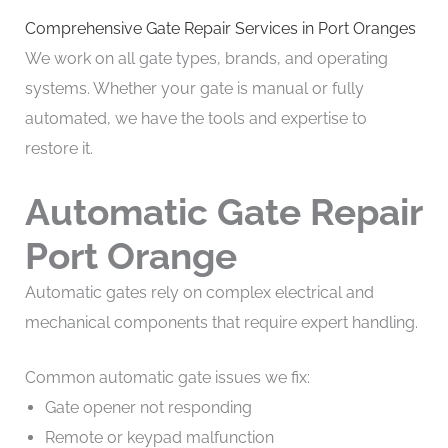
Comprehensive Gate Repair Services in Port Oranges
We work on all gate types, brands, and operating
systems. Whether your gate is manual or fully
automated, we have the tools and expertise to
restore it.
Automatic Gate Repair
Port Orange
Automatic gates rely on complex electrical and
mechanical components that require expert handling.
Common automatic gate issues we fix:
Gate opener not responding
Remote or keypad malfunction