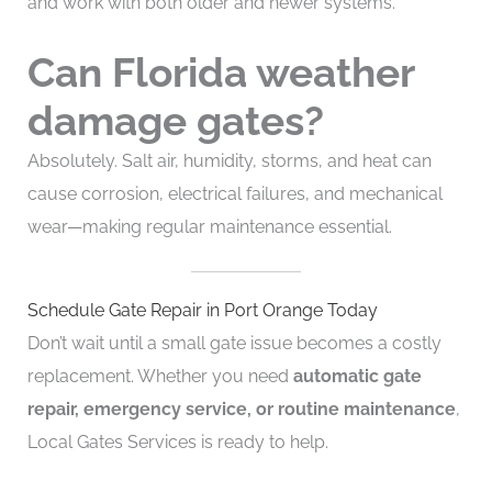
and work with both older and newer systems.
Can Florida weather
damage gates?
Absolutely. Salt air, humidity, storms, and heat can
cause corrosion, electrical failures, and mechanical
wear—making regular maintenance essential.
Schedule Gate Repair in Port Orange Today
Don’t wait until a small gate issue becomes a costly
replacement. Whether you need
automatic gate
repair, emergency service, or routine maintenance
,
Local Gates Services is ready to help.