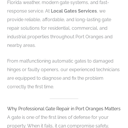
Florida weather, modern gate systems, and fast-
response service. At
Local Gates Services
, we
provide reliable, affordable, and long-lasting gate
repair solutions for residential, commercial, and
industrial properties throughout Port Oranges and
nearby areas.
From malfunctioning automatic gates to damaged
hinges or faulty openers, our experienced technicians
are equipped to diagnose and fix the problem
correctly the first time.
Why Professional Gate Repair in Port Oranges Matters
A gate is one of the first lines of defense for your
property. When it fails, it can compromise safety,