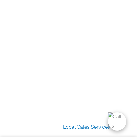
Home
Gate Services
Garage Door Services
Intercom Systems
Services
About Us
2026 Copyright
Local Gates Services