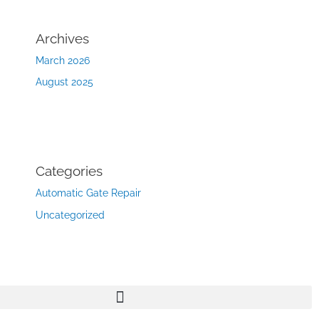
Archives
March 2026
August 2025
Categories
Automatic Gate Repair
Uncategorized