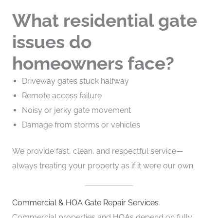
What residential gate
issues do
homeowners face?
Driveway gates stuck halfway
Remote access failure
Noisy or jerky gate movement
Damage from storms or vehicles
We provide fast, clean, and respectful service—
always treating your property as if it were our own.
Commercial & HOA Gate Repair Services
Commercial properties and HOAs depend on fully