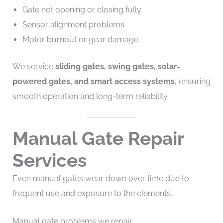
Gate not opening or closing fully
Sensor alignment problems
Motor burnout or gear damage
We service
sliding gates, swing gates, solar-
powered gates, and smart access systems
, ensuring
smooth operation and long-term reliability.
Manual Gate Repair
Services
Even manual gates wear down over time due to
frequent use and exposure to the elements.
Manual gate problems we repair: