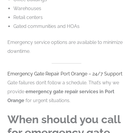
Warehouses
Retail centers
Gated communities and HOAs
Emergency service options are available to minimize
downtime.
Emergency Gate Repair Port Orange – 24/7 Support
Gate failures don’t follow a schedule. That’s why we
provide
emergency gate repair services in Port
Orange
for urgent situations.
When should you call
for emergency gate