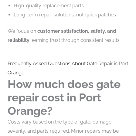
High-quality replacement parts
Long-term repair solutions, not quick patches
We focus on
customer satisfaction, safety, and
reliability
, earning trust through consistent results.
Frequently Asked Questions About Gate Repair in Port
Orange
How much does gate
repair cost in Port
Orange?
Costs vary based on the type of gate, damage
severity, and parts required. Minor repairs may be