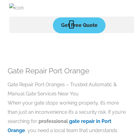
Skip
to
content
Get Free Quote
Gate Repair Port Orange
Gate Repair Port Oranges – Trusted Automatic &
Manual Gate Services Near You
When your gate stops working properly, it’s more
than just an inconvenience it’s a security risk. If you’re
searching for
professional
gate repair in Port
Orange
, you need a local team that understands