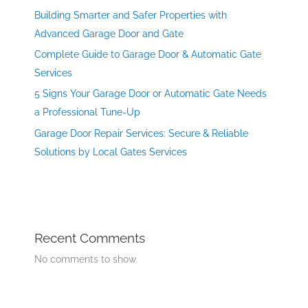
Building Smarter and Safer Properties with
Advanced Garage Door and Gate
Complete Guide to Garage Door & Automatic Gate
Services
5 Signs Your Garage Door or Automatic Gate Needs
a Professional Tune-Up
Garage Door Repair Services: Secure & Reliable
Solutions by Local Gates Services
Recent Comments
No comments to show.