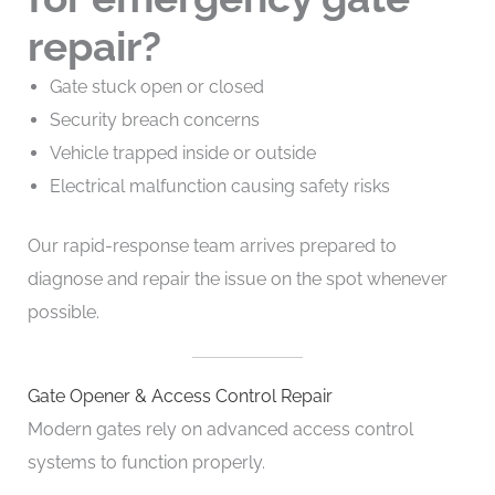
repair?
Gate stuck open or closed
Security breach concerns
Vehicle trapped inside or outside
Electrical malfunction causing safety risks
Our rapid-response team arrives prepared to
diagnose and repair the issue on the spot whenever
possible.
Gate Opener & Access Control Repair
Modern gates rely on advanced access control
systems to function properly.