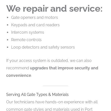
We repair and service:
Gate openers and motors
Keypads and card readers
Intercom systems
Remote controls
Loop detectors and safety sensors
If your access system is outdated, we can also
recommend
upgrades that improve security and
convenience
.
Serving All Gate Types & Materials
Our technicians have hands-on experience with all
common gate styles and materials used in Port