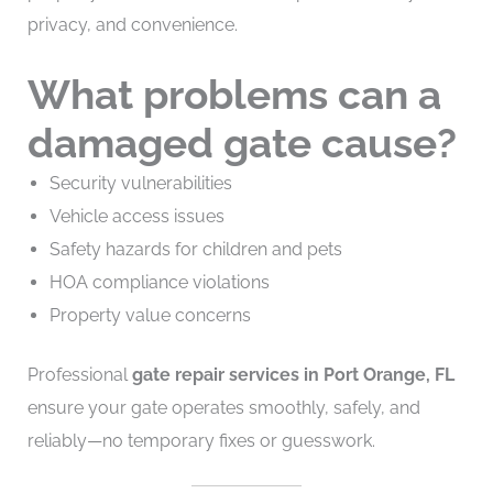
privacy, and convenience.
What problems can a
damaged gate cause?
Security vulnerabilities
Vehicle access issues
Safety hazards for children and pets
HOA compliance violations
Property value concerns
Professional
gate repair services in Port Orange, FL
ensure your gate operates smoothly, safely, and
reliably—no temporary fixes or guesswork.