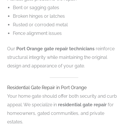
Bent or sagging gates
Broken hinges or latches
Rusted or corroded metal
Fence alignment issues
Our
Port Orange gate repair technicians
reinforce
structural integrity while maintaining the original
design and appearance of your gate.
Residential Gate Repair in Port Orange
Your home gate should offer both security and curb
appeal. We specialize in
residential gate repair
for
homeowners, gated communities, and private
estates.