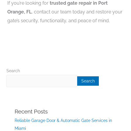
If you’re looking for
trusted gate repair in Port
Orange, FL
, contact our team today and restore your
gate’s security, functionality, and peace of mind.
Search
Search
Recent Posts
Reliable Garage Door & Automatic Gate Services in
Miami