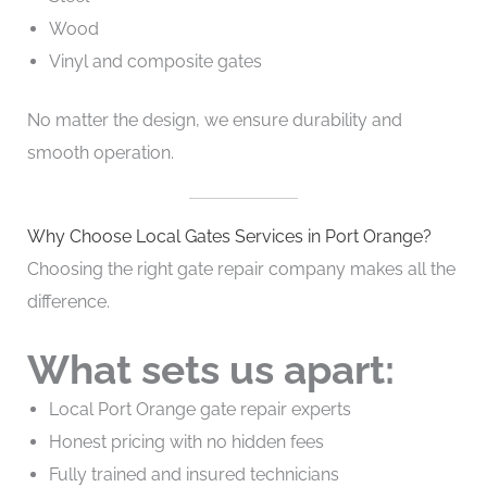
Wood
Vinyl and composite gates
No matter the design, we ensure durability and
smooth operation.
Why Choose Local Gates Services in Port Orange?
Choosing the right gate repair company makes all the
difference.
What sets us apart:
Local Port Orange gate repair experts
Honest pricing with no hidden fees
Fully trained and insured technicians