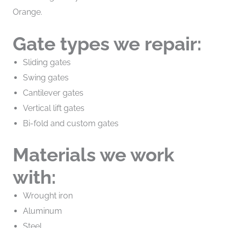
Orange.
Gate types we repair:
Sliding gates
Swing gates
Cantilever gates
Vertical lift gates
Bi-fold and custom gates
Materials we work
with:
Wrought iron
Aluminum
Steel