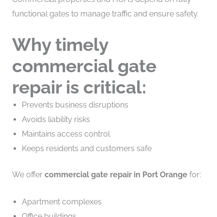
functional gates to manage traffic and ensure safety.
Why timely
commercial gate
repair is critical:
Prevents business disruptions
Avoids liability risks
Maintains access control
Keeps residents and customers safe
We offer
commercial gate repair in Port Orange
for:
Apartment complexes
Office buildings