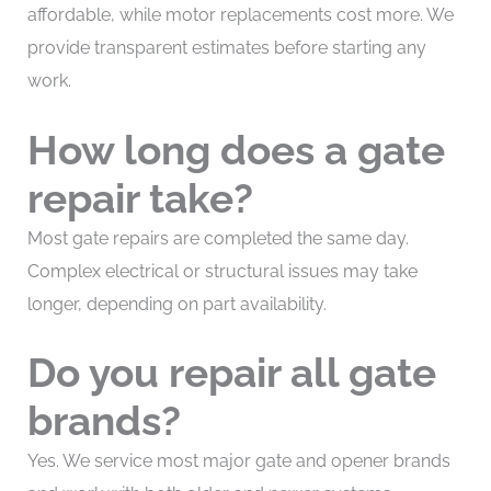
affordable, while motor replacements cost more. We
provide transparent estimates before starting any
work.
How long does a gate
repair take?
Most gate repairs are completed the same day.
Complex electrical or structural issues may take
longer, depending on part availability.
Do you repair all gate
brands?
Yes. We service most major gate and opener brands