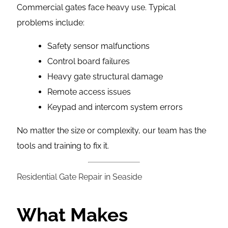
Commercial gates face heavy use. Typical
problems include:
Safety sensor malfunctions
Control board failures
Heavy gate structural damage
Remote access issues
Keypad and intercom system errors
No matter the size or complexity, our team has the
tools and training to fix it.
Residential Gate Repair in Seaside
What Makes