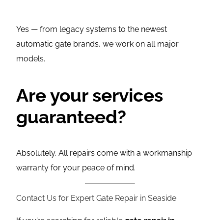
Yes — from legacy systems to the newest
automatic gate brands, we work on all major
models.
Are your services
guaranteed?
Absolutely. All repairs come with a workmanship
warranty for your peace of mind.
Contact Us for Expert Gate Repair in Seaside