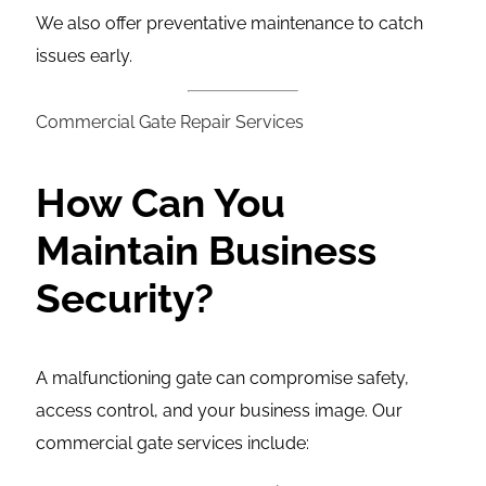
We also offer preventative maintenance to catch
issues early.
Commercial Gate Repair Services
How Can You
Maintain Business
Security?
A malfunctioning gate can compromise safety,
access control, and your business image. Our
commercial gate services include: