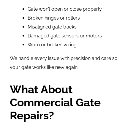
Gate won’t open or close properly
Broken hinges or rollers
Misaligned gate tracks
Damaged gate sensors or motors
Worn or broken wiring
We handle every issue with precision and care so
your gate works like new again.
What About
Commercial Gate
Repairs?