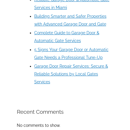
Services in Miami
Building Smarter and Safer Properties
with Advanced Garage Door and Gate
Complete Guide to Garage Door &
Automatic Gate Services
5 Signs Your Garage Door or Automatic
Gate Needs a Professional Tune-Up
Garage Door Repair Services: Secure &
Reliable Solutions by Local Gates
Services
Recent Comments
No comments to show.