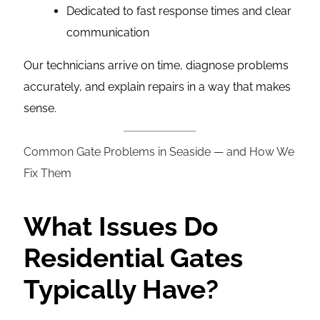
Dedicated to fast response times and clear
communication
Our technicians arrive on time, diagnose problems
accurately, and explain repairs in a way that makes
sense.
Common Gate Problems in Seaside — and How We
Fix Them
What Issues Do
Residential Gates
Typically Have?