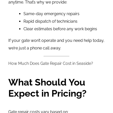
anytime. That’s why we provide:
Same-day emergency repairs
Rapid dispatch of technicians
Clear estimates before any work begins
If your gate won’t operate and you need help today,
we’re just a phone call away.
How Much Does Gate Repair Cost in Seaside?
What Should You
Expect in Pricing?
Gate repair costs vary based on: