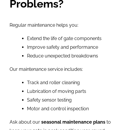
Problems?
Regular maintenance helps you:
Extend the life of gate components
Improve safety and performance
Reduce unexpected breakdowns
Our maintenance service includes:
Track and roller cleaning
Lubrication of moving parts
Safety sensor testing
Motor and control inspection
Ask about our
seasonal maintenance plans
to