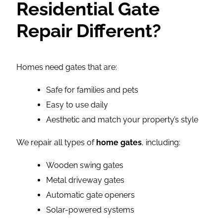
Residential Gate
Repair Different?
Homes need gates that are:
Safe for families and pets
Easy to use daily
Aesthetic and match your property’s style
We repair all types of
home gates
, including:
Wooden swing gates
Metal driveway gates
Automatic gate openers
Solar-powered systems