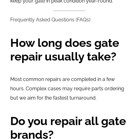
keep your gate in peak condition year-round.
Frequently Asked Questions (FAQs)
How long does gate
repair usually take?
Most common repairs are completed in a few
hours. Complex cases may require parts ordering
but we aim for the fastest turnaround.
Do you repair all gate
brands?