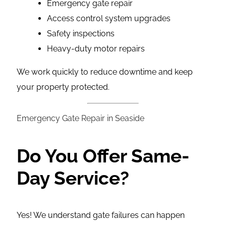
Emergency gate repair
Access control system upgrades
Safety inspections
Heavy-duty motor repairs
We work quickly to reduce downtime and keep
your property protected.
Emergency Gate Repair in Seaside
Do You Offer Same-
Day Service?
Yes! We understand gate failures can happen