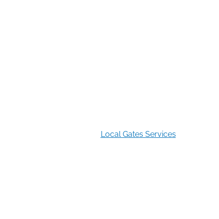
Restocking Fee Notice
A 35% restocking fee applies to returned or canceled
orders.
2026 Copyright
Local Gates Services