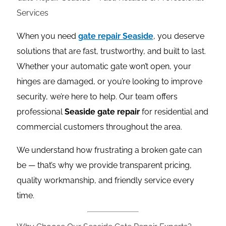
Services
When you need
gate repair Seaside
, you deserve
solutions that are fast, trustworthy, and built to last.
Whether your automatic gate won’t open, your
hinges are damaged, or you’re looking to improve
security, we’re here to help. Our team offers
professional
Seaside gate repair
for residential and
commercial customers throughout the area.
We understand how frustrating a broken gate can
be — that’s why we provide transparent pricing,
quality workmanship, and friendly service every
time.