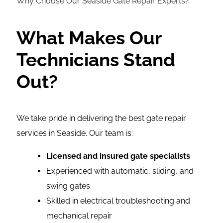
Why Choose Our Seaside Gate Repair Experts?
What Makes Our
Technicians Stand
Out?
We take pride in delivering the best gate repair
services in Seaside. Our team is:
Licensed and insured gate specialists
Experienced with automatic, sliding, and
swing gates
Skilled in electrical troubleshooting and
mechanical repair