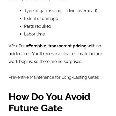
Type of gate (swing, sliding, overhead)
Extent of damage
Parts required
Labor time
We offer
affordable, transparent pricing
with no
hidden fees. You’ll receive a clear estimate before
work begins, so there are no surprises.
Preventive Maintenance for Long-Lasting Gates
How Do You Avoid
Future Gate