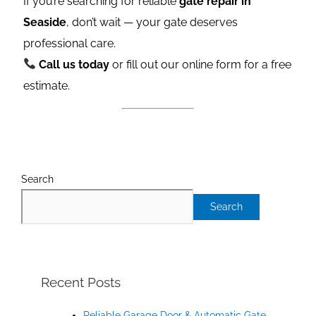
If you’re searching for reliable
gate repair in
Seaside
, don’t wait — your gate deserves
professional care.
Call us today
or fill out our online form for a free
estimate.
Search
Search
Recent Posts
Reliable Garage Door & Automatic Gate