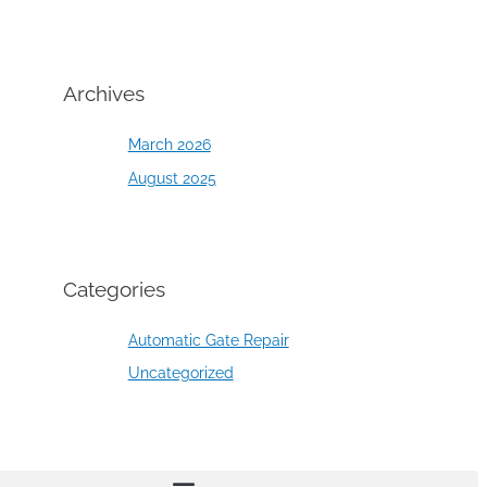
Archives
March 2026
August 2025
Categories
Automatic Gate Repair
Uncategorized