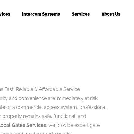
vices
Intercom Systems
Services
About Us
s Fast, Reliable & Affordable Service
ity and convenience are immediately at risk.
gate or a commercial access system, professional
 property remains safe, functional, and
Local Gates Services
, we provide expert gate