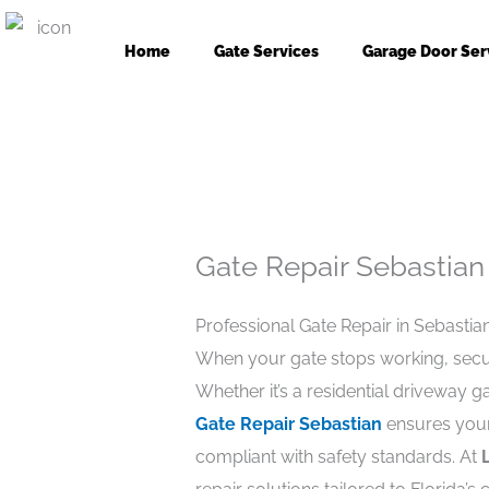
Skip
to
Home
Gate Services
Garage Door Ser
content
Gate Repair Sebastian
Professional Gate Repair in Sebastian
When your gate stops working, secur
Whether it’s a residential driveway 
Gate Repair Sebastian
ensures your
compliant with safety standards. At