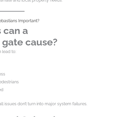
 climate and local property needs.
Sebastians Important?
 can a
 gate cause?
lead to:
ess
edestrians
ed
l issues don’t turn into major system failures.