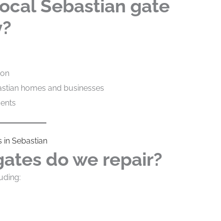
ocal Sebastian gate
y?
ion
astian homes and businesses
ments
 in Sebastian
gates do we repair?
uding: