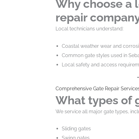
Why choose a l
repair compan
Local technicians understand:
Coastal weather wear and corros
Common gate styles used in Seb
Local safety and access require
Comprehensive Gate Repair Services
What types of 
We service all major gate types, incl
Sliding gates
Swing gates