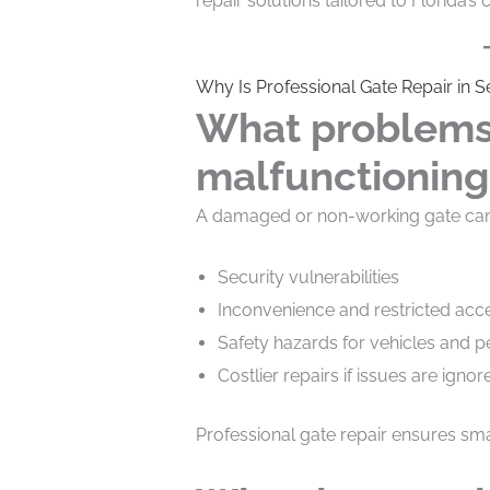
repair solutions tailored to Florida’s
Why Is Professional Gate Repair in 
What problems
malfunctioning
A damaged or non-working gate can 
Security vulnerabilities
Inconvenience and restricted acc
Safety hazards for vehicles and p
Costlier repairs if issues are ignor
Professional gate repair ensures smal