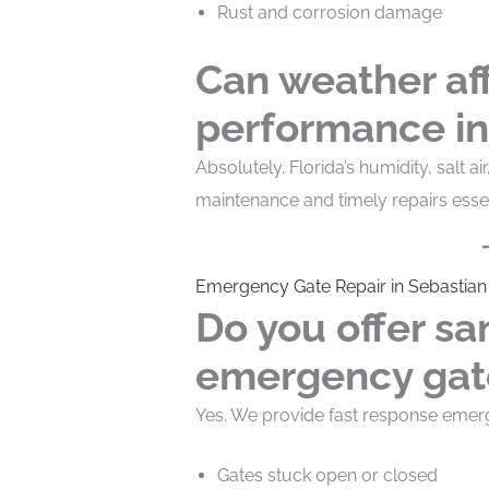
Rust and corrosion damage
Can weather af
performance in
Absolutely. Florida’s humidity, salt 
maintenance and timely repairs essen
Emergency Gate Repair in Sebastian
Do you offer s
emergency gate
Yes. We provide fast response emerge
Gates stuck open or closed