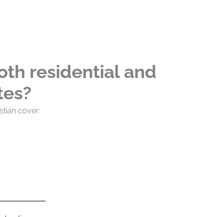
oth residential and
tes?
stian cover: