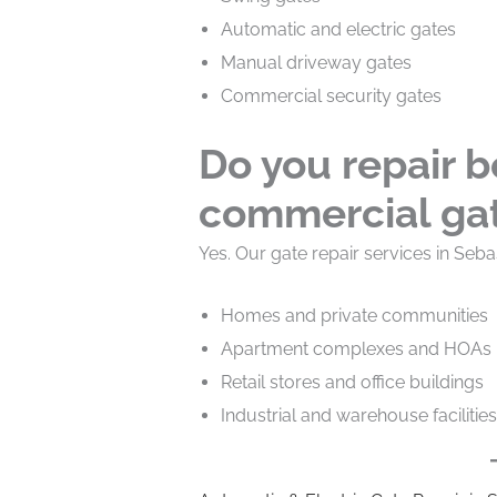
Automatic and electric gates
Manual driveway gates
Commercial security gates
Do you repair b
commercial ga
Yes. Our gate repair services in Seba
Homes and private communities
Apartment complexes and HOAs
Retail stores and office buildings
Industrial and warehouse facilities