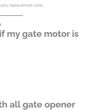
ssary replacement costs.
s
f my gate motor is
h all gate opener