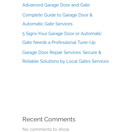
Advanced Garage Door and Gate
Complete Guide to Garage Door &
Automatic Gate Services
5 Signs Your Garage Door or Automatic
Gate Needs a Professional Tune-Up
Garage Door Repair Services: Secure &
Reliable Solutions by Local Gates Services
Recent Comments
No comments to show.