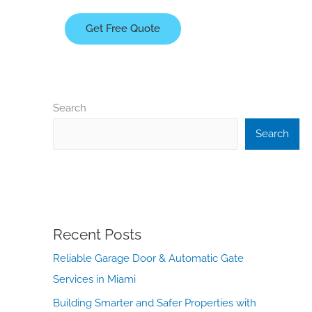
Get Free Quote
Search
Search
Recent Posts
Reliable Garage Door & Automatic Gate
Services in Miami
Building Smarter and Safer Properties with