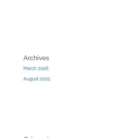
Archives
March 2026
August 2025