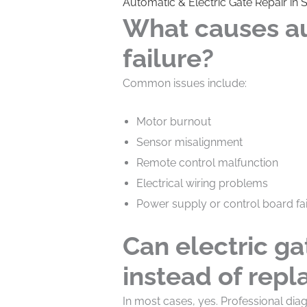
Automatic & Electric Gate Repair in 
What causes a
failure?
Common issues include:
Motor burnout
Sensor misalignment
Remote control malfunction
Electrical wiring problems
Power supply or control board fai
Can electric ga
instead of rep
In most cases, yes. Professional di