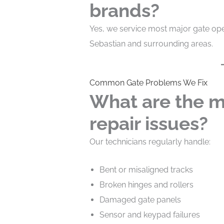
brands?
Yes, we service most major gate op
Sebastian and surrounding areas.
Common Gate Problems We Fix
What are the m
repair issues?
Our technicians regularly handle:
Bent or misaligned tracks
Broken hinges and rollers
Damaged gate panels
Sensor and keypad failures