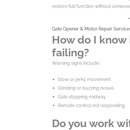
restore full function without unnece
Gate Opener & Motor Repair Service
How do I know i
failing?
Warning signs include:
Slow or jerky movement
Grinding or buzzing noises
Gate stopping midway
Remote control not responding
Do you work wit