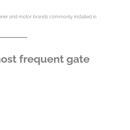
ener and motor brands commonly installed in
ost frequent gate