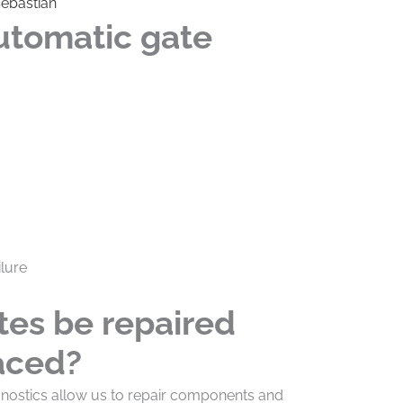
Sebastian
utomatic gate
lure
tes be repaired
laced?
agnostics allow us to repair components and