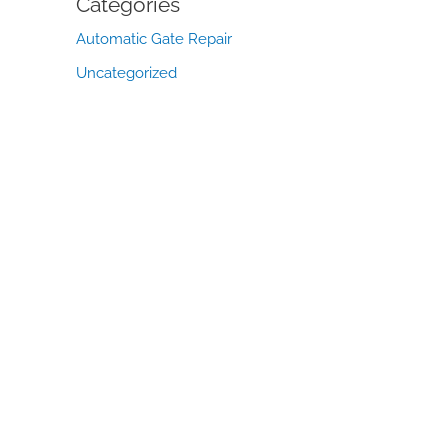
Categories
Automatic Gate Repair
Uncategorized