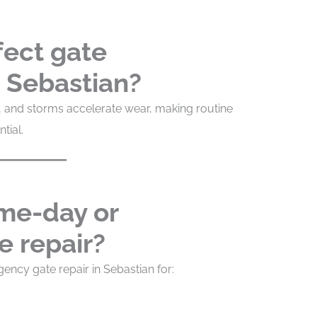
fect gate
 Sebastian?
air, and storms accelerate wear, making routine
tial.
ame-day or
 repair?
ncy gate repair in Sebastian for: