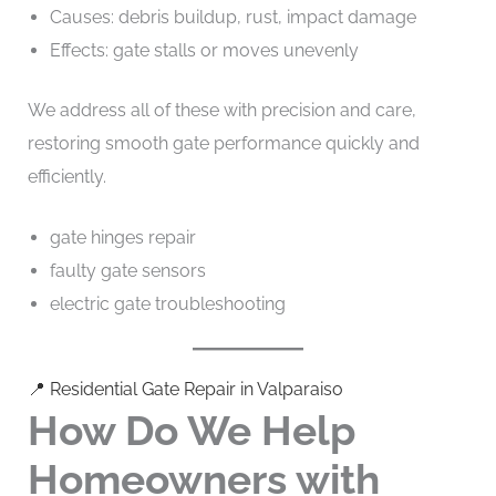
Causes: debris buildup, rust, impact damage
Effects: gate stalls or moves unevenly
We address all of these with precision and care,
restoring smooth gate performance quickly and
efficiently.
gate hinges repair
faulty gate sensors
electric gate troubleshooting
📍 Residential Gate Repair in Valparaiso
How Do We Help
Homeowners with