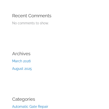
Recent Comments
No comments to show.
Archives
March 2026
August 2025
Categories
Automatic Gate Repair