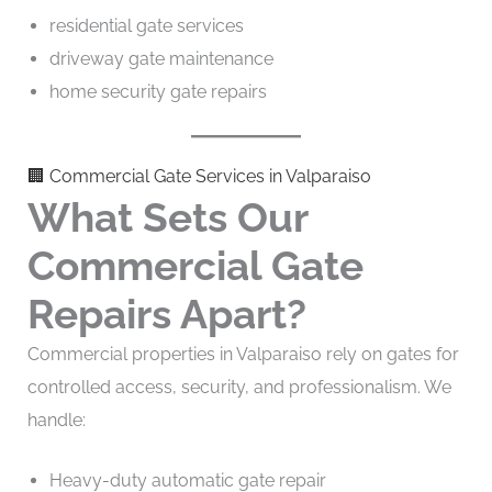
residential gate services
driveway gate maintenance
home security gate repairs
🏢 Commercial Gate Services in Valparaiso
What Sets Our
Commercial Gate
Repairs Apart?
Commercial properties in Valparaiso rely on gates for
controlled access, security, and professionalism. We
handle:
Heavy-duty automatic gate repair