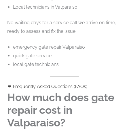
Local technicians in Valparaiso
No waiting days for a service call we arrive on time,
ready to assess and fix the issue.
emergency gate repair Valparaiso
quick gate service
local gate technicians
💬 Frequently Asked Questions (FAQs)
How much does gate
repair cost in
Valparaiso?