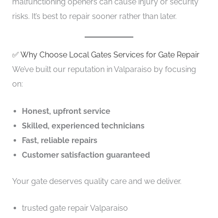
malfunctioning openers can cause injury or security
risks. It’s best to repair sooner rather than later.
✅ Why Choose Local Gates Services for Gate Repair
We’ve built our reputation in Valparaiso by focusing
on:
Honest, upfront service
Skilled, experienced technicians
Fast, reliable repairs
Customer satisfaction guaranteed
Your gate deserves quality care and we deliver.
trusted gate repair Valparaiso