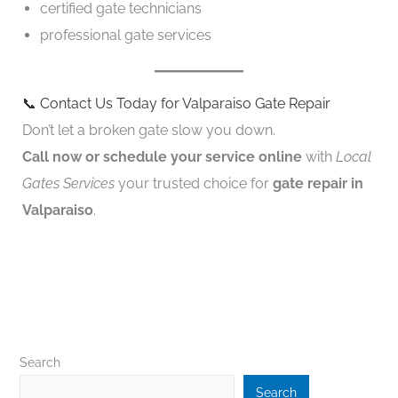
certified gate technicians
professional gate services
📞 Contact Us Today for Valparaiso Gate Repair
Don’t let a broken gate slow you down.
Call now or schedule your service online
with
Local
Gates Services
your trusted choice for
gate repair in
Valparaiso
.
Search
Search