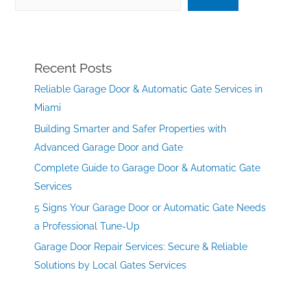
Recent Posts
Reliable Garage Door & Automatic Gate Services in
Miami
Building Smarter and Safer Properties with
Advanced Garage Door and Gate
Complete Guide to Garage Door & Automatic Gate
Services
5 Signs Your Garage Door or Automatic Gate Needs
a Professional Tune-Up
Garage Door Repair Services: Secure & Reliable
Solutions by Local Gates Services