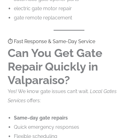
electric gate motor repair
gate remote replacement
⏱️ Fast Response & Same-Day Service
Can You Get Gate
Repair Quickly in
Valparaiso?
Yes! We know gate issues can’t wait.
Local Gates
Services
offers:
Same-day gate repairs
Quick emergency responses
Flexible scheduling