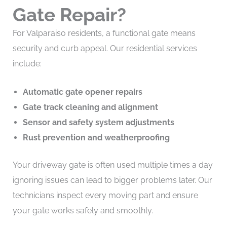
Gate Repair?
For Valparaiso residents, a functional gate means
security and curb appeal. Our residential services
include:
Automatic gate opener repairs
Gate track cleaning and alignment
Sensor and safety system adjustments
Rust prevention and weatherproofing
Your driveway gate is often used multiple times a day
ignoring issues can lead to bigger problems later. Our
technicians inspect every moving part and ensure
your gate works safely and smoothly.