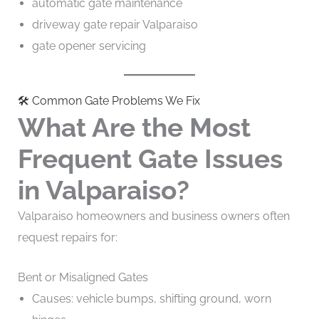
automatic gate maintenance
driveway gate repair Valparaiso
gate opener servicing
🛠️ Common Gate Problems We Fix
What Are the Most
Frequent Gate Issues
in Valparaiso?
Valparaiso homeowners and business owners often
request repairs for:
Bent or Misaligned Gates
Causes: vehicle bumps, shifting ground, worn