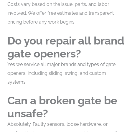
Costs vary based on the issue, parts, and labor
involved. We offer free estimates and transparent
pricing before any work begins.
Do you repair all brand
gate openers?
Yes we service all major brands and types of gate
openers, including sliding, swing, and custom
systems.
Can a broken gate be
unsafe?
Absolutely. Faulty sensors, loose hardware, or