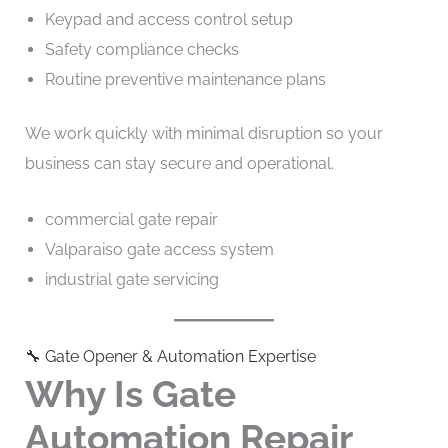
Keypad and access control setup
Safety compliance checks
Routine preventive maintenance plans
We work quickly with minimal disruption so your
business can stay secure and operational.
commercial gate repair
Valparaiso gate access system
industrial gate servicing
🔧 Gate Opener & Automation Expertise
Why Is Gate
Automation Repair