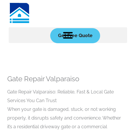
Skip
to
content
Get Free Quote
Gate Repair Valparaiso
Gate Repair Valparaiso: Reliable, Fast & Local Gate
Services You Can Trust
When your gate is damaged, stuck, or not working
properly, it disrupts safety and convenience. Whether
it’s a residential driveway gate or a commercial