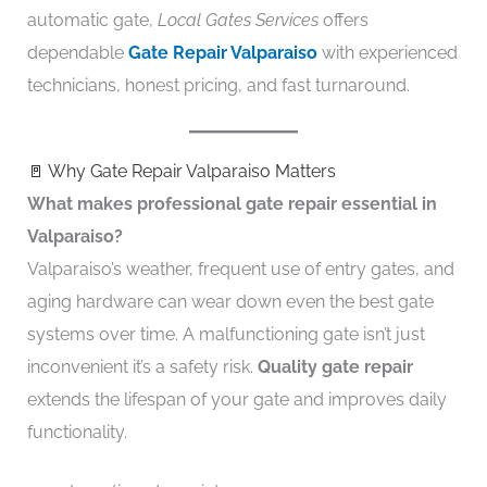
automatic gate,
Local Gates Services
offers
dependable
Gate Repair Valparaiso
with experienced
technicians, honest pricing, and fast turnaround.
🚪 Why Gate Repair Valparaiso Matters
What makes professional gate repair essential in
Valparaiso?
Valparaiso’s weather, frequent use of entry gates, and
aging hardware can wear down even the best gate
systems over time. A malfunctioning gate isn’t just
inconvenient it’s a safety risk.
Quality gate repair
extends the lifespan of your gate and improves daily
functionality.