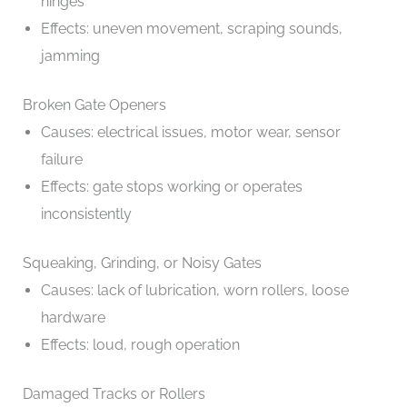
hinges
Effects: uneven movement, scraping sounds,
jamming
Broken Gate Openers
Causes: electrical issues, motor wear, sensor
failure
Effects: gate stops working or operates
inconsistently
Squeaking, Grinding, or Noisy Gates
Causes: lack of lubrication, worn rollers, loose
hardware
Effects: loud, rough operation
Damaged Tracks or Rollers