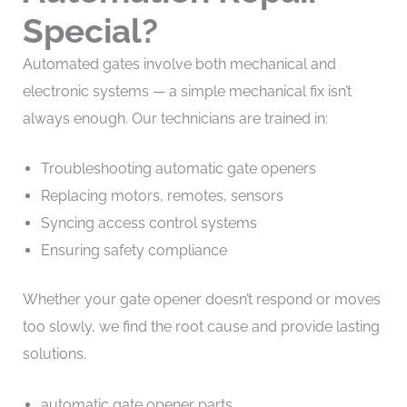
Special?
Automated gates involve both mechanical and
electronic systems — a simple mechanical fix isn’t
always enough. Our technicians are trained in:
Troubleshooting automatic gate openers
Replacing motors, remotes, sensors
Syncing access control systems
Ensuring safety compliance
Whether your gate opener doesn’t respond or moves
too slowly, we find the root cause and provide lasting
solutions.
automatic gate opener parts